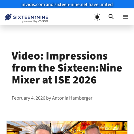
invidis.com and sixteen-nine.net have united
Skip
to
Menu
content
Video: Impressions
from the Sixteen:Nine
Mixer at ISE 2026
February 4, 2026
by
Antonia Hamberger