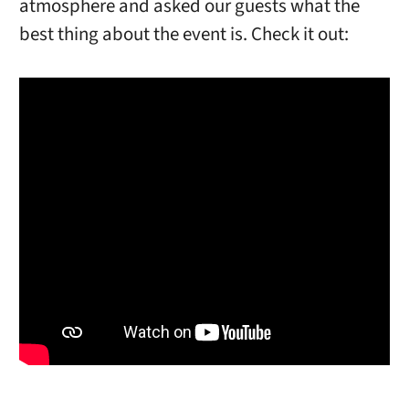
atmosphere and asked our guests what the
best thing about the event is. Check it out: