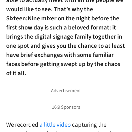
able to actually meet with all the people we
would like to see. That’s why the
Sixteen:Nine mixer on the night before the
first show day is such a beloved format: it
brings the digital signage family together in
one spot and gives you the chance to at least
have brief exchanges with some familiar
faces before getting swept up by the chaos
of it all.
We recorded
a little video
capturing the