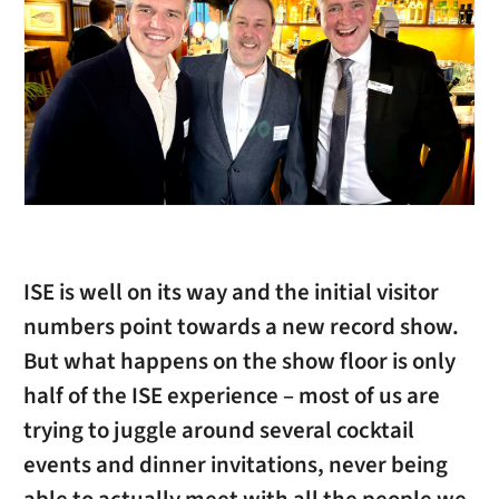
ISE is well on its way and the initial visitor
numbers point towards a new record show.
But what happens on the show floor is only
half of the ISE experience – most of us are
trying to juggle around several cocktail
events and dinner invitations, never being