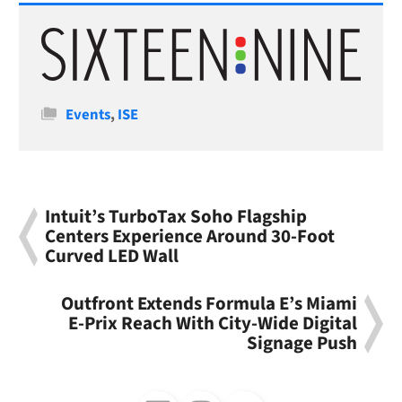
Categories
Events
,
ISE
Intuit’s TurboTax Soho Flagship
Centers Experience Around 30-Foot
Curved LED Wall
Outfront Extends Formula E’s Miami
E-Prix Reach With City-Wide Digital
Signage Push