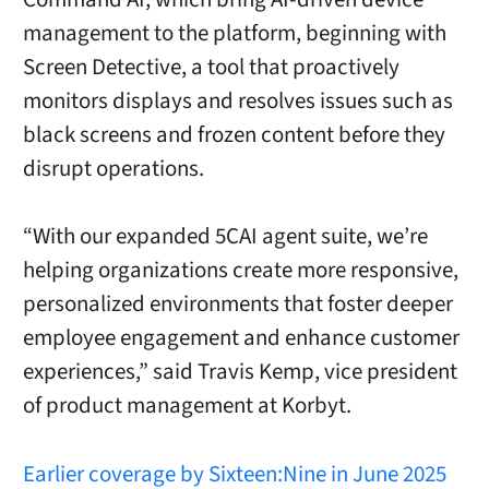
management to the platform, beginning with
Screen Detective, a tool that proactively
monitors displays and resolves issues such as
black screens and frozen content before they
disrupt operations.
“With our expanded 5CAI agent suite, we’re
helping organizations create more responsive,
personalized environments that foster deeper
employee engagement and enhance customer
experiences,” said Travis Kemp, vice president
of product management at Korbyt.
Earlier coverage by Sixteen:Nine in June 2025