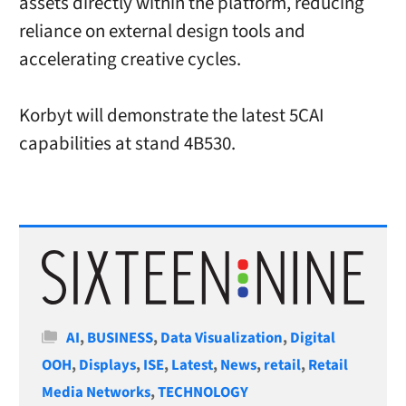
assets directly within the platform, reducing
reliance on external design tools and
accelerating creative cycles.
Korbyt will demonstrate the latest 5CAI
capabilities at stand 4B530.
Categories
AI
,
BUSINESS
,
Data Visualization
,
Digital
OOH
,
Displays
,
ISE
,
Latest
,
News
,
retail
,
Retail
Media Networks
,
TECHNOLOGY