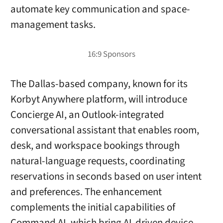
automate key communication and space-
management tasks.
The Dallas-based company, known for its
Korbyt Anywhere platform, will introduce
Concierge AI, an Outlook-integrated
conversational assistant that enables room,
desk, and workspace bookings through
natural-language requests, coordinating
reservations in seconds based on user intent
and preferences. The enhancement
complements the initial capabilities of
Command AI, which bring AI-driven device