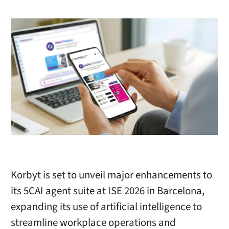
Korbyt is set to unveil major enhancements to
its 5CAI agent suite at ISE 2026 in Barcelona,
expanding its use of artificial intelligence to
streamline workplace operations and