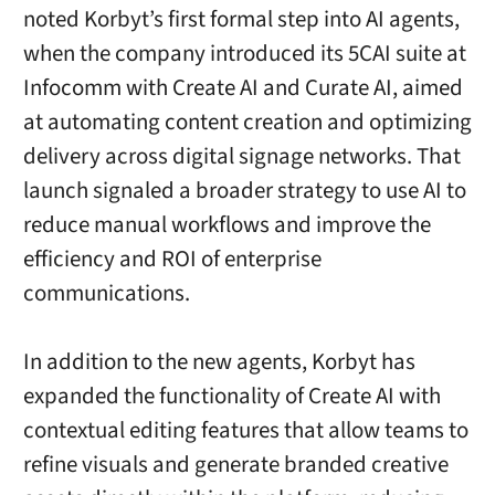
noted Korbyt’s first formal step into AI agents,
when the company introduced its 5CAI suite at
Infocomm with Create AI and Curate AI, aimed
at automating content creation and optimizing
delivery across digital signage networks. That
launch signaled a broader strategy to use AI to
reduce manual workflows and improve the
efficiency and ROI of enterprise
communications.
In addition to the new agents, Korbyt has
expanded the functionality of Create AI with
contextual editing features that allow teams to
refine visuals and generate branded creative