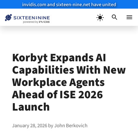
invidis.com and sixteen-nine.net have united
Skip
to
Menu
content
Korbyt Expands AI
Capabilities With New
Workplace Agents
Ahead of ISE 2026
Launch
January 28, 2026
by
John Berkovich