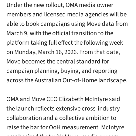
Under the new rollout, OMA media owner
members and licensed media agencies will be
able to book campaigns using Move data from
March 9, with the official transition to the
platform taking full effect the following week
on Monday, March 16, 2026. From that date,
Move becomes the central standard for
campaign planning, buying, and reporting
across the Australian Out-of-Home landscape.
OMA and Move CEO Elizabeth McIntyre said
the launch reflects extensive cross-industry
collaboration and a collective ambition to
raise the bar for OoH measurement. McIntyre