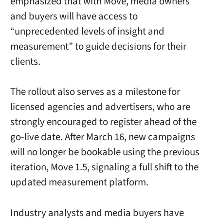
emphasized that with Move, media owners
and buyers will have access to
“unprecedented levels of insight and
measurement” to guide decisions for their
clients.
The rollout also serves as a milestone for
licensed agencies and advertisers, who are
strongly encouraged to register ahead of the
go-live date. After March 16, new campaigns
will no longer be bookable using the previous
iteration, Move 1.5, signaling a full shift to the
updated measurement platform.
Industry analysts and media buyers have