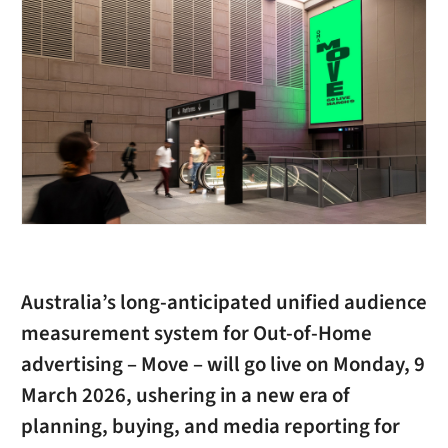
Australia’s long-anticipated unified audience
measurement system for Out-of-Home
advertising – Move – will go live on Monday, 9
March 2026, ushering in a new era of
planning, buying, and media reporting for