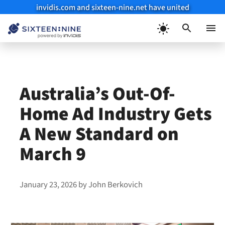
invidis.com and sixteen-nine.net have united
Skip
to
Menu
content
Australia’s Out-Of-
Home Ad Industry Gets
A New Standard on
March 9
January 23, 2026
by
John Berkovich