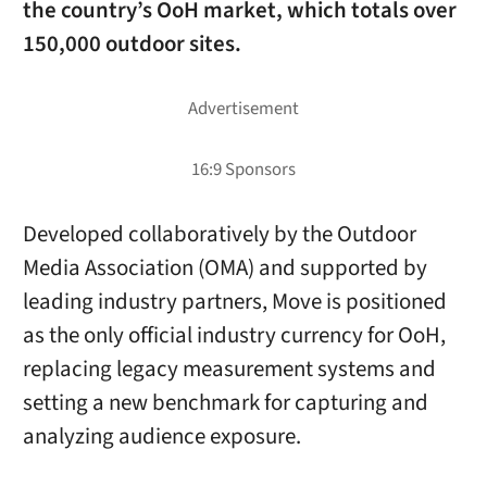
the country’s OoH market, which totals over
150,000 outdoor sites.
Developed collaboratively by the Outdoor
Media Association (OMA) and supported by
leading industry partners, Move is positioned
as the only official industry currency for OoH,
replacing legacy measurement systems and
setting a new benchmark for capturing and
analyzing audience exposure.