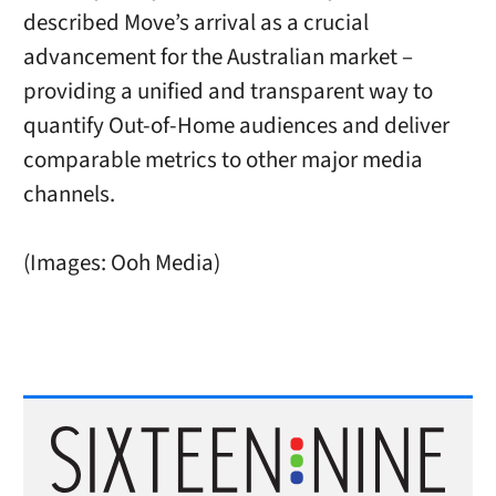
described Move’s arrival as a crucial
advancement for the Australian market –
providing a unified and transparent way to
quantify Out-of-Home audiences and deliver
comparable metrics to other major media
channels.
(Images: Ooh Media)