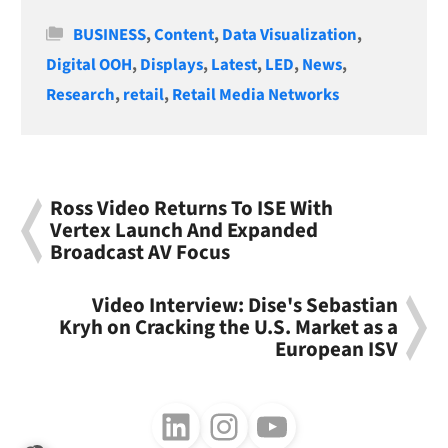
Categories
BUSINESS
,
Content
,
Data Visualization
,
Digital OOH
,
Displays
,
Latest
,
LED
,
News
,
Research
,
retail
,
Retail Media Networks
Ross Video Returns To ISE With
Vertex Launch And Expanded
Broadcast AV Focus
Video Interview: Dise's Sebastian
Kryh on Cracking the U.S. Market as a
European ISV
Follow us on LinkedIn
Follow us on Instagram
Follow us on Youtube