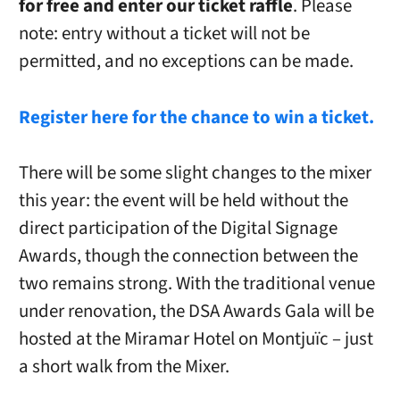
for free and enter our ticket raffle
. Please
note: entry without a ticket will not be
permitted, and no exceptions can be made.
Register here for the chance to win a ticket.
There will be some slight changes to the mixer
this year: the event will be held without the
direct participation of the Digital Signage
Awards, though the connection between the
two remains strong. With the traditional venue
under renovation, the DSA Awards Gala will be
hosted at the Miramar Hotel on Montjuïc – just
a short walk from the Mixer.