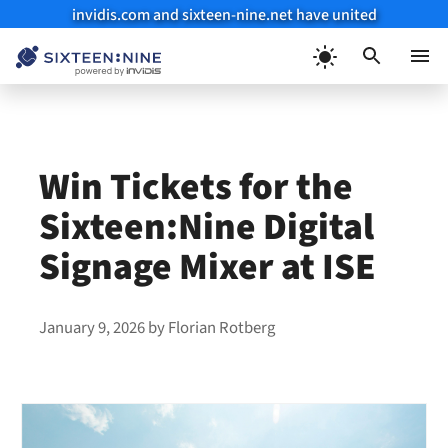
invidis.com and sixteen-nine.net have united
Skip
to
Menu
content
Win Tickets for the
Sixteen:Nine Digital
Signage Mixer at ISE
January 9, 2026
by
Florian Rotberg