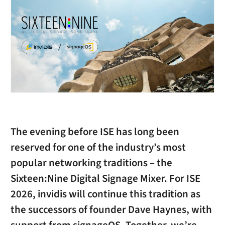
The evening before ISE has long been
reserved for one of the industry’s most
popular networking traditions – the
Sixteen:Nine Digital Signage Mixer
. For ISE
2026,
invidis
will continue this tradition as
the successors of founder Dave Haynes, with