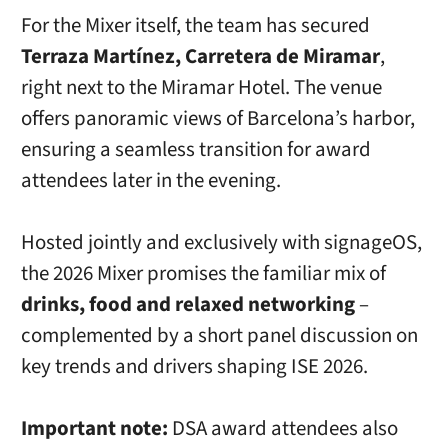
For the Mixer itself, the team has secured
Terraza Martínez, Carretera de Miramar
,
right next to the Miramar Hotel. The venue
offers panoramic views of Barcelona’s harbor,
ensuring a seamless transition for award
attendees later in the evening.
Hosted jointly and exclusively with signageOS,
the 2026 Mixer promises the familiar mix of
drinks, food and relaxed networking
–
complemented by a short panel discussion on
key trends and drivers shaping ISE 2026.
Important note:
DSA award attendees also