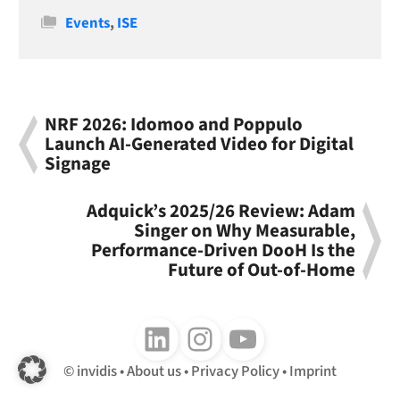
Categories
Events
,
ISE
NRF 2026: Idomoo and Poppulo
Launch AI-Generated Video for Digital
Signage
Adquick’s 2025/26 Review: Adam
Singer on Why Measurable,
Performance-Driven DooH Is the
Future of Out-of-Home
Follow us on LinkedIn
Follow us on Instagram
Follow us on Youtube
invidis
About us
Privacy Policy
Imprint