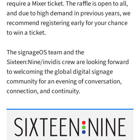
require a Mixer ticket. The raffle is open to all,
and due to high demand in previous years, we
recommend registering early for your chance
to win a ticket.
The signageOS team and the
Sixteen:Nine/invidis crew are looking forward
to welcoming the global digital signage
community for an evening of conversation,
connection, and continuity.