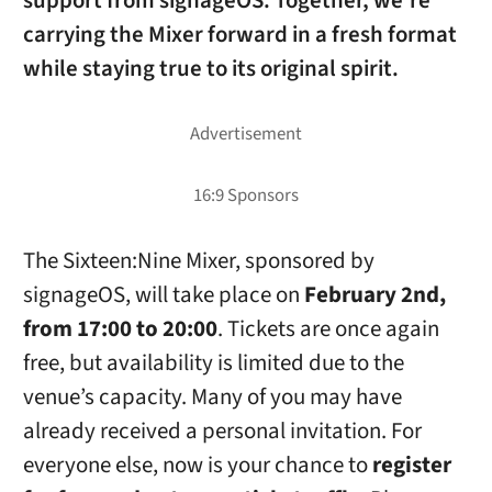
support from
signageOS
. Together, we’re
carrying the Mixer forward in a fresh format
while staying true to its original spirit.
The Sixteen:Nine Mixer, sponsored by
signageOS, will take place on
February 2nd,
from 17:00 to 20:00
. Tickets are once again
free, but availability is limited due to the
venue’s capacity. Many of you may have
already received a personal invitation. For
everyone else, now is your chance to
register