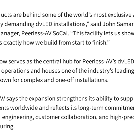
ucts are behind some of the world’s most exclusive
ly demanding dvLED installations,” said John Saman
anager, Peerless-AV SoCal. “This facility lets us sho
 exactly how we build from start to finish.”
now serves as the central hub for Peerless-AV’s dvL
operations and houses one of the industry’s leadin
own for complex and one-off installations.
AV says the expansion strengthens its ability to sup
ts worldwide and reflects its long-term commitmen
engineering, customer collaboration, and high-prec
uring.