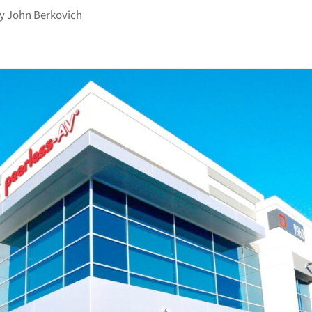
by
John Berkovich