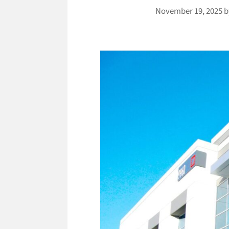
November 19, 2025