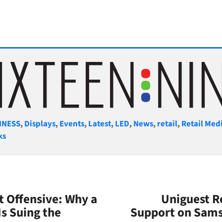
gories
INESS
,
Displays
,
Events
,
Latest
,
LED
,
News
,
retail
,
Retail Med
ks
t Offensive: Why a
Uniguest R
Is Suing the
Support on Sams