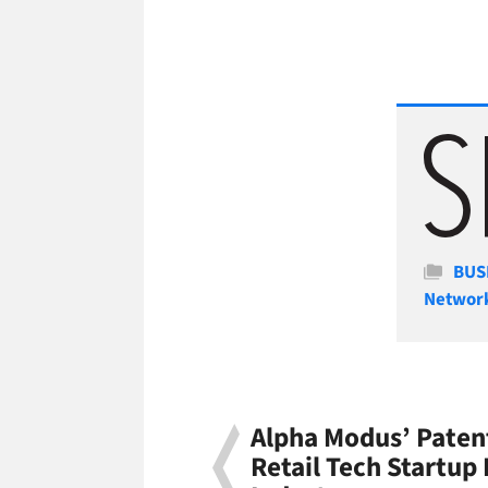
Cate
BUS
Networ
Alpha Modus’ Paten
Retail Tech Startup 