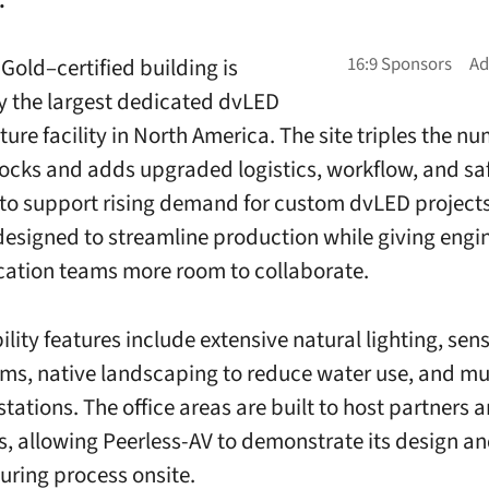
Gold–certified building is
y the largest dedicated dvLED
ture facility in North America. The site triples the n
ocks and adds upgraded logistics, workflow, and sa
to support rising demand for custom dvLED projects
 designed to streamline production while giving engi
cation teams more room to collaborate.
ility features include extensive natural lighting, se
ms, native landscaping to reduce water use, and mu
tations. The office areas are built to host partners 
, allowing Peerless-AV to demonstrate its design a
ring process onsite.