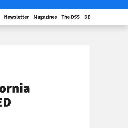
Newsletter
Magazines
The DSS
DE
ornia
ED