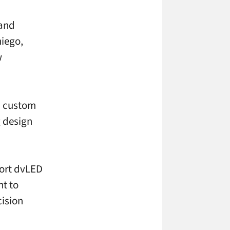
 and
iego,
w
ED custom
g design
port dvLED
t to
ision