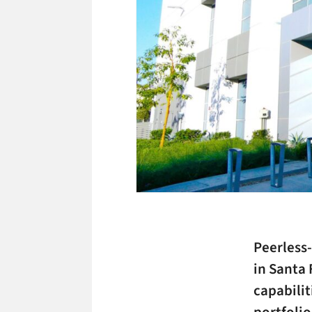
Peerless-
in Santa 
capabili
portfolio