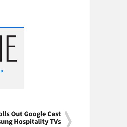
ia
olls Out Google Cast
ung Hospitality TVs