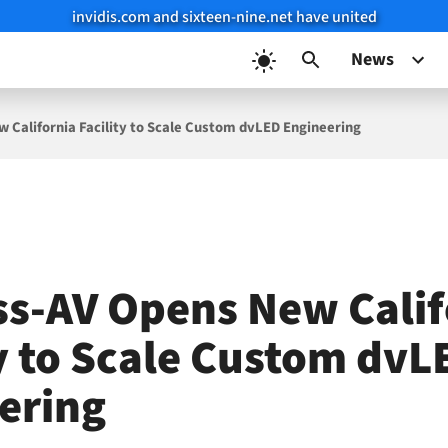
invidis.com and sixteen-nine.net have united
News
 California Facility to Scale Custom dvLED Engineering
ss-AV Opens New Calif
ty to Scale Custom dvL
ering