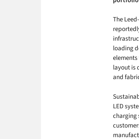
The Leed-
reportedl
infrastruc
loading d
elements 
layout is
and fabri
Sustainab
LED syste
charging s
customers
manufactu