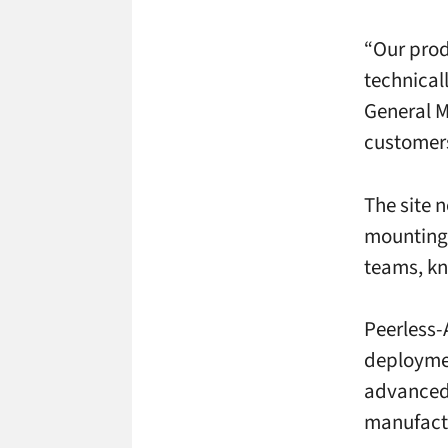
“Our prod
technical
General M
customers
The site 
mounting 
teams, kn
Peerless-
deploymen
advanced 
manufact