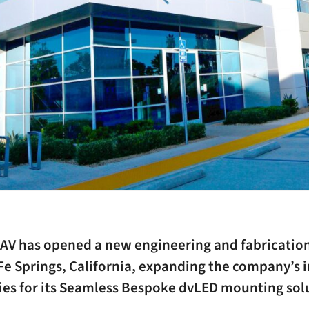
AV has opened a new engineering and fabrication 
Fe Springs, California, expanding the company’s 
ties for its Seamless Bespoke dvLED mounting sol
.