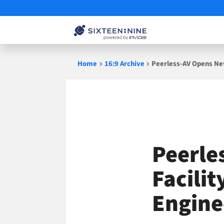
Skip
Home
16:9 Archive
Peerless-AV Opens New
to
content
Peerle
Facili
Engine