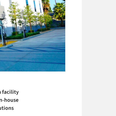
facility
in-house
utions