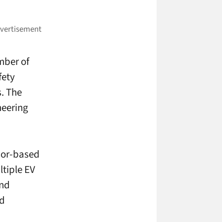
umber of
fety
. The
neering
nsor-based
ltiple EV
and
nd