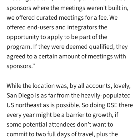
sponsors where the meetings weren’t built in,
we offered curated meetings for a fee. We
offered end-users and integrators the
opportunity to apply to be part of the
program. If they were deemed qualified, they
agreed to a certain amount of meetings with
sponsors.”
While the location was, by all accounts, lovely,
San Diego is as far from the heavily-populated
US northeast as is possible. So doing DSE there
every year might be a barrier to growth, if
some potential attendees don’t want to
commit to two full days of travel, plus the