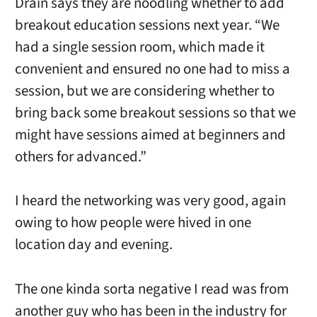
Drain says they are noodling whether to add
breakout education sessions next year. “We
had a single session room, which made it
convenient and ensured no one had to miss a
session, but we are considering whether to
bring back some breakout sessions so that we
might have sessions aimed at beginners and
others for advanced.”
I heard the networking was very good, again
owing to how people were hived in one
location day and evening.
The one kinda sorta negative I read was from
another guy who has been in the industry for