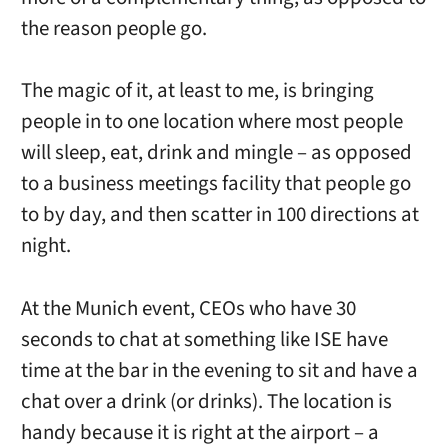
the reason people go.
The magic of it, at least to me, is bringing
people in to one location where most people
will sleep, eat, drink and mingle – as opposed
to a business meetings facility that people go
to by day, and then scatter in 100 directions at
night.
At the Munich event, CEOs who have 30
seconds to chat at something like ISE have
time at the bar in the evening to sit and have a
chat over a drink (or drinks). The location is
handy because it is right at the airport – a