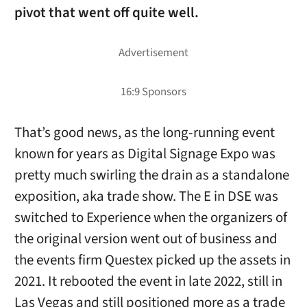
pivot that went off quite well.
That’s good news, as the long-running event
known for years as Digital Signage Expo was
pretty much swirling the drain as a standalone
exposition, aka trade show. The E in DSE was
switched to Experience when the organizers of
the original version went out of business and
the events firm Questex picked up the assets in
2021. It rebooted the event in late 2022, still in
Las Vegas and still positioned more as a trade