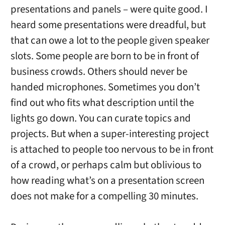
presentations and panels – were quite good. I
heard some presentations were dreadful, but
that can owe a lot to the people given speaker
slots. Some people are born to be in front of
business crowds. Others should never be
handed microphones. Sometimes you don’t
find out who fits what description until the
lights go down. You can curate topics and
projects. But when a super-interesting project
is attached to people too nervous to be in front
of a crowd, or perhaps calm but oblivious to
how reading what’s on a presentation screen
does not make for a compelling 30 minutes.