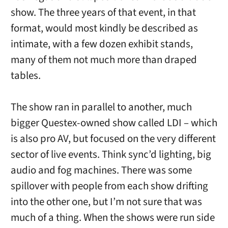
show. The three years of that event, in that
format, would most kindly be described as
intimate, with a few dozen exhibit stands,
many of them not much more than draped
tables.
The show ran in parallel to another, much
bigger Questex-owned show called LDI – which
is also pro AV, but focused on the very different
sector of live events. Think sync’d lighting, big
audio and fog machines. There was some
spillover with people from each show drifting
into the other one, but I’m not sure that was
much of a thing. When the shows were run side