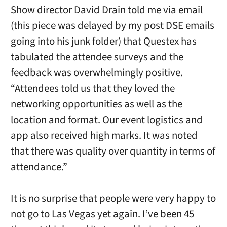
Show director David Drain told me via email
(this piece was delayed by my post DSE emails
going into his junk folder) that Questex has
tabulated the attendee surveys and the
feedback was overwhelmingly positive.
“Attendees told us that they loved the
networking opportunities as well as the
location and format. Our event logistics and
app also received high marks. It was noted
that there was quality over quantity in terms of
attendance.”
It is no surprise that people were very happy to
not go to Las Vegas yet again. I’ve been 45