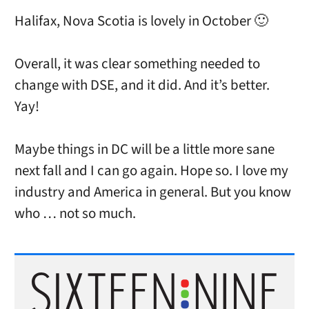
Halifax, Nova Scotia is lovely in October 🙂
Overall, it was clear something needed to
change with DSE, and it did. And it’s better.
Yay!
Maybe things in DC will be a little more sane
next fall and I can go again. Hope so. I love my
industry and America in general. But you know
who … not so much.