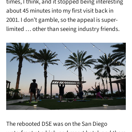
times, I think, and it stopped being interesting
about 45 minutes into my first visit back in
2001. I don’t gamble, so the appeal is super-
limited … other than seeing industry friends.
The rebooted DSE was on the San Diego