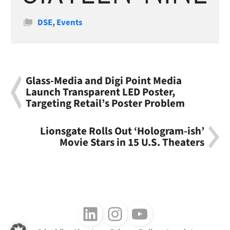
Categories
DSE
,
Events
Glass-Media and Digi Point Media
Launch Transparent LED Poster,
Targeting Retail’s Poster Problem
Lionsgate Rolls Out ‘Hologram-ish’
Movie Stars in 15 U.S. Theaters
Follow us on LinkedIn
Follow us on Instagram
Follow us on Youtube