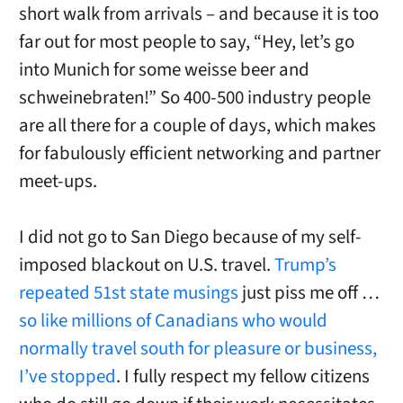
short walk from arrivals – and because it is too
far out for most people to say, “Hey, let’s go
into Munich for some weisse beer and
schweinebraten!” So 400-500 industry people
are all there for a couple of days, which makes
for fabulously efficient networking and partner
meet-ups.
I did not go to San Diego because of my self-
imposed blackout on U.S. travel.
Trump’s
repeated 51st state musings
just piss me off …
so like millions of Canadians who would
normally travel south for pleasure or business,
I’ve stopped
. I fully respect my fellow citizens