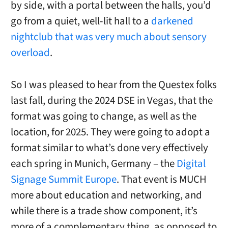
by side, with a portal between the halls, you’d
go from a quiet, well-lit hall to a
darkened
nightclub that was very much about sensory
overload
.
So I was pleased to hear from the Questex folks
last fall, during the 2024 DSE in Vegas, that the
format was going to change, as well as the
location, for 2025. They were going to adopt a
format similar to what’s done very effectively
each spring in Munich, Germany – the
Digital
Signage Summit Europe
. That event is MUCH
more about education and networking, and
while there is a trade show component, it’s
more of a complementary thing, as opposed to