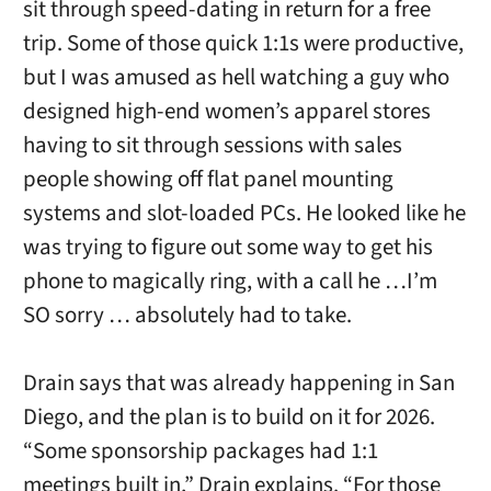
sit through speed-dating in return for a free
trip. Some of those quick 1:1s were productive,
but I was amused as hell watching a guy who
designed high-end women’s apparel stores
having to sit through sessions with sales
people showing off flat panel mounting
systems and slot-loaded PCs. He looked like he
was trying to figure out some way to get his
phone to magically ring, with a call he …I’m
SO sorry … absolutely had to take.
Drain says that was already happening in San
Diego, and the plan is to build on it for 2026.
“
Some sponsorship packages had 1:1
meetings built in,” Drain explains. “For those