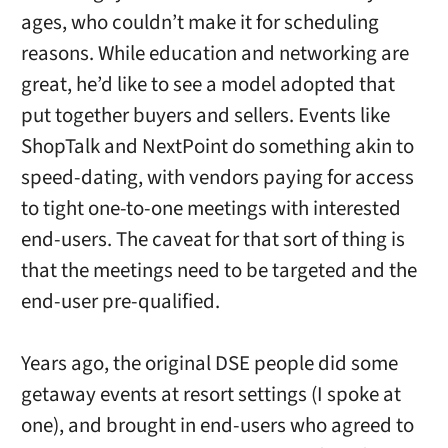
ages, who couldn’t make it for scheduling
reasons. While education and networking are
great, he’d like to see a model adopted that
put together buyers and sellers. Events like
ShopTalk and NextPoint do something akin to
speed-dating, with vendors paying for access
to tight one-to-one meetings with interested
end-users. The caveat for that sort of thing is
that the meetings need to be targeted and the
end-user pre-qualified.
Years ago, the original DSE people did some
getaway events at resort settings (I spoke at
one), and brought in end-users who agreed to