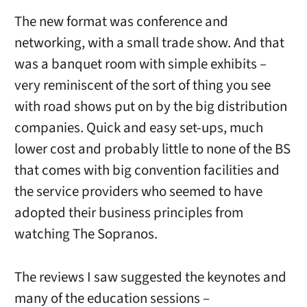
The new format was conference and
networking, with a small trade show. And that
was a banquet room with simple exhibits –
very reminiscent of the sort of thing you see
with road shows put on by the big distribution
companies. Quick and easy set-ups, much
lower cost and probably little to none of the BS
that comes with big convention facilities and
the service providers who seemed to have
adopted their business principles from
watching The Sopranos.
The reviews I saw suggested the keynotes and
many of the education sessions –