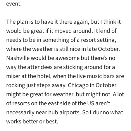
event.
The plan is to have it there again, but I think it
would be great if it moved around. It kind of
needs to be in something of a resort setting,
where the weather is still nice in late October.
Nashville would be awesome but there’s no
way the attendees are sticking around for a
mixer at the hotel, when the live music bars are
rocking just steps away. Chicago in October
might be great for weather, but might not. A lot
of resorts on the east side of the US aren’t
necessarily near hub airports. So I dunno what
works better or best.