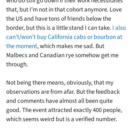
who do still go down if their work necessitates
that, but I’m not in that cohort anymore. Love
the US and have tons of friends below the
border, but this is a little stand I can take.
I also
can’t/won’t buy California cabs or bourbon at
the moment
, which makes me sad. But
Malbecs and Canadian rye somehow get me
through.
Not being there means, obviously, that my
observations are from afar. But the feedback
and comments have almost all been quite
good. The event attracted exactly 400 people,
which seems weird but is a verified number.