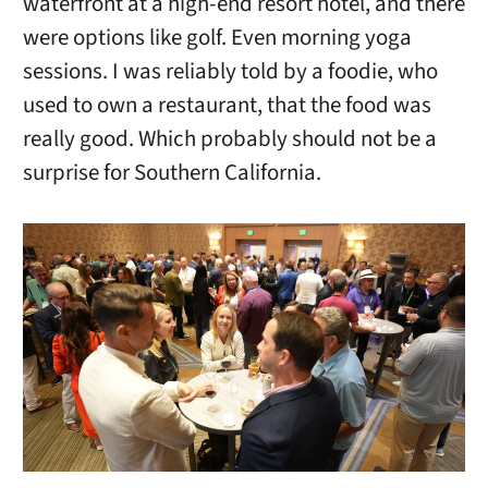
waterfront at a high-end resort hotel, and there
were options like golf. Even morning yoga
sessions. I was reliably told by a foodie, who
used to own a restaurant, that the food was
really good. Which probably should not be a
surprise for Southern California.