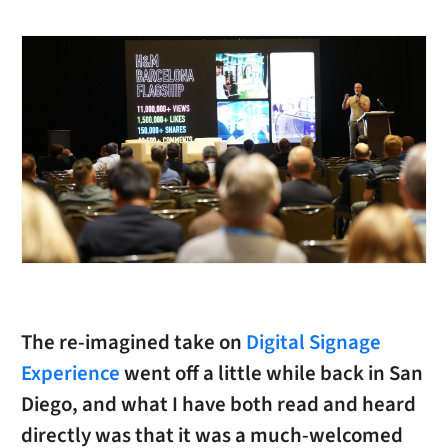
The re-imagined take on
Digital Signage
Experience
went off a little while back in San
Diego, and what I have both read and heard
directly was that it was a much-welcomed