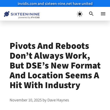
invidis.com and sixteen-nine.net have united
Skip
to
Menu
content
Pivots And Reboots
Don’t Always Work,
But DSE’s New Format
And Location Seems A
Hit With Industry
November 10, 2025
by
Dave Haynes