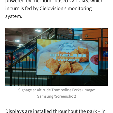
powered by the cloud-based VXT CMS, which
in turn is fed by Cielovision’s monitoring
system.
Signage at Altitude Trampoline Parks (Image:
Samsung/Screenshot)
Displays are installed throughout the park – in