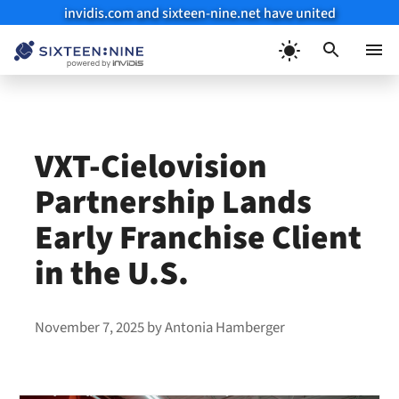
invidis.com and sixteen-nine.net have united
Skip
to
Menu
content
VXT-Cielovision
Partnership Lands
Early Franchise Client
in the U.S.
November 7, 2025
by
Antonia Hamberger