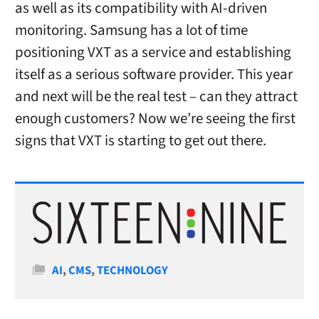
as well as its compatibility with AI-driven
monitoring. Samsung has a lot of time
positioning VXT as a service and establishing
itself as a serious software provider. This year
and next will be the real test – can they attract
enough customers? Now we’re seeing the first
signs that VXT is starting to get out there.
Categories
AI
,
CMS
,
TECHNOLOGY