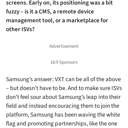
screens. Early on, its positioning was a bit
fuzzy – is it a CMS, a remote device
management tool, or a marketplace for
other ISVs?
Samsung’s answer: VXT can be all of the above
– but doesn’t have to be. And to make sure ISVs
don’t feel sour about Samsung’s leap into their
field and instead encouracing them to join the
platform, Samsung has been waving the white
flag and promoting partnerships, like the one