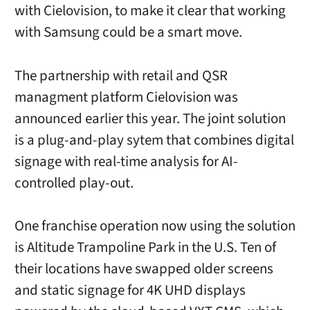
with Cielovision, to make it clear that working
with Samsung could be a smart move.
The partnership with retail and QSR
managment platform Cielovision was
announced earlier this year. The joint solution
is a plug-and-play sytem that combines digital
signage with real-time analysis for AI-
controlled play-out.
One franchise operation now using the solution
is Altitude Trampoline Park in the U.S. Ten of
their locations have swapped older screens
and static signage for 4K UHD displays