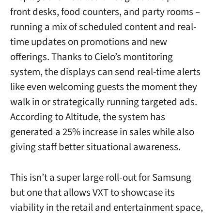
front desks, food counters, and party rooms –
running a mix of scheduled content and real-
time updates on promotions and new
offerings. Thanks to Cielo’s montitoring
system, the displays can send real-time alerts
like even welcoming guests the moment they
walk in or strategically running targeted ads.
According to Altitude, the system has
generated a 25% increase in sales while also
giving staff better situational awareness.
This isn’t a super large roll-out for Samsung
but one that allows VXT to showcase its
viability in the retail and entertainment space,