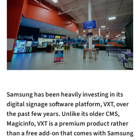
Samsung has been heavily investing in its
digital signage software platform, VXT, over
the past few years. Unlike its older CMS,
Magicinfo, VXT is a premium product rather
than a free add-on that comes with Samsung