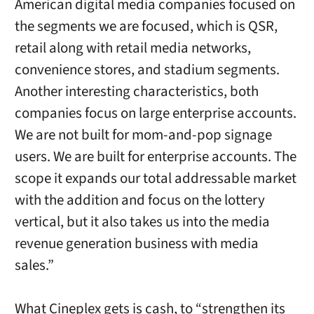
American digital media companies focused on
the segments we are focused, which is QSR,
retail along with retail media networks,
convenience stores, and stadium segments.
Another interesting characteristics, both
companies focus on large enterprise accounts.
We are not built for mom-and-pop signage
users. We are built for enterprise accounts. The
scope it expands our total addressable market
with the addition and focus on the lottery
vertical, but it also takes us into the media
revenue generation business with media
sales.”
What Cineplex gets is cash, to “strengthen its