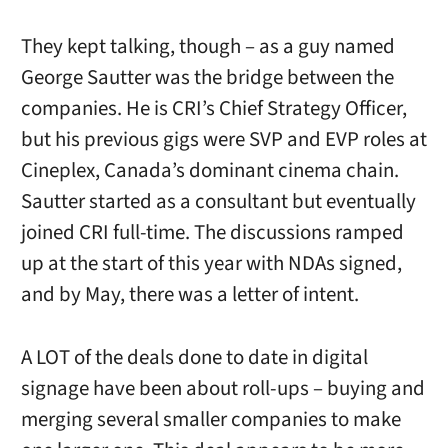
They kept talking, though – as a guy named
George Sautter was the bridge between the
companies. He is CRI’s Chief Strategy Officer,
but his previous gigs were SVP and EVP roles at
Cineplex, Canada’s dominant cinema chain.
Sautter started as a consultant but eventually
joined CRI full-time. The discussions ramped
up at the start of this year with NDAs signed,
and by May, there was a letter of intent.
A LOT of the deals done to date in digital
signage have been about roll-ups – buying and
merging several smaller companies to make