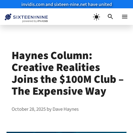
invidis.com and sixteen-nine.net have united
Skip
to
Menu
content
Haynes Column:
Creative Realities
Joins the $100M Club –
The Expensive Way
October 28, 2025
by
Dave Haynes