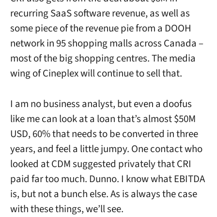
recurring SaaS software revenue, as well as
some piece of the revenue pie from a DOOH
network in 95 shopping malls across Canada –
most of the big shopping centres. The media
wing of Cineplex will continue to sell that.
I am no business analyst, but even a doofus
like me can look at a loan that’s almost $50M
USD, 60% that needs to be converted in three
years, and feel a little jumpy. One contact who
looked at CDM suggested privately that CRI
paid far too much. Dunno. I know what EBITDA
is, but not a bunch else. As is always the case
with these things, we’ll see.