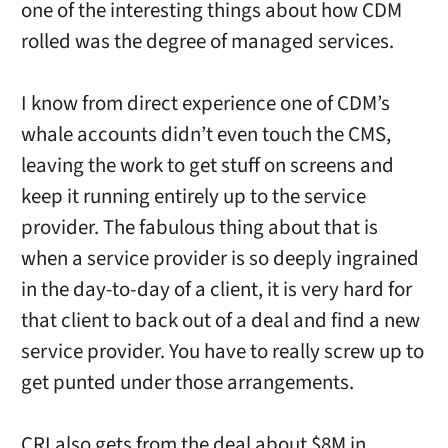
one of the interesting things about how CDM
rolled was the degree of managed services.
I know from direct experience one of CDM’s
whale accounts didn’t even touch the CMS,
leaving the work to get stuff on screens and
keep it running entirely up to the service
provider. The fabulous thing about that is
when a service provider is so deeply ingrained
in the day-to-day of a client, it is very hard for
that client to back out of a deal and find a new
service provider. You have to really screw up to
get punted under those arrangements.
CRI also gets from the deal about $8M in