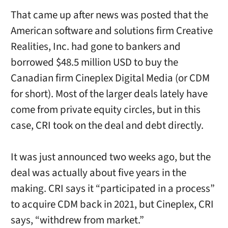
That came up after news was posted that the
American software and solutions firm Creative
Realities, Inc. had gone to bankers and
borrowed $48.5 million USD to buy the
Canadian firm Cineplex Digital Media (or CDM
for short). Most of the larger deals lately have
come from private equity circles, but in this
case, CRI took on the deal and debt directly.
It was just announced two weeks ago, but the
deal was actually about five years in the
making. CRI says it “participated in a process”
to acquire CDM back in 2021, but Cineplex, CRI
says, “withdrew from market.”