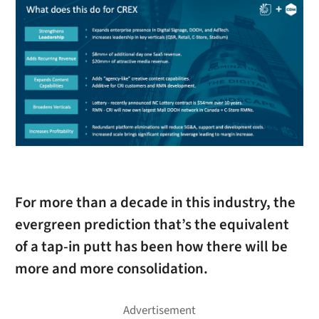
For more than a decade in this industry, the
evergreen prediction that’s the equivalent
of a tap-in putt has been how there will be
more and more consolidation.