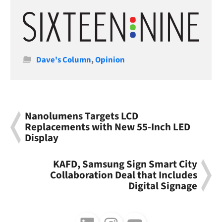
Categories
Dave's Column
,
Opinion
Nanolumens Targets LCD
Replacements with New 55-Inch LED
Display
KAFD, Samsung Sign Smart City
Collaboration Deal that Includes
Digital Signage