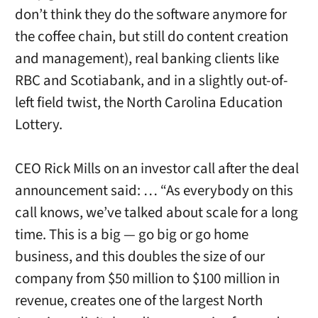
don’t think they do the software anymore for
the coffee chain, but still do content creation
and management), real banking clients like
RBC and Scotiabank, and in a slightly out-of-
left field twist, the North Carolina Education
Lottery.
CEO Rick Mills on an investor call after the deal
announcement said: … “As everybody on this
call knows, we’ve talked about scale for a long
time. This is a big — go big or go home
business, and this doubles the size of our
company from $50 million to $100 million in
revenue, creates one of the largest North