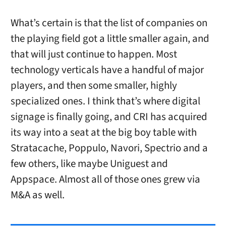
What’s certain is that the list of companies on
the playing field got a little smaller again, and
that will just continue to happen. Most
technology verticals have a handful of major
players, and then some smaller, highly
specialized ones. I think that’s where digital
signage is finally going, and CRI has acquired
its way into a seat at the big boy table with
Stratacache, Poppulo, Navori, Spectrio and a
few others, like maybe Uniguest and
Appspace. Almost all of those ones grew via
M&A as well.