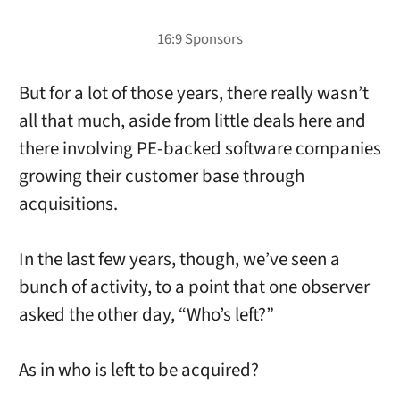
But for a lot of those years, there really wasn’t
all that much, aside from little deals here and
there involving PE-backed software companies
growing their customer base through
acquisitions.
In the last few years, though, we’ve seen a
bunch of activity, to a point that one observer
asked the other day, “Who’s left?”
As in who is left to be acquired?