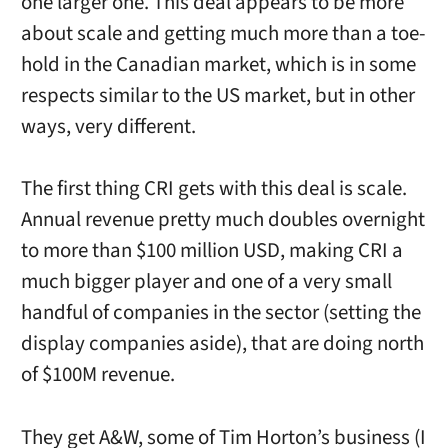
one larger one. This deal appears to be more
about scale and getting much more than a toe-
hold in the Canadian market, which is in some
respects similar to the US market, but in other
ways, very different.
The first thing CRI gets with this deal is scale.
Annual revenue pretty much doubles overnight
to more than $100 million USD, making CRI a
much bigger player and one of a very small
handful of companies in the sector (setting the
display companies aside), that are doing north
of $100M revenue.
They get A&W, some of Tim Horton’s business (I