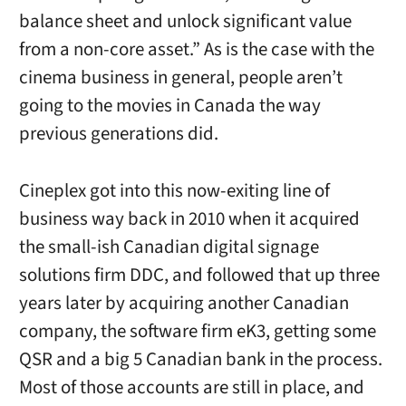
balance sheet and unlock significant value
from a non-core asset.” As is the case with the
cinema business in general, people aren’t
going to the movies in Canada the way
previous generations did.
Cineplex got into this now-exiting line of
business way back in 2010 when it acquired
the small-ish Canadian digital signage
solutions firm DDC, and followed that up three
years later by acquiring another Canadian
company, the software firm eK3, getting some
QSR and a big 5 Canadian bank in the process.
Most of those accounts are still in place, and