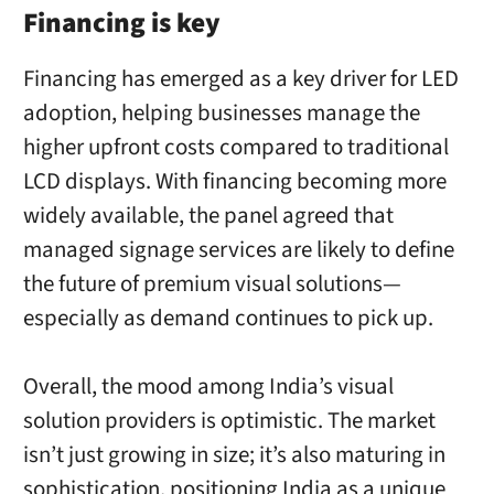
Financing is key
Financing has emerged as a key driver for LED
adoption, helping businesses manage the
higher upfront costs compared to traditional
LCD displays. With financing becoming more
widely available, the panel agreed that
managed signage services are likely to define
the future of premium visual solutions—
especially as demand continues to pick up.
Overall, the mood among India’s visual
solution providers is optimistic. The market
isn’t just growing in size; it’s also maturing in
sophistication, positioning India as a unique