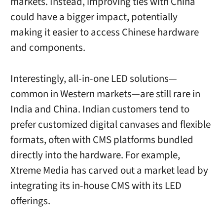
markets. Instead, improving ties with China
could have a bigger impact, potentially
making it easier to access Chinese hardware
and components.
Interestingly, all-in-one LED solutions—
common in Western markets—are still rare in
India and China. Indian customers tend to
prefer customized digital canvases and flexible
formats, often with CMS platforms bundled
directly into the hardware. For example,
Xtreme Media has carved out a market lead by
integrating its in-house CMS with its LED
offerings.