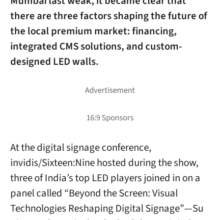
Mumbai last weak, it became clear that
there are three factors shaping the future of
the local premium market: financing,
integrated CMS solutions, and custom-
designed LED walls.
At the digital signage conference,
invidis/Sixteen:Nine hosted during the show,
three of India’s top LED players joined in on a
panel called “Beyond the Screen: Visual
Technologies Reshaping Digital Signage”—Su