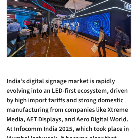
India’s digital signage market is rapidly
evolving into an LED-first ecosystem, driven
by high import tariffs and strong domestic
manufacturing from companies like Xtreme
Media, AET Displays, and Aero Digital World.
At Infocomm India 2025, which took place in