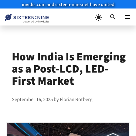
invidis.com and sixteen-nine.net have united
Skip
to
Menu
content
How India Is Emerging
as a Post-LCD, LED-
First Market
September 16, 2025
by
Florian Rotberg