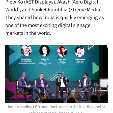
Piow Ko (AET Displays), Akash (Aero Digital
World), and Sanket Rambhia (Xtreme Media).
They shared how India is quickly emerging as
one of the most exciting digital signage
markets in the world.
India’s leading LED manufacturers on the invidis panel at