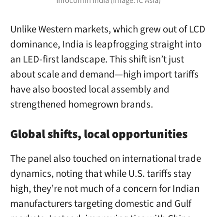
Infocomm India (Image: IC Asia)
Unlike Western markets, which grew out of LCD
dominance, India is leapfrogging straight into
an LED-first landscape. This shift isn’t just
about scale and demand—high import tariffs
have also boosted local assembly and
strengthened homegrown brands.
Global shifts, local opportunities
The panel also touched on international trade
dynamics, noting that while U.S. tariffs stay
high, they’re not much of a concern for Indian
manufacturers targeting domestic and Gulf