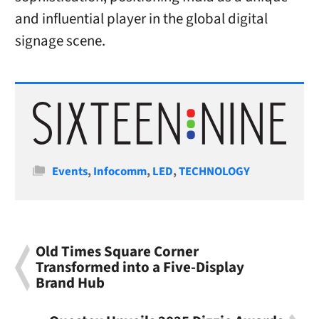
and influential player in the global digital
signage scene.
Categories
Events
,
Infocomm
,
LED
,
TECHNOLOGY
Old Times Square Corner
Transformed into a Five-Display
Brand Hub