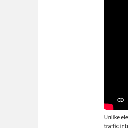
Unlike el
traffic in