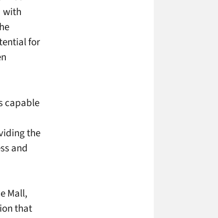
 with
the
ential for
en
ns capable
viding the
ess and
e Mall,
ion that