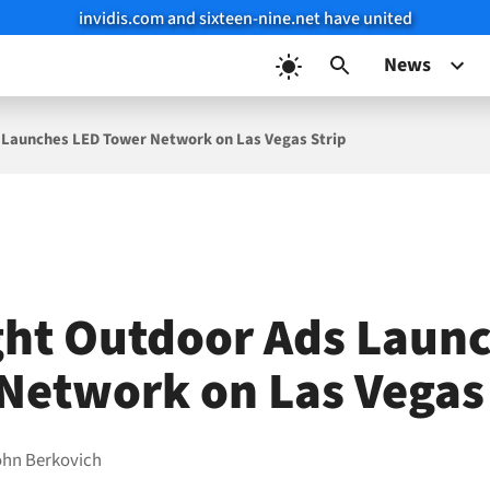
invidis.com and sixteen-nine.net have united
News
 Launches LED Tower Network on Las Vegas Strip
ght Outdoor Ads Laun
Network on Las Vegas 
ohn Berkovich