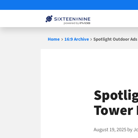
Skip
Home
16:9 Archive
Spotlight Outdoor Ads
to
content
Spotli
Tower 
August 19, 2025
by
J