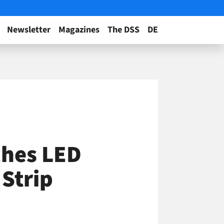
Newsletter
Magazines
The DSS
DE
ches LED
Strip