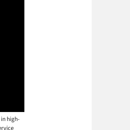
 in high-
ervice