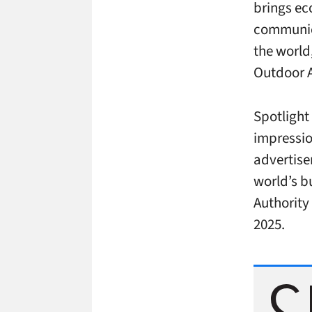
brings ec
communica
the world
Outdoor 
Spotlight
impressio
advertise
world’s b
Authority 
2025.