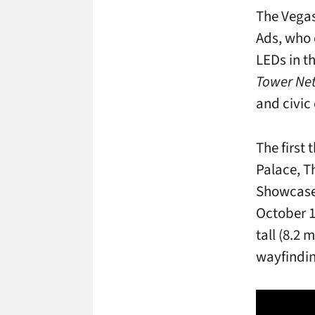
The Vega
Ads, who 
LEDs in th
Tower Ne
and civic
The first
Palace, T
Showcase
October 1
tall (8.2
wayfindin