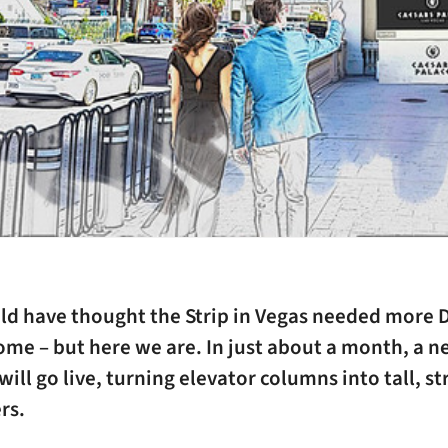
d have thought the Strip in Vegas needed more D
ome – but here we are. In just about a month, a 
ill go live, turning elevator columns into tall, st
rs.