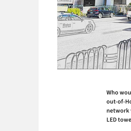
Who woul
out-of-H
network w
LED towe