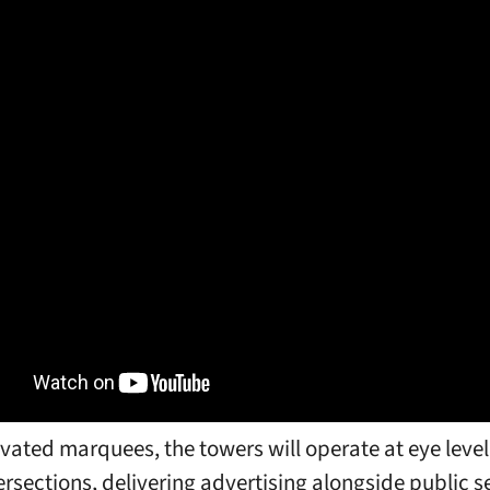
evated marquees, the towers will operate at eye level
tersections, delivering advertising alongside public s