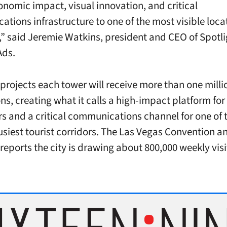
onomic impact, visual innovation, and critical
tions infrastructure to one of the most visible locat
,” said Jeremie Watkins, president and CEO of Spotli
Ads.
 projects each tower will receive more than one mill
ns, creating what it calls a high-impact platform for
rs and a critical communications channel for one of 
usiest tourist corridors. The Las Vegas Convention an
reports the city is drawing about 800,000 weekly visi