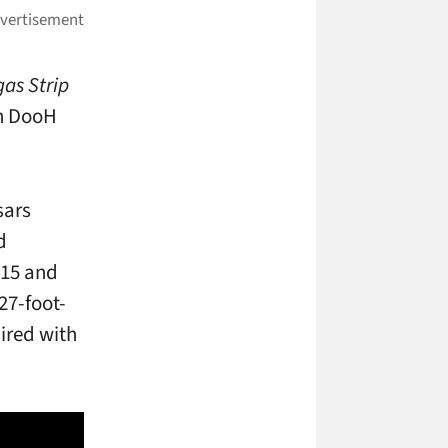
gas Strip
th DooH
sars
d
 15 and
27-foot-
ired with