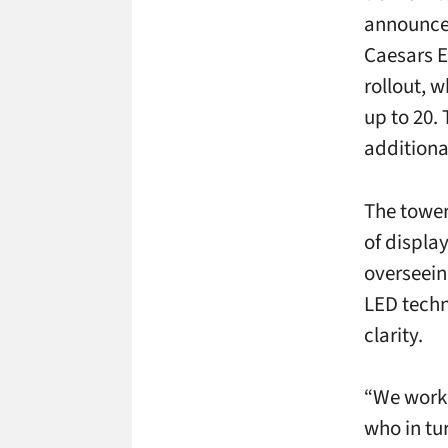
announce
Caesars E
rollout, w
up to 20.
additional
The tower
of displa
overseeing
LED techn
clarity.
“We worke
who in tu