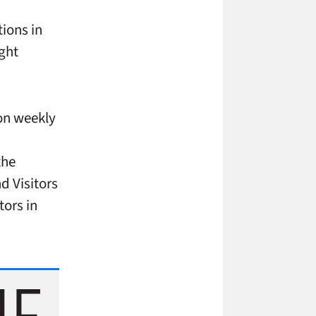
ions in
ght
ion weekly
the
d Visitors
tors in