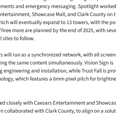
ments and emergency messaging. Spotlight worked
ntertainment, Showcase Mall, and Clark County on 
hich will eventually expand to 13 towers, with the pot
 Three more are planned by the end of 2025, with sev
 sites to follow.
s will run as a synchronized network, with all scree
ying the same content simultaneously. Vision Sign is
 engineering and installation, while Trust Fall is pro
ology, which features a 6mm pixel pitch for brightn
d closely with Caesars Entertainment and Showcas
rn collaborated with Clark County, to align on a solut