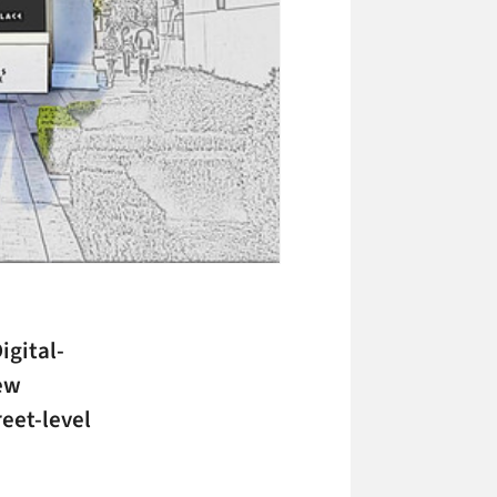
igital-
new
reet-level