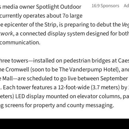
s media owner
Spotlight Outdoor
currently operates about 7o large
e epicenter of the Strip,
is preparing to debut the
Ve
twork
, a connected display system designed for bo
 communication.
 three towers—installed on pedestrian bridges at Cae
he Cromwell (soon to be The Vanderpump Hotel), an
 Mall—are scheduled to go live between September
. Each tower features a 12-foot-wide (3.7 meters) by 
 meters) LED display mounted on elevator columns, pa
g screens for property and county messaging.