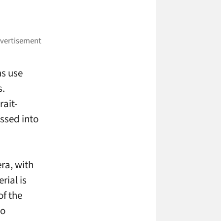
ms use
s.
rait-
essed into
ra, with
rial is
of the
to