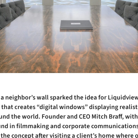
 a neighbor’s wall sparked the idea for Liquidview
hat creates “digital windows” displaying realist
und the world. Founder and CEO Mitch Braff, with
nd in filmmaking and corporate communications,
the concept after visiting a client’s home where 