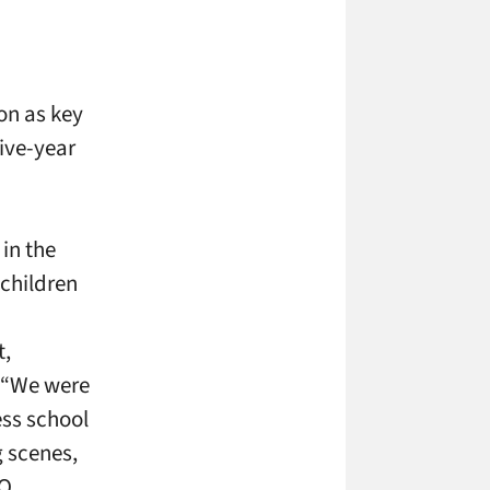
on as key
five-year
in the
 children
t,
. “We were
ss school
g scenes,
O,