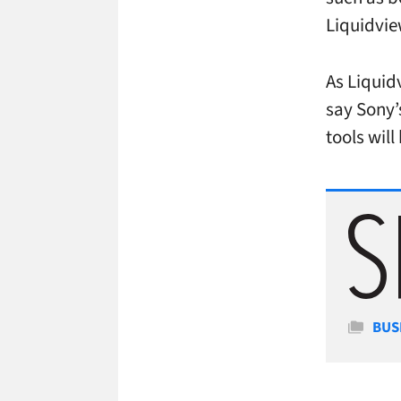
Liquidvi
As Liquid
say Sony’
tools will
Cate
BUS