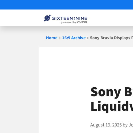
Skip
Home
16:9 Archive
Sony Bravia Displays 
to
content
Sony B
Liquid
August 19, 2025
by
J