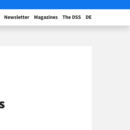
Newsletter
Magazines
The DSS
DE
s