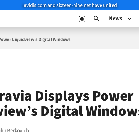
invidis.com and sixteen-nine.net have united
News
Power Liquidview’s Digital Windows
ravia Displays Power
view’s Digital Window
ohn Berkovich