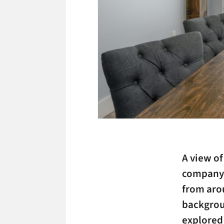
A view of
company t
from aro
backgrou
explored 