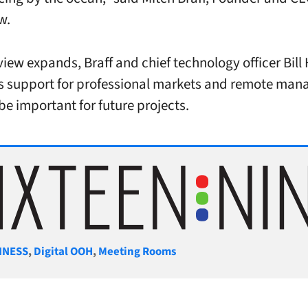
ew.
view expands, Braff and chief technology officer Bil
s support for professional markets and remote ma
 be important for future projects.
gories
INESS
,
Digital OOH
,
Meeting Rooms