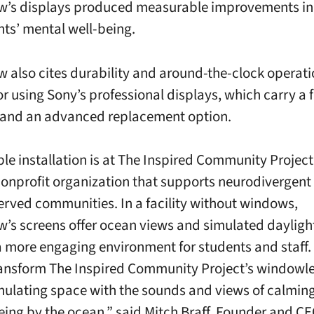
w’s displays produced measurable improvements in
nts’ mental well-being.
w also cites durability and around-the-clock operati
or using Sony’s professional displays, which carry a 
 and an advanced replacement option.
le installation is at The Inspired Community Project 
nonprofit organization that supports neurodivergent
erved communities. In a facility without windows,
w’s screens offer ocean views and simulated dayligh
a more engaging environment for students and staff
ransform The Inspired Community Project’s windowle
imulating space with the sounds and views of calmin
eing by the ocean,” said Mitch Braff, Founder and CE