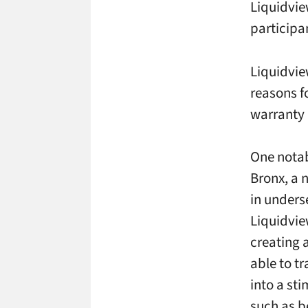
Liquidvie
participa
Liquidvie
reasons f
warranty
One notab
Bronx, a 
in unders
Liquidvie
creating 
able to t
into a st
such as b