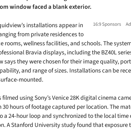
oom window faced a blank exterior.
quidview’s installations appear in
ranging from private residences to
e rooms, wellness facilities, and schools. The syste
ofessional Bravia displays, including the BZ40L serie
w says they were chosen for their image quality, port
ability, and range of sizes. Installations can be rec
 surface-mounted.
s filmed using Sony’s Venice 28K digital cinema came
 30 hours of footage captured per location. The mate
to a 24-hour loop and synchronized to the local time 
ion. A Stanford University study found that exposure 