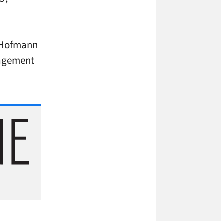
l Hofmann
nagement