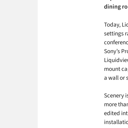
dining r
Today, Li
settings 
conferenc
Sony’s Pr
Liquidvie
mount cap
a wall or
Scenery i
more than
edited in
installat