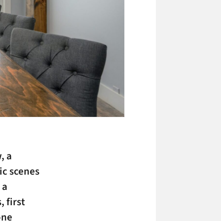
, a
ic scenes
 a
 first
one