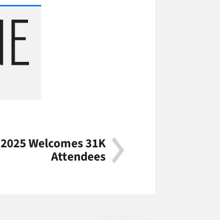
2025 Welcomes 31K
Attendees