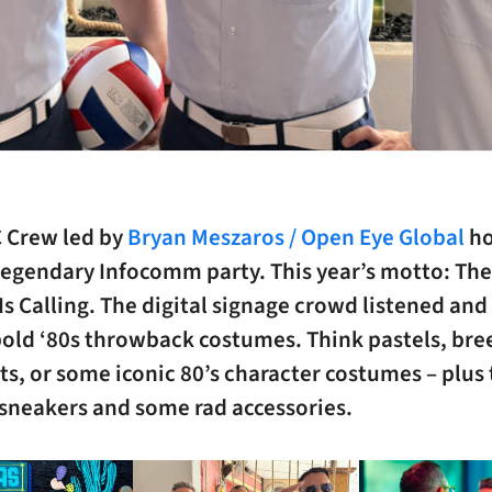
 Crew led by
Bryan Meszaros / Open Eye Global
ho
egendary Infocomm party. This year’s motto: The 
Is Calling. The digital signage crowd listened an
old ‘80s throwback costumes. Think pastels, bree
ts, or some iconic 80’s character costumes – plus
 sneakers and some rad accessories.