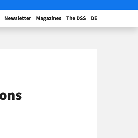
Newsletter
Magazines
The DSS
DE
ions