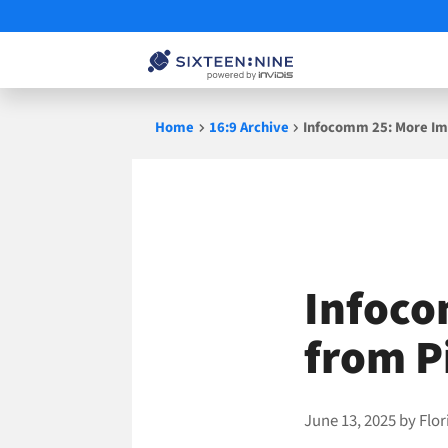
Skip
Home
16:9 Archive
Infocomm 25: More Imp
to
content
Infoco
from P
June 13, 2025
by
Flor