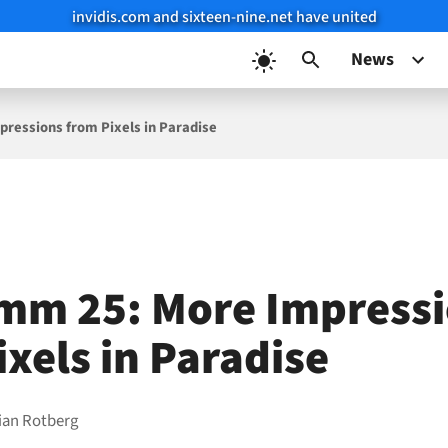
invidis.com and sixteen-nine.net have united
News
ressions from Pixels in Paradise
mm 25: More Impress
ixels in Paradise
ian Rotberg