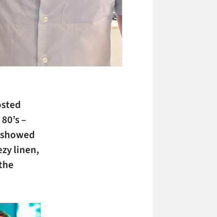
sted
80’s –
d showed
zy linen,
 the