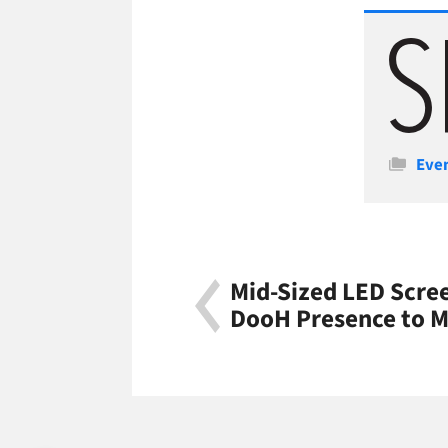
Cate
Eve
Mid-Sized LED Scre
DooH Presence to M