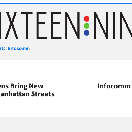
gories
nts
,
Infocomm
ens Bring New
Infocomm 
anhattan Streets