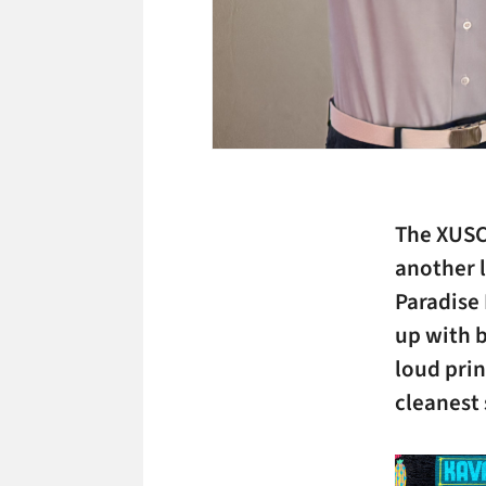
The XUSC
another l
Paradise 
up with b
loud prin
cleanest