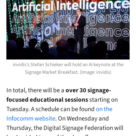
invidis’s Stefan Schieker will hold an AI keynote at the
Signage Market Breakfast. (Image: invidis)
In total, there will be a
over 30 signage-
focused educational sessions
starting on
Tuesday. A schedule can be found
on the
Infocomm website
. On Wednesday and
Thursday, the Digital Signage Federation will