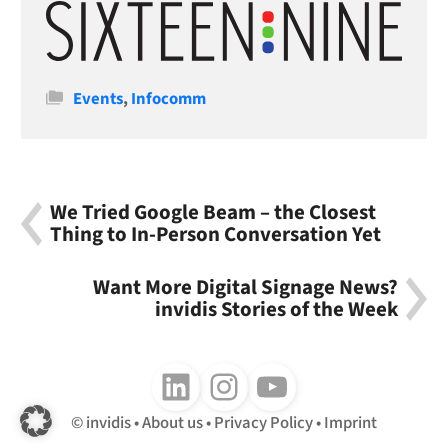
Categories
Events
,
Infocomm
We Tried Google Beam – the Closest
Thing to In-Person Conversation Yet
Want More Digital Signage News?
invidis Stories of the Week
Follow us on LinkedIn
Follow us on Instagram
Follow us on Youtube
invidis
About us
Privacy Policy
Imprint