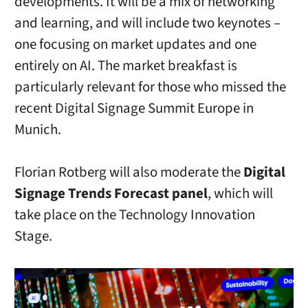
developments. It will be a mix of networking
and learning, and will include two keynotes –
one focusing on market updates and one
entirely on AI. The market breakfast is
particularly relevant for those who missed the
recent Digital Signage Summit Europe in
Munich.
Florian Rotberg will also moderate the
Digital
Signage Trends Forecast panel
, which will
take place on the Technology Innovation
Stage.