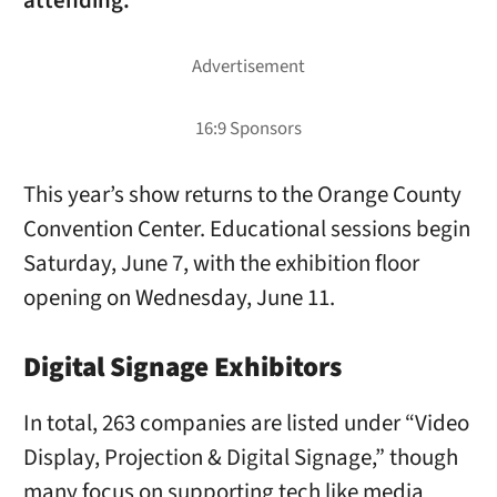
attending.
This year’s show returns to the Orange County
Convention Center. Educational sessions begin
Saturday, June 7, with the exhibition floor
opening on Wednesday, June 11.
Digital Signage Exhibitors
In total, 263 companies are listed under “Video
Display, Projection & Digital Signage,” though
many focus on supporting tech like media