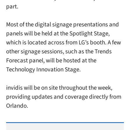
part.
Most of the digital signage presentations and
panels will be held at the Spotlight Stage,
which is located across from LG’s booth. A few
other signage sessions, such as the Trends
Forecast panel, will be hosted at the
Technology Innovation Stage.
invidis will be on site throughout the week,
providing updates and coverage directly from
Orlando.