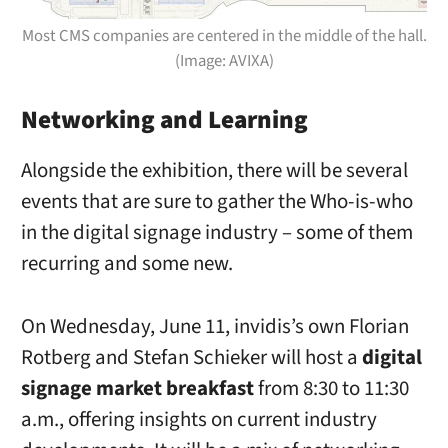
Most CMS companies are centered in the middle of the hall.
(Image: AVIXA)
Networking and Learning
Alongside the exhibition, there will be several
events that are sure to gather the Who-is-who
in the digital signage industry – some of them
recurring and some new.
On Wednesday, June 11, invidis’s own Florian
Rotberg and Stefan Schieker will host a
digital
signage market breakfast
from 8:30 to 11:30
a.m., offering insights on current industry