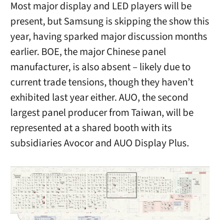
Most major display and LED players will be
present, but Samsung is skipping the show this
year, having sparked major discussion months
earlier. BOE, the major Chinese panel
manufacturer, is also absent – likely due to
current trade tensions, though they haven’t
exhibited last year either. AUO, the second
largest panel producer from Taiwan, will be
represented at a shared booth with its
subsidiaries Avocor and AUO Display Plus.