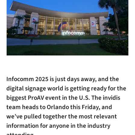
Infocomm 2025 is just days away, and the
digital signage world is getting ready for the
biggest ProAV event in the U.S. The invidis
team heads to Orlando this Friday, and
we’ve pulled together the most relevant
information for anyone in the industry