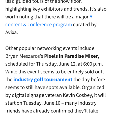
lead guided tours of the show floor,
highlighting key exhibitors and trends. It’s also
worth noting that there will be a major
AI
content & conference program
curated by
Avixa.
Other popular networking events include
Bryan Meszaros’s
Pixels in Paradise Mixer
,
scheduled for Thursday, June 12, at 6:00 p.m.
While this event seems to be entirely sold out,
the
industry golf tournament
the day before
seems to still have spots available. Organized
by digital signage veteran Kevin Cosbey, it will
start on Tuesday, June 10 – many industry
friends have already confirmed they’ll take