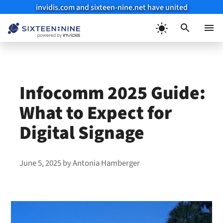
invidis.com and sixteen-nine.net have united
Skip
to
Menu
content
Infocomm 2025 Guide:
What to Expect for
Digital Signage
June 5, 2025
by
Antonia Hamberger