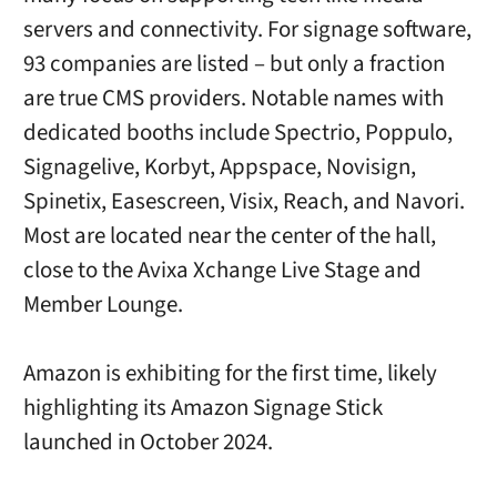
servers and connectivity. For signage software,
93 companies are listed – but only a fraction
are true CMS providers. Notable names with
dedicated booths include Spectrio, Poppulo,
Signagelive, Korbyt, Appspace, Novisign,
Spinetix, Easescreen, Visix, Reach, and Navori.
Most are located near the center of the hall,
close to the Avixa Xchange Live Stage and
Member Lounge.
Amazon is exhibiting for the first time, likely
highlighting its Amazon Signage Stick
launched in October 2024.