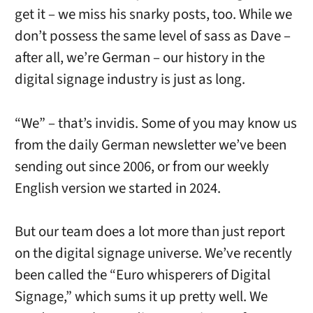
get it – we miss his snarky posts, too. While we
don’t possess the same level of sass as Dave –
after all, we’re German – our history in the
digital signage industry is just as long.
“We” – that’s invidis. Some of you may know us
from the daily German newsletter we’ve been
sending out since 2006, or from our weekly
English version we started in 2024.
But our team does a lot more than just report
on the digital signage universe. We’ve recently
been called the “Euro whisperers of Digital
Signage,” which sums it up pretty well. We