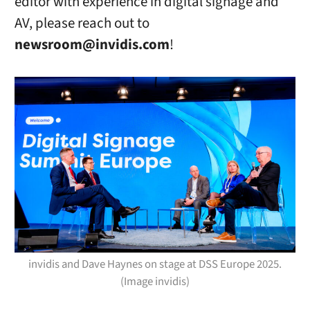
editor with experience in digital signage and
AV, please reach out to
newsroom@invidis.com
!
invidis and Dave Haynes on stage at DSS Europe 2025.
(Image invidis)