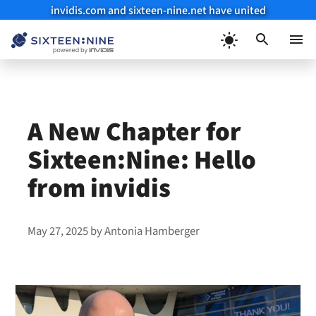
invidis.com and sixteen-nine.net have united
Skip
to
Menu
content
A New Chapter for
Sixteen:Nine: Hello
from invidis
May 27, 2025
by
Antonia Hamberger