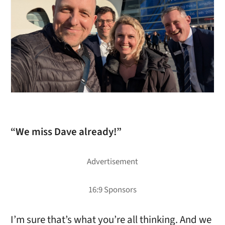
“We miss Dave already!”
I’m sure that’s what you’re all thinking. And we