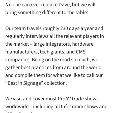
No one can ever replace Dave, but we will
bring something different to the table:
Our team travels roughly 230 days a year and
regularly interviews all the relevant players in
the market – large integrators, hardware
manufacturers, tech giants, and CMS
companies. Being on the road so much, we
gather best practices from around the world
and compile them for what we like to call our
“Best in Signage” collection.
We visit and cover most ProAV trade shows
worldwide – including all Infocomm shows and