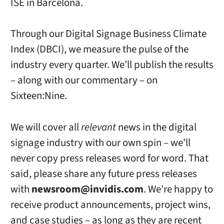
ISE in Barcelona.
Through our Digital Signage Business Climate
Index (DBCI), we measure the pulse of the
industry every quarter. We’ll publish the results
– along with our commentary – on
Sixteen:Nine.
We will cover all
relevant
news in the digital
signage industry with our own spin – we’ll
never copy press releases word for word. That
said, please share any future press releases
with
newsroom@invidis.com
. We’re happy to
receive product announcements, project wins,
and case studies – as long as they are recent