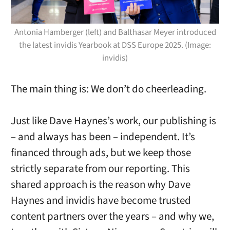
Antonia Hamberger (left) and Balthasar Meyer introduced
the latest invidis Yearbook at DSS Europe 2025. (Image:
invidis)
The main thing is: We don’t do cheerleading.
Just like Dave Haynes’s work, our publishing is
– and always has been – independent. It’s
financed through ads, but we keep those
strictly separate from our reporting. This
shared approach is the reason why Dave
Haynes and invidis have become trusted
content partners over the years – and why we,