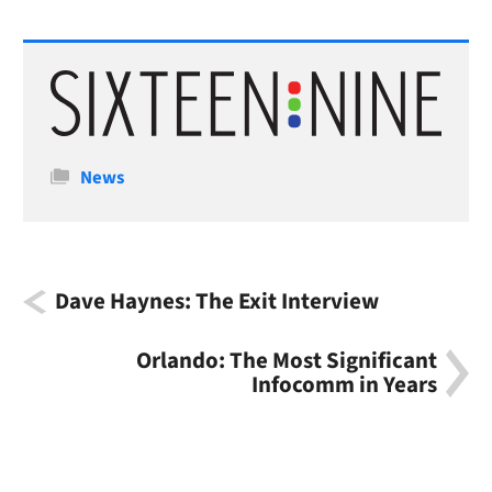
Categories
News
Dave Haynes: The Exit Interview
Orlando: The Most Significant
Infocomm in Years