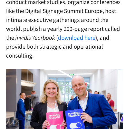
conduct market studies, organize conferences
like the Digital Signage Summit Europe, host
intimate executive gatherings around the
world, publish a yearly 200-page report called
the
invidis Yearbook
(
download here
), and
provide both strategic and operational
consulting.