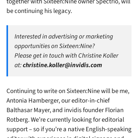
together with Sixteen:Nine owner Spectrio, will
be continuing his legacy.
Interested in advertising or marketing
opportunities on Sixteen:Nine?
Please get in touch with Christine Koller
at:
christine.koller@invidis.com
Continuing to write on Sixteen:Nine will be me,
Antonia Hamberger, our editor-in-chief
Balthasar Mayer, and invidis founder Florian
Rotberg. We’re currently looking for editorial
support – so if you’re a native English-speaking