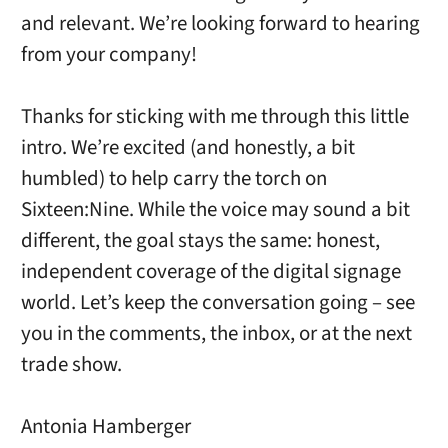
and relevant. We’re looking forward to hearing
from your company!
Thanks for sticking with me through this little
intro. We’re excited (and honestly, a bit
humbled) to help carry the torch on
Sixteen:Nine. While the voice may sound a bit
different, the goal stays the same: honest,
independent coverage of the digital signage
world. Let’s keep the conversation going – see
you in the comments, the inbox, or at the next
trade show.
Antonia Hamberger