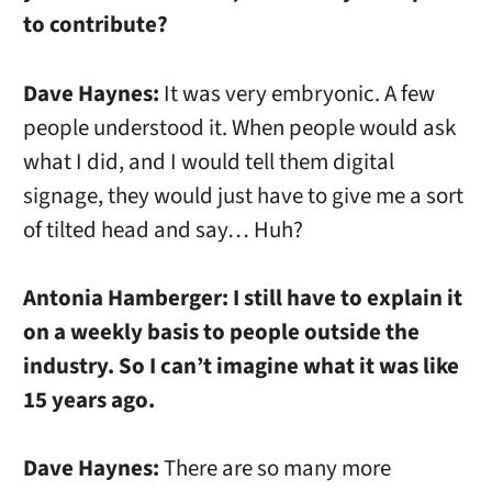
to contribute?
Dave Haynes:
It was very embryonic. A few
people understood it. When people would ask
what I did, and I would tell them digital
signage, they would just have to give me a sort
of tilted head and say… Huh?
Antonia Hamberger:
I still have to explain it
on a weekly basis to people outside the
industry. So I can’t imagine what it was like
15 years ago.
Dave Haynes:
There are so many more