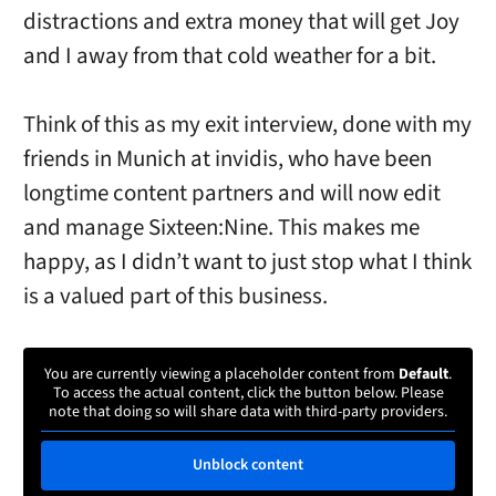
distractions and extra money that will get Joy
and I away from that cold weather for a bit.
Think of this as my exit interview, done with my
friends in Munich at invidis, who have been
longtime content partners and will now edit
and manage Sixteen:Nine. This makes me
happy, as I didn’t want to just stop what I think
is a valued part of this business.
You are currently viewing a placeholder content from
Default
.
To access the actual content, click the button below. Please
note that doing so will share data with third-party providers.
Unblock content