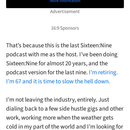
More Information
That’s because this is the last Sixteen:Nine
podcast with me as the host. I’ve been doing
Sixteen:Nine for almost 20 years, and the
podcast version for the last nine.
I’m retiring.
I’m 67 and it is time to slow the hell down.
I’m not leaving the industry, entirely. Just
dialing back to a few side hustle gigs and other
work, working more when the weather gets
cold in my part of the world and I’m looking for