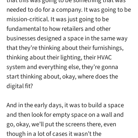
that this was going to be something that was
needed to do for a company. It was going to be
mission-critical. It was just going to be
fundamental to how retailers and other
businesses designed a space in the same way
that they’re thinking about their furnishings,
thinking about their lighting, their HVAC
system and everything else, they’re gonna
start thinking about, okay, where does the
digital fit?
And in the early days, it was to build a space
and then look for empty space on a wall and
go, okay, we’ll put the screens there, even
though in a lot of cases it wasn’t the