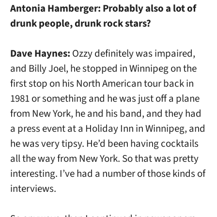
Antonia Hamberger:
Probably also a lot of
drunk people, drunk rock stars?
Dave Haynes:
Ozzy definitely was impaired,
and Billy Joel, he stopped in Winnipeg on the
first stop on his North American tour back in
1981 or something and he was just off a plane
from New York, he and his band, and they had
a press event at a Holiday Inn in Winnipeg, and
he was very tipsy. He’d been having cocktails
all the way from New York. So that was pretty
interesting. I’ve had a number of those kinds of
interviews.