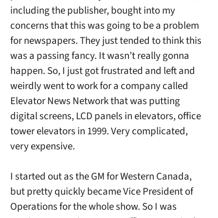
including the publisher, bought into my
concerns that this was going to be a problem
for newspapers. They just tended to think this
was a passing fancy. It wasn’t really gonna
happen. So, I just got frustrated and left and
weirdly went to work for a company called
Elevator News Network that was putting
digital screens, LCD panels in elevators, office
tower elevators in 1999. Very complicated,
very expensive.
I started out as the GM for Western Canada,
but pretty quickly became Vice President of
Operations for the whole show. So I was