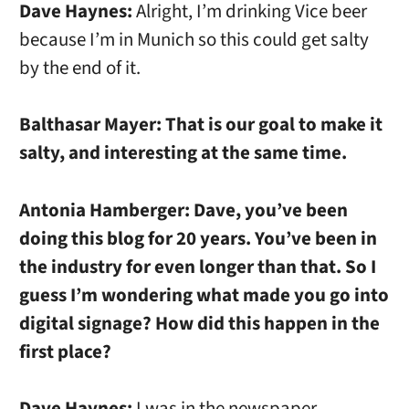
Dave Haynes:
Alright, I’m drinking Vice beer
because I’m in Munich so this could get salty
by the end of it.
Balthasar Mayer:
That is our goal to make it
salty, and interesting at the same time.
Antonia Hamberger:
Dave, you’ve been
doing this blog for 20 years. You’ve been in
the industry for even longer than that. So I
guess I’m wondering what made you go into
digital signage? How did this happen in the
first place?
Dave Haynes:
I was in the newspaper