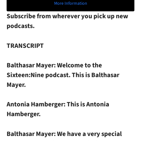
More Information
Subscribe from wherever you pick up new
podcasts.
TRANSCRIPT
Balthasar Mayer:
Welcome to the
Sixteen:Nine podcast. This is Balthasar
Mayer.
Antonia Hamberger:
This is Antonia
Hamberger.
Balthasar Mayer:
We have a very special