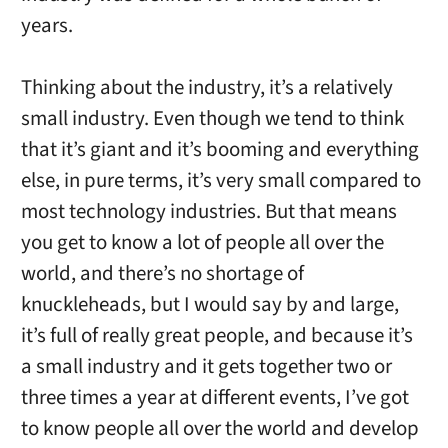
years.
Thinking about the industry, it’s a relatively
small industry. Even though we tend to think
that it’s giant and it’s booming and everything
else, in pure terms, it’s very small compared to
most technology industries. But that means
you get to know a lot of people all over the
world, and there’s no shortage of
knuckleheads, but I would say by and large,
it’s full of really great people, and because it’s
a small industry and it gets together two or
three times a year at different events, I’ve got
to know people all over the world and develop