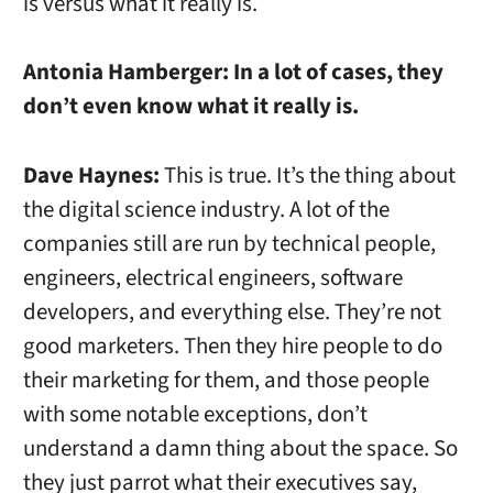
is versus what it really is.
Antonia Hamberger:
In a lot of cases, they
don’t even know what it really is.
Dave Haynes:
This is true. It’s the thing about
the digital science industry. A lot of the
companies still are run by technical people,
engineers, electrical engineers, software
developers, and everything else. They’re not
good marketers. Then they hire people to do
their marketing for them, and those people
with some notable exceptions, don’t
understand a damn thing about the space. So
they just parrot what their executives say,