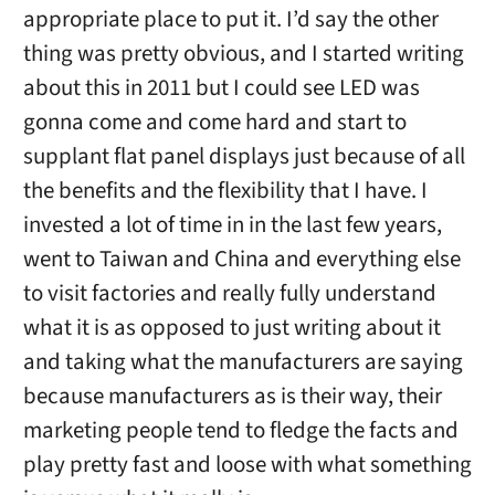
appropriate place to put it. I’d say the other
thing was pretty obvious, and I started writing
about this in 2011 but I could see LED was
gonna come and come hard and start to
supplant flat panel displays just because of all
the benefits and the flexibility that I have. I
invested a lot of time in in the last few years,
went to Taiwan and China and everything else
to visit factories and really fully understand
what it is as opposed to just writing about it
and taking what the manufacturers are saying
because manufacturers as is their way, their
marketing people tend to fledge the facts and
play pretty fast and loose with what something