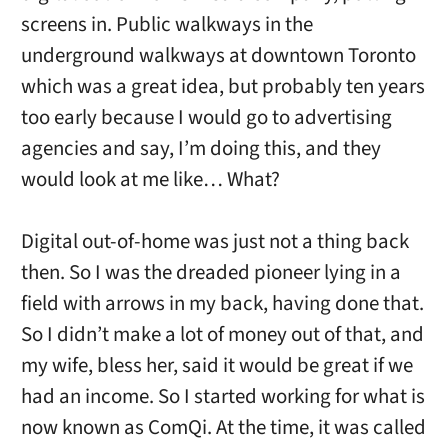
screens in. Public walkways in the
underground walkways at downtown Toronto
which was a great idea, but probably ten years
too early because I would go to advertising
agencies and say, I’m doing this, and they
would look at me like… What?
Digital out-of-home was just not a thing back
then. So I was the dreaded pioneer lying in a
field with arrows in my back, having done that.
So I didn’t make a lot of money out of that, and
my wife, bless her, said it would be great if we
had an income. So I started working for what is
now known as ComQi. At the time, it was called