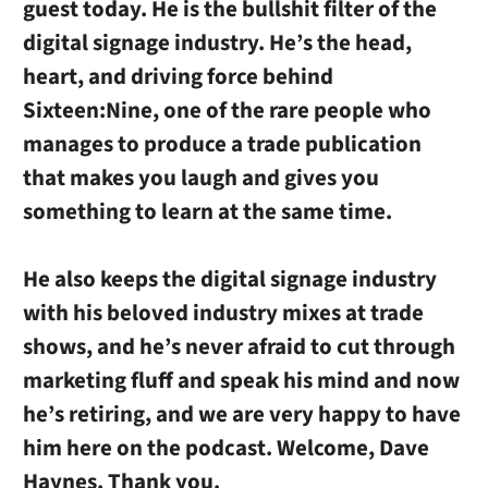
guest today. He is the bullshit filter of the
digital signage industry. He’s the head,
heart, and driving force behind
Sixteen:Nine, one of the rare people who
manages to produce a trade publication
that makes you laugh and gives you
something to learn at the same time.
He also keeps the digital signage industry
with his beloved industry mixes at trade
shows, and he’s never afraid to cut through
marketing fluff and speak his mind and now
he’s retiring, and we are very happy to have
him here on the podcast. Welcome, Dave
Haynes. Thank you.