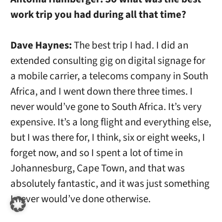
work trip you had during all that time?
Dave Haynes:
The best trip I had. I did an
extended consulting gig on digital signage for
a mobile carrier, a telecoms company in South
Africa, and I went down there three times. I
never would’ve gone to South Africa. It’s very
expensive. It’s a long flight and everything else,
but I was there for, I think, six or eight weeks, I
forget now, and so I spent a lot of time in
Johannesburg, Cape Town, and that was
absolutely fantastic, and it was just something
I never would’ve done otherwise.