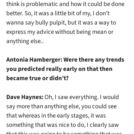
think is problematic and how it could be done
better. So, it was a little bit of my, I don’t
wanna say bully pulpit, but it was a way to
express my advice without being mean or
anything else..
Antonia Hamberger:
Were there any trends
you predicted really early on that then
became true or didn’t?
Dave Haynes:
Oh, I saw everything. I would
say more than anything else, you could see
that whereas in the early stages, it was
something that was nice to do, I clearly saw