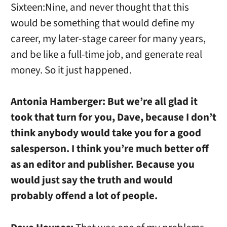
Sixteen:Nine, and never thought that this
would be something that would define my
career, my later-stage career for many years,
and be like a full-time job, and generate real
money. So it just happened.
Antonia Hamberger:
But we’re all glad it
took that turn for you, Dave, because I don’t
think anybody would take you for a good
salesperson. I think you’re much better off
as an editor and publisher. Because you
would just say the truth and would
probably offend a lot of people.