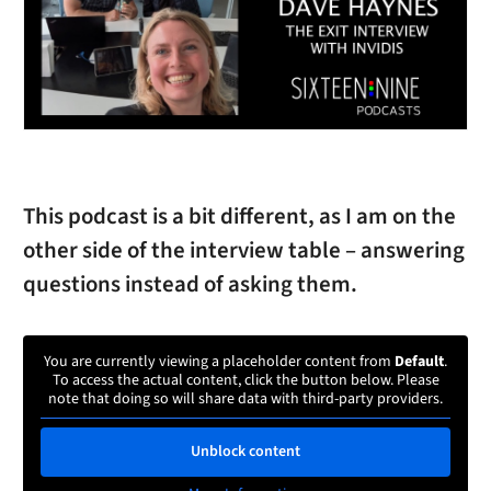
This podcast is a bit different, as I am on the
other side of the interview table – answering
questions instead of asking them.
You are currently viewing a placeholder content from
Default
.
To access the actual content, click the button below. Please
note that doing so will share data with third-party providers.
Unblock content