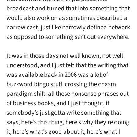
broadcast and turned that into something that
would also work on as sometimes described a
narrow cast, just like narrowly defined network
as opposed to something sent out everywhere.
It was in those days not well known, not well
understood, and I just felt that the writing that
was available back in 2006 was a lot of
buzzword bingo stuff, crossing the chasm,
paradigm shift, all these nonsense phrases out
of business books, and I just thought, if
somebody’s just gotta write something that
says, here’s this thing, here’s why they’re doing
it, here’s what’s good about it, here’s what I