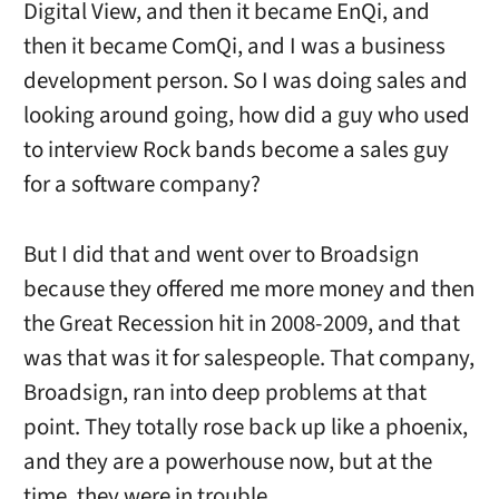
Digital View, and then it became EnQi, and
then it became ComQi, and I was a business
development person. So I was doing sales and
looking around going, how did a guy who used
to interview Rock bands become a sales guy
for a software company?
But I did that and went over to Broadsign
because they offered me more money and then
the Great Recession hit in 2008-2009, and that
was that was it for salespeople. That company,
Broadsign, ran into deep problems at that
point. They totally rose back up like a phoenix,
and they are a powerhouse now, but at the
time, they were in trouble.