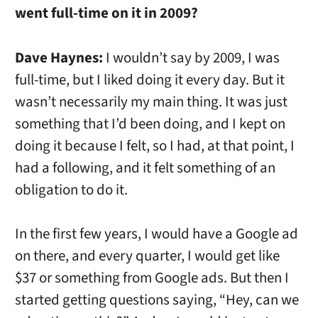
went full-time on it in 2009?
Dave Haynes:
I wouldn’t say by 2009, I was
full-time, but I liked doing it every day. But it
wasn’t necessarily my main thing. It was just
something that I’d been doing, and I kept on
doing it because I felt, so I had, at that point, I
had a following, and it felt something of an
obligation to do it.
In the first few years, I would have a Google ad
on there, and every quarter, I would get like
$37 or something from Google ads. But then I
started getting questions saying, “Hey, can we