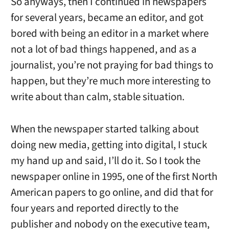
So anyways, then I continued in newspapers
for several years, became an editor, and got
bored with being an editor in a market where
not a lot of bad things happened, and as a
journalist, you’re not praying for bad things to
happen, but they’re much more interesting to
write about than calm, stable situation.
When the newspaper started talking about
doing new media, getting into digital, I stuck
my hand up and said, I’ll do it. So I took the
newspaper online in 1995, one of the first North
American papers to go online, and did that for
four years and reported directly to the
publisher and nobody on the executive team,