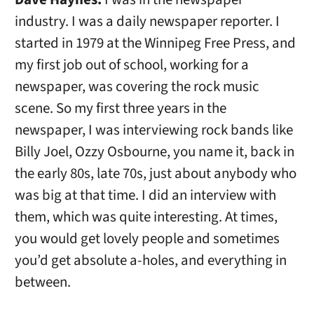
industry. I was a daily newspaper reporter. I
started in 1979 at the Winnipeg Free Press, and
my first job out of school, working for a
newspaper, was covering the rock music
scene. So my first three years in the
newspaper, I was interviewing rock bands like
Billy Joel, Ozzy Osbourne, you name it, back in
the early 80s, late 70s, just about anybody who
was big at that time. I did an interview with
them, which was quite interesting. At times,
you would get lovely people and sometimes
you’d get absolute a-holes, and everything in
between.