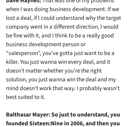
Dave Haynes:
That was one of my problems
when I was doing business development. If we
lost a deal, if I could understand why the target
company went in a different direction, I would
be fine with it, and I think to be a really good
business development person or
“salesperson”, you’ve gotta just want to be a
killer. You just wanna win every deal, and it
doesn’t matter whether you’re the right
solution, you just wanna win the deal and my
mind doesn’t work that way. I probably wasn’t
best suited to it.
Balthasar Mayer:
So just to understand, you
founded Sixteen:Nine in 2006, and then you