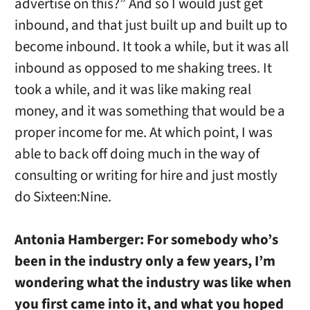
advertise on this?” And so I would just get
inbound, and that just built up and built up to
become inbound. It took a while, but it was all
inbound as opposed to me shaking trees. It
took a while, and it was like making real
money, and it was something that would be a
proper income for me. At which point, I was
able to back off doing much in the way of
consulting or writing for hire and just mostly
do Sixteen:Nine.
Antonia Hamberger:
For somebody who’s
been in the industry only a few years, I’m
wondering what the industry was like when
you first came into it, and what you hoped