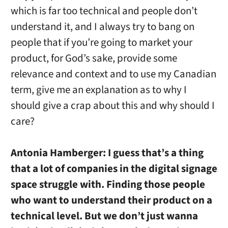
which is far too technical and people don’t
understand it, and I always try to bang on
people that if you’re going to market your
product, for God’s sake, provide some
relevance and context and to use my Canadian
term, give me an explanation as to why I
should give a crap about this and why should I
care?
Antonia Hamberger:
I guess that’s a thing
that a lot of companies in the digital signage
space struggle with. Finding those people
who want to understand their product on a
technical level. But we don’t just wanna