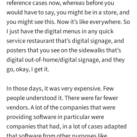
reference cases now, whereas before you
would have to say, you might be in a store, and
you might see this. Now it’s like everywhere. So
I just have the digital menus in any quick
service restaurant that’s digital signage, and
posters that you see on the sidewalks that’s
digital out-of-home/digital signage, and they
go, okay, I get it.
In those days, it was very expensive. Few
people understood it. There were far fewer
vendors. A lot of the companies that were
providing software in particular were
companies that had, in a lot of cases adapted
that software from other purposes like