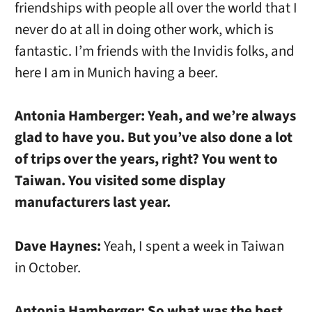
friendships with people all over the world that I
never do at all in doing other work, which is
fantastic. I’m friends with the Invidis folks, and
here I am in Munich having a beer.
Antonia Hamberger:
Yeah, and we’re always
glad to have you. But you’ve also done a lot
of trips over the years, right? You went to
Taiwan. You visited some display
manufacturers last year.
Dave Haynes:
Yeah, I spent a week in Taiwan
in October.
Antonia Hamberger:
So what was the best