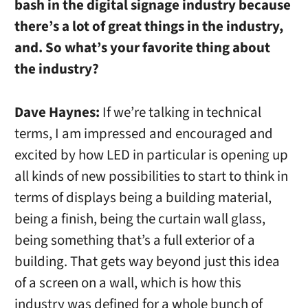
bash in the digital signage industry because
there’s a lot of great things in the industry,
and. So what’s your favorite thing about
the industry?
Dave Haynes:
If we’re talking in technical
terms, I am impressed and encouraged and
excited by how LED in particular is opening up
all kinds of new possibilities to start to think in
terms of displays being a building material,
being a finish, being the curtain wall glass,
being something that’s a full exterior of a
building. That gets way beyond just this idea
of a screen on a wall, which is how this
industry was defined for a whole bunch of