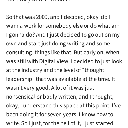
So that was 2009, and I decided, okay, do I
wanna work for somebody else or do what am
I gonna do? And I just decided to go out on my
own and start just doing writing and some
consulting, things like that. But early on, when I
was still with Digital View, I decided to just look
at the industry and the level of “thought
leadership” that was available at the time. It
wasn’t very good. A lot of it was just
nonsensical or badly written, and I thought,
okay, I understand this space at this point. I’ve
been doing it for seven years. I know how to
write. So I just, for the hell of it, I just started