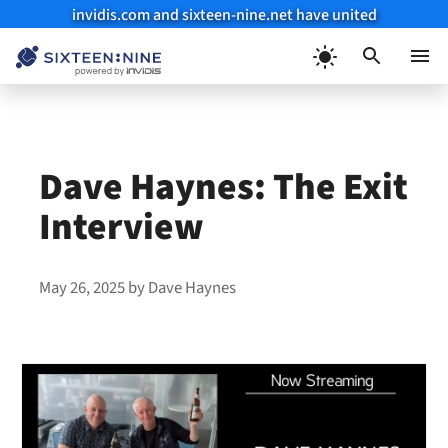
invidis.com and sixteen-nine.net have united
Skip
to
Menu
content
Dave Haynes: The Exit
Interview
May 26, 2025
by
Dave Haynes