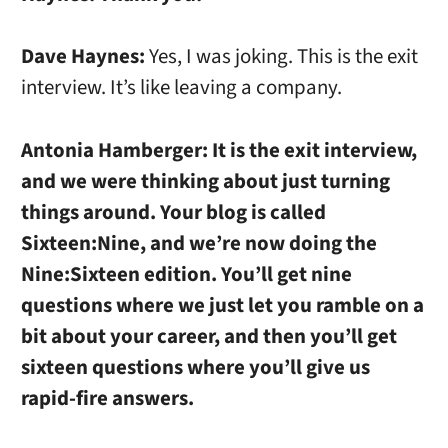
Dave Haynes:
Yes, I was joking. This is the exit
interview. It’s like leaving a company.
Antonia Hamberger:
It is the exit interview,
and we were thinking about just turning
things around. Your blog is called
Sixteen:Nine, and we’re now doing the
Nine:Sixteen edition. You’ll get nine
questions where we just let you ramble on a
bit about your career, and then you’ll get
sixteen questions where you’ll give us
rapid-fire answers.