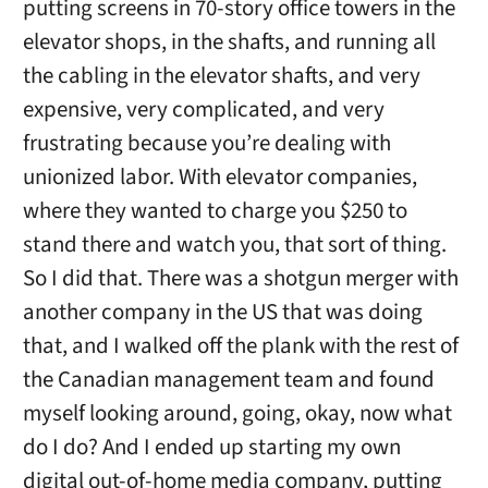
putting screens in 70-story office towers in the
elevator shops, in the shafts, and running all
the cabling in the elevator shafts, and very
expensive, very complicated, and very
frustrating because you’re dealing with
unionized labor. With elevator companies,
where they wanted to charge you $250 to
stand there and watch you, that sort of thing.
So I did that. There was a shotgun merger with
another company in the US that was doing
that, and I walked off the plank with the rest of
the Canadian management team and found
myself looking around, going, okay, now what
do I do? And I ended up starting my own
digital out-of-home media company, putting