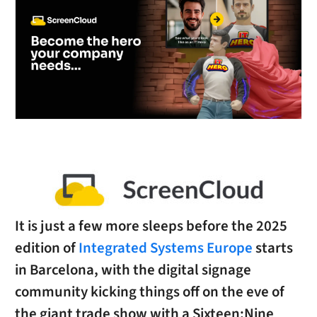
It is just a few more sleeps before the 2025
edition of
Integrated Systems Europe
starts
in Barcelona, with the digital signage
community kicking things off on the eve of
the giant trade show with a Sixteen:Nine