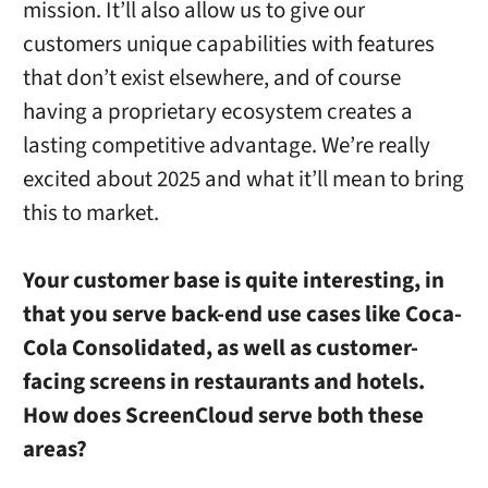
mission. It’ll also allow us to give our
customers unique capabilities with features
that don’t exist elsewhere, and of course
having a proprietary ecosystem creates a
lasting competitive advantage. We’re really
excited about 2025 and what it’ll mean to bring
this to market.
Your customer base is quite interesting, in
that you serve back-end use cases like Coca-
Cola Consolidated, as well as customer-
facing screens in restaurants and hotels.
How does ScreenCloud serve both these
areas?