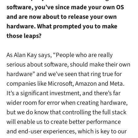
software, you’ve since made your own OS
and are now about to release your own
hardware. What prompted you to make
those leaps?
As Alan Kay says, “People who are really
serious about software, should make their own
hardware” and we’ve seen that ring true for
companies like Microsoft, Amazon and Meta.
It’s a significant investment, and there’s far
wider room for error when creating hardware,
but we do know that controlling the full stack
will enable us to create better performance
and end-user experiences, which is key to our