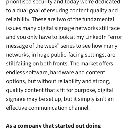
prioritised security and today we’re dedicated
to a dual goal of ensuring content quality and
reliability. These are two of the fundamental
issues many digital signage networks still face
and you only have to look at my LinkedIn “error
message of the week” series to see how many
networks, in huge public-facing settings, are
still failing on both fronts. The market offers
endless software, hardware and content
options, but without reliability and strong,
quality content that’s fit for purpose, digital
signage may be set up, but it simply isn’t an
effective communication channel.
As a company that started out doing