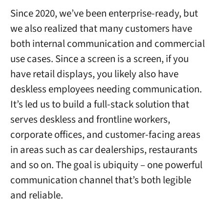
Since 2020, we’ve been enterprise-ready, but
we also realized that many customers have
both internal communication and commercial
use cases. Since a screen is a screen, if you
have retail displays, you likely also have
deskless employees needing communication.
It’s led us to build a full-stack solution that
serves deskless and frontline workers,
corporate offices, and customer-facing areas
in areas such as car dealerships, restaurants
and so on. The goal is ubiquity – one powerful
communication channel that’s both legible
and reliable.