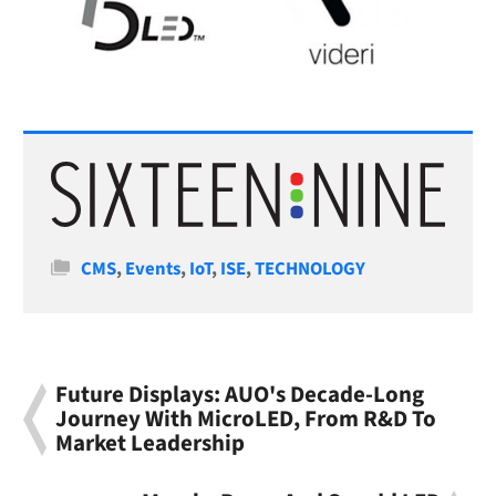
Categories
CMS
,
Events
,
IoT
,
ISE
,
TECHNOLOGY
Future Displays: AUO's Decade-Long
Journey With MicroLED, From R&D To
Market Leadership