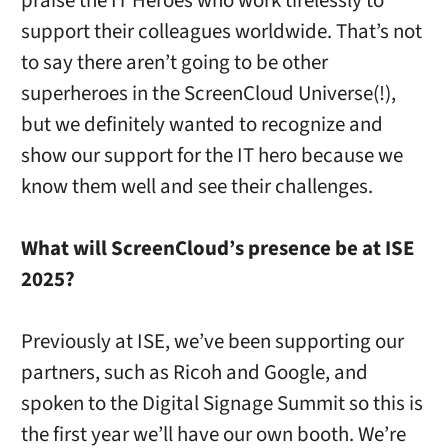
praise the IT Heroes who work tirelessly to
support their colleagues worldwide. That’s not
to say there aren’t going to be other
superheroes in the ScreenCloud Universe(!),
but we definitely wanted to recognize and
show our support for the IT hero because we
know them well and see their challenges.
What will ScreenCloud’s presence be at ISE
2025?
Previously at ISE, we’ve been supporting our
partners, such as Ricoh and Google, and
spoken to the Digital Signage Summit so this is
the first year we’ll have our own booth. We’re