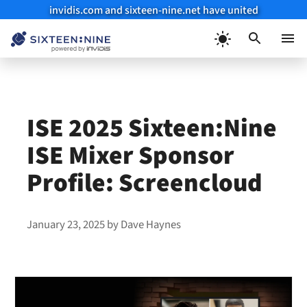
invidis.com and sixteen-nine.net have united
Skip
to
Menu
content
ISE 2025 Sixteen:Nine
ISE Mixer Sponsor
Profile: Screencloud
January 23, 2025
by
Dave Haynes