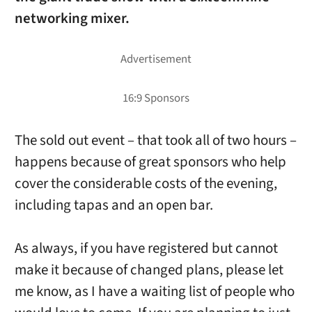
networking mixer.
The sold out event – that took all of two hours –
happens because of great sponsors who help
cover the considerable costs of the evening,
including tapas and an open bar.
As always, if you have registered but cannot
make it because of changed plans, please let
me know, as I have a waiting list of people who