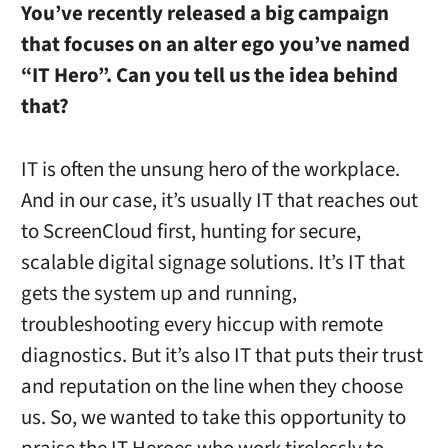
You’ve recently released a big campaign
that focuses on an alter ego you’ve named
“IT Hero”. Can you tell us the idea behind
that?
IT is often the unsung hero of the workplace.
And in our case, it’s usually IT that reaches out
to ScreenCloud first, hunting for secure,
scalable digital signage solutions. It’s IT that
gets the system up and running,
troubleshooting every hiccup with remote
diagnostics. But it’s also IT that puts their trust
and reputation on the line when they choose
us. So, we wanted to take this opportunity to