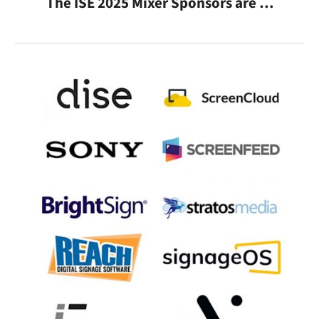
The ISE 2025 Mixer Sponsors are …