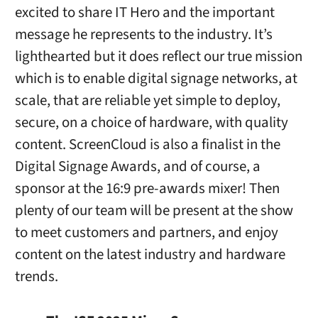
excited to share IT Hero and the important
message he represents to the industry. It’s
lighthearted but it does reflect our true mission
which is to enable digital signage networks, at
scale, that are reliable yet simple to deploy,
secure, on a choice of hardware, with quality
content. ScreenCloud is also a finalist in the
Digital Signage Awards, and of course, a
sponsor at the 16:9 pre-awards mixer! Then
plenty of our team will be present at the show
to meet customers and partners, and enjoy
content on the latest industry and hardware
trends.