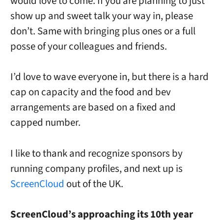
would love to come. If you are planning to just
show up and sweet talk your way in, please
don’t. Same with bringing plus ones or a full
posse of your colleagues and friends.
I’d love to wave everyone in, but there is a hard
cap on capacity and the food and bev
arrangements are based on a fixed and
capped number.
I like to thank and recognize sponsors by
running company profiles, and next up is
ScreenCloud
out of the UK.
ScreenCloud’s approaching its 10th year