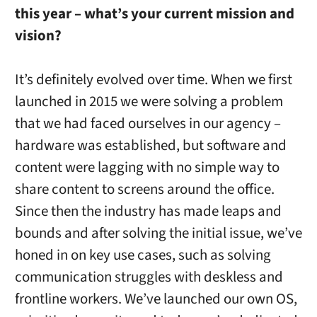
this year – what’s your current mission and
vision?
It’s definitely evolved over time. When we first
launched in 2015 we were solving a problem
that we had faced ourselves in our agency –
hardware was established, but software and
content were lagging with no simple way to
share content to screens around the office.
Since then the industry has made leaps and
bounds and after solving the initial issue, we’ve
honed in on key use cases, such as solving
communication struggles with deskless and
frontline workers. We’ve launched our own OS,