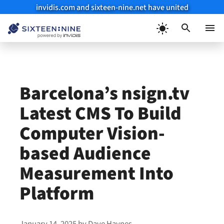
invidis.com and sixteen-nine.net have united
Skip
to
Menu
content
Barcelona’s nsign.tv
Latest CMS To Build
Computer Vision-
based Audience
Measurement Into
Platform
January 14, 2025
by
Dave Haynes