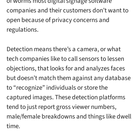
of worms most digital signage software
companies and their customers don’t want to
open because of privacy concerns and
regulations.
Detection means there’s a camera, or what
tech companies like to call sensors to lessen
objections, that looks for and analyzes faces
but doesn’t match them against any database
to “recognize” individuals or store the
captured images. These detection platforms
tend to just report gross viewer numbers,
male/female breakdowns and things like dwell
time.