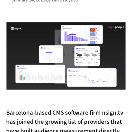
Barcelona-based CMS software firm nsign.tv
has joined the growing list of providers that
have built audience measurement directly