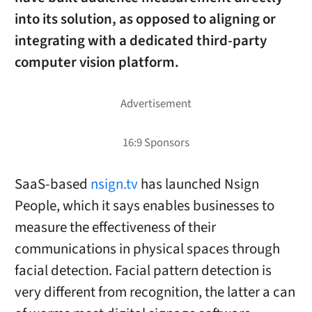
into its solution, as opposed to aligning or
integrating with a dedicated third-party
computer vision platform.
SaaS-based
nsign.tv
has launched Nsign
People, which it says enables businesses to
measure the effectiveness of their
communications in physical spaces through
facial detection. Facial pattern detection is
very different from recognition, the latter a can