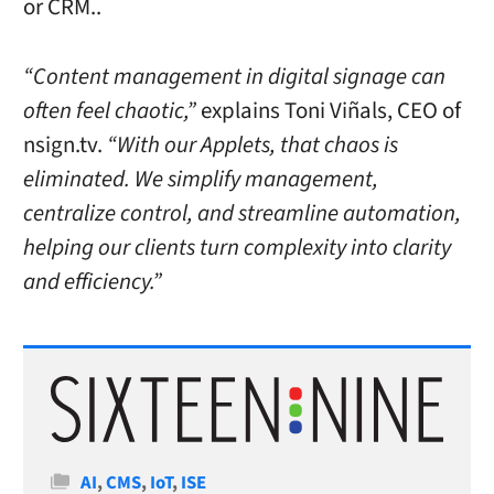
or CRM..
“Content management in digital signage can
often feel chaotic,”
explains Toni Viñals, CEO of
nsign.tv.
“With our Applets, that chaos is
eliminated. We simplify management,
centralize control, and streamline automation,
helping our clients turn complexity into clarity
and efficiency.”
Categories
AI
,
CMS
,
IoT
,
ISE