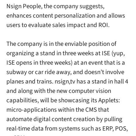
Nsign People, the company suggests,
enhances content personalization and allows
users to evaluate sales impact and ROI.
The company is in the enviable position of
organizing a stand in three weeks at ISE (yup,
ISE opens in three weeks) at an event that is a
subway or car ride away, and doesn’t involve
planes and trains. nsign,tv has a stand in hall 4
and along with the new computer vision
capabilities, will be showcasing its Applets:
micro-applications within the CMS that
automate digital content creation by pulling
real-time data from systems such as ERP, POS,