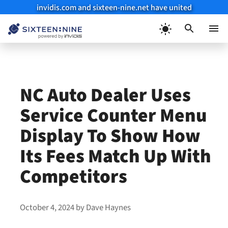
invidis.com and sixteen-nine.net have united
Skip
to
Menu
content
NC Auto Dealer Uses
Service Counter Menu
Display To Show How
Its Fees Match Up With
Competitors
October 4, 2024
by
Dave Haynes