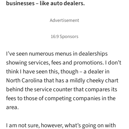
businesses – like auto dealers.
I’ve seen numerous menus in dealerships
showing services, fees and promotions. I don’t
think I have seen this, though – a dealer in
North Carolina that has a mildly cheeky chart
behind the service counter that compares its
fees to those of competing companies in the
area.
I am not sure, however, what’s going on with