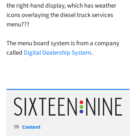
the right-hand display, which has weather
icons overlaying the diesel truck services
menu???
The menu board system is from a company
called
Digital Dealership System
.
Categories
Content