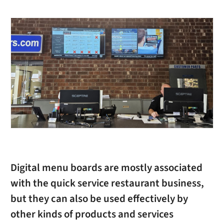
Digital menu boards are mostly associated
with the quick service restaurant business,
but they can also be used effectively by
other kinds of products and services