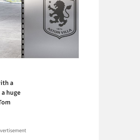
with a
d a huge
 Tom