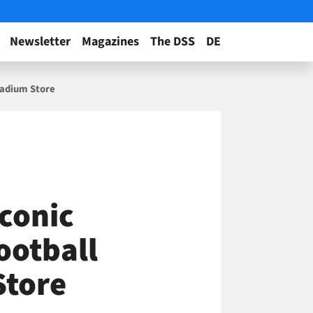
Newsletter
Magazines
The DSS
DE
Stadium Store
Iconic
ootball
Store