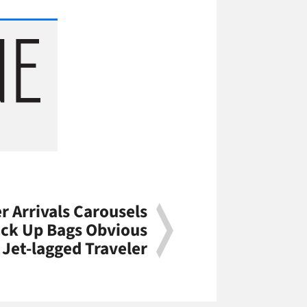
 Arrivals Carousels
ick Up Bags Obvious
 Jet-lagged Traveler