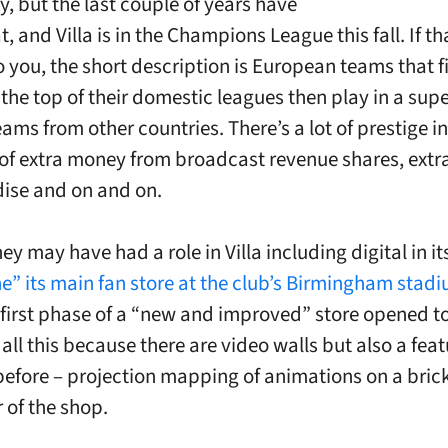
ty, but the last couple of years have
, and Villa is in the Champions League this fall. If 
 you, the short description is European teams that fi
 the top of their domestic leagues then play in a sup
ams from other countries. There’s a lot of prestige in
t of extra money from broadcast revenue shares, ext
ise and on and on.
y may have had a role in Villa including digital in i
e” its main fan store at the club’s Birmingham stadiu
 first phase of a “new and improved” store opened t
all this because there are video walls but also a feat
before – projection mapping of animations on a brick
 of the shop.