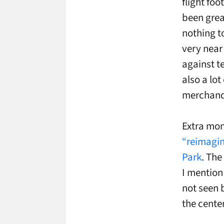
flight foo
been great
nothing to
very near
against te
also a lo
merchand
Extra mone
“reimagin
Park
. The
I mention 
not seen 
the center