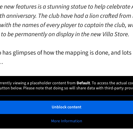
 new features is a stunning statue to help celebrate
0th anniversary. The club have had a lion crafted from
with the names of every player to captain the club, w
 to be permanently on display in the new Villa Store.
o has glimpses of how the mapping is done, and lots 
 …
rrently viewing a placeholder content from
Default
. To access the actual co
utton below. Please note that doing so will share data with third-party prov
Unblock content
More Information