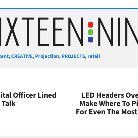
gories
tent
,
CREATIVE
,
Projection
,
PROJECTS
,
retail
ital Officer Lined
LED Headers Over
 Talk
Make Where To P
For Even The Most