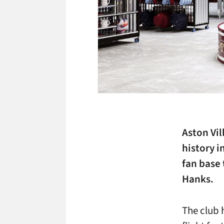
Aston Vil
history 
fan base
Hanks.
The club 