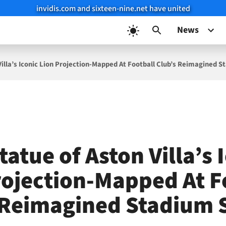
invidis.com and sixteen-nine.net have united
News
Villa’s Iconic Lion Projection-Mapped At Football Club’s Reimagined 
tatue of Aston Villa’s 
rojection-Mapped At F
 Reimagined Stadium 