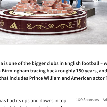
la is one of the bigger clubs in English football – 
in Birmingham tracing back roughly 150 years, an
 that includes Prince William and American actor
has had its ups and downs in top-