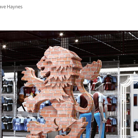
ave Haynes