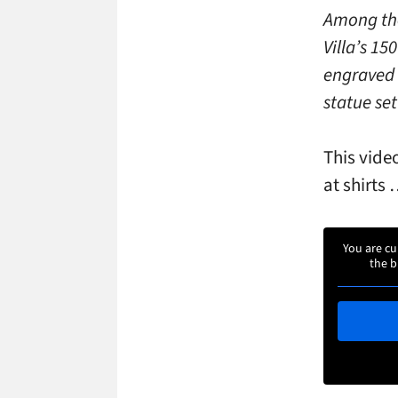
Among the
Villa’s 15
engraved 
statue set
This vide
at shirts
You are cu
the b