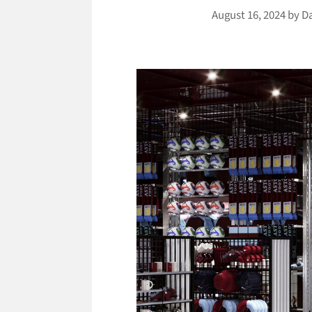
August 16, 2024
by
D