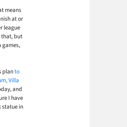
that means
nish at or
er league
 that, but
ra games,
ts plan
to
m, Villa
oday, and
ure I have
 statue in