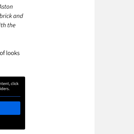
 Aston
 brick and
ith the
of looks
ntent, click
iders.