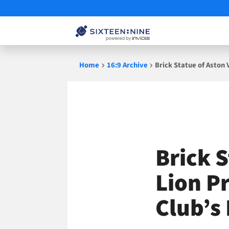
Skip
Home
16:9 Archive
Brick Statue of Aston 
to
content
Brick S
Lion P
Club’s