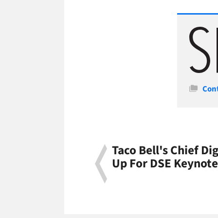
Cate
Con
Taco Bell's Chief Dig
Up For DSE Keynote