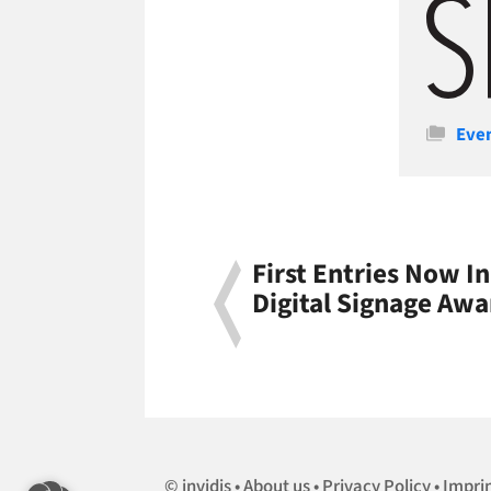
Cate
Eve
First Entries Now I
Digital Signage Awa
invidis
About us
Privacy Policy
Impri