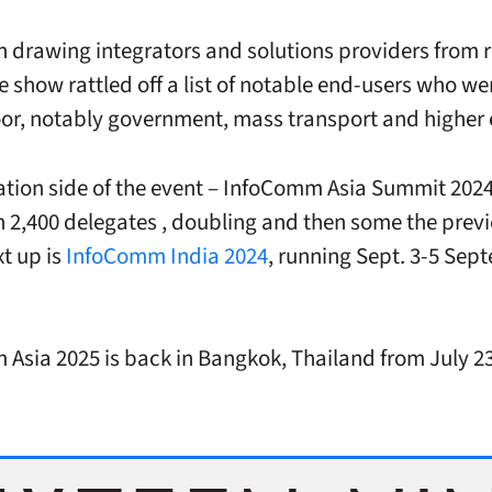
h drawing integrators and solutions providers from 
e show rattled off a list of notable end-users who we
loor, notably government, mass transport and higher 
tion side of the event – InfoComm Asia Summit 202
 2,400 delegates , doubling and then some the previ
t up is
InfoComm India 2024
, running Sept. 3-5 Sep
Asia 2025 is back in Bangkok, Thailand from July 23