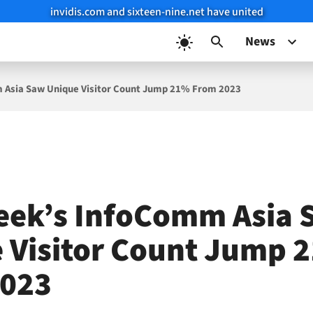
invidis.com and sixteen-nine.net have united
News
 Asia Saw Unique Visitor Count Jump 21% From 2023
eek’s InfoComm Asia 
 Visitor Count Jump 
2023