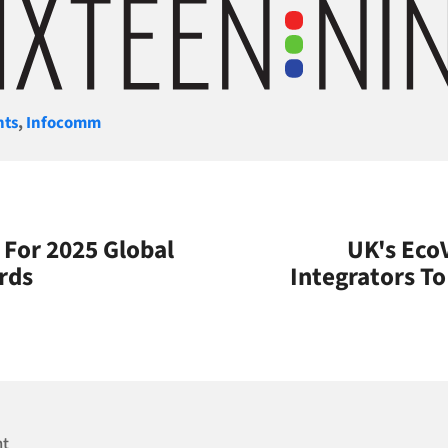
gories
nts
,
Infocomm
n For 2025 Global
UK's Eco
rds
Integrators T
nt