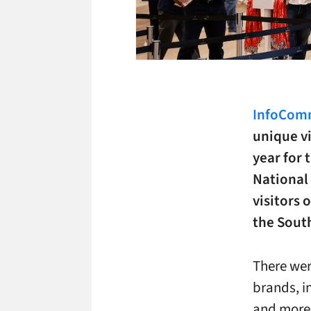
InfoComm
unique v
year for 
National
visitors 
the South
There wer
brands, i
and more 