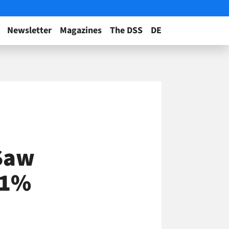
Newsletter
Magazines
The DSS
DE
Saw
21%