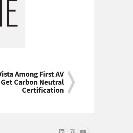
Vista Among First AV
o Get Carbon Neutral
Certification
Follow us on LinkedIn
Follow us on Instagram
Follow us on Youtube