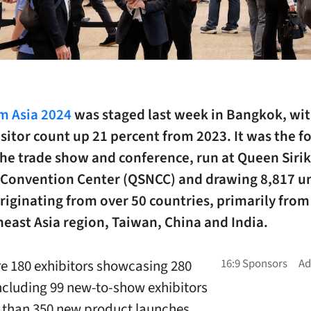
 Asia 2024
was staged last week in Bangkok, wit
isitor count up 21 percent from 2023.
It was the f
the trade show and conference, run at Queen Sirik
 Convention Center (QSNCC) and drawing 8,817 u
originating from over 50 countries, primarily from
east Asia region, Taiwan, China and India.
e 180 exhibitors showcasing 280
ncluding 99 new-to-show exhibitors
than 350 new product launches.