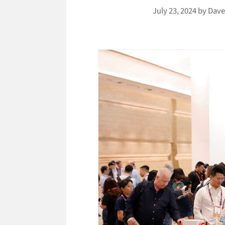
July 23, 2024
by
Dave