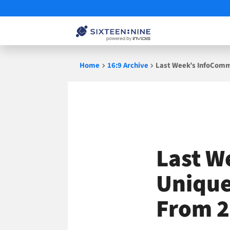
Skip
Home
16:9 Archive
Last Week’s InfoComm
to
content
Last W
Unique
From 