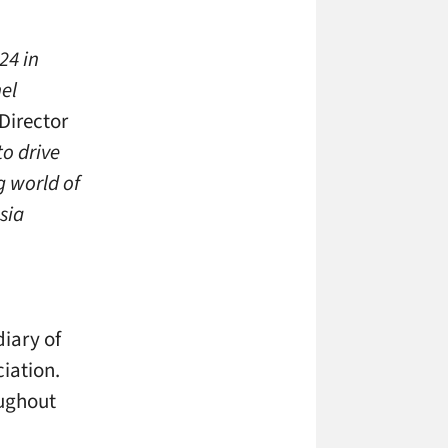
24 in
nel
Director
to drive
g world of
sia
o
iary of
iation.
oughout