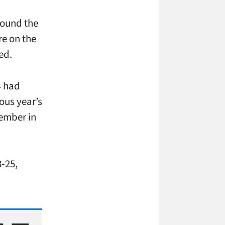
round the
re on the
ed.
4 had
ous year’s
tember in
-25,