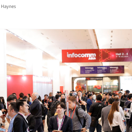
 Haynes