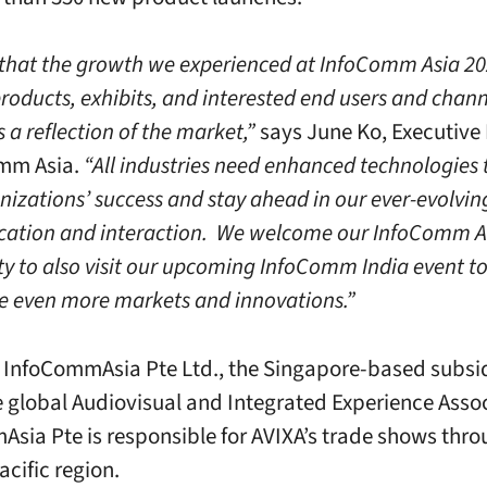
e that the growth we experienced at InfoComm Asia 20
products, exhibits, and interested end users and chan
s a reflection of the market,”
says June Ko, Executive 
omm Asia.
“All industries need enhanced technologies 
nizations’ success and stay ahead in our ever-evolvin
ation and interaction. We welcome our InfoComm A
 to also visit our upcoming InfoComm India event t
e even more markets and innovations.”
h InfoCommAsia Pte Ltd., the Singapore-based subsid
e global Audiovisual and Integrated Experience Assoc
sia Pte is responsible for AVIXA’s trade shows thr
acific region.