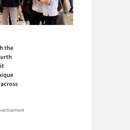
h the
ourth
it
nique
 across