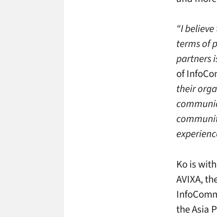
“I believ
terms of 
partners i
of InfoC
their orga
communic
community
experienc
Ko is wit
AVIXA, th
InfoCommA
the Asia P