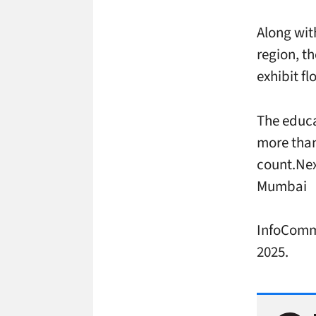
Along wit
region, th
exhibit f
The educa
more than
count.Nex
Mumbai
InfoComm 
2025.