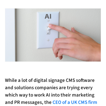
While a lot of digital signage CMS software
and solutions companies are trying every
which way to work AI into their marketing
and PR messages, the
CEO of a UK CMS firm