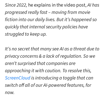
Since 2022,
he explains in the video post,
AI has
progressed really fast – moving from movie
fiction into our daily lives.
But it’s happened so
quickly that internal security policies have
struggled to keep up.
It’s no secret that many see AI as a threat due to
privacy concerns & a lack of regulation.
So we
aren’t surprised that companies are
approaching it with caution.
To resolve this,
ScreenCloud
is introducing a toggle that can
switch off all of our AI-powered features, for
now.