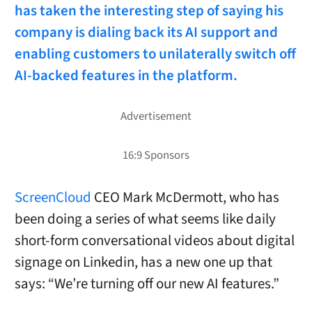
has taken the interesting step of saying his
company is dialing back its AI support and
enabling customers to unilaterally switch off
AI-backed features in the platform.
ScreenCloud
CEO Mark McDermott, who has
been doing a series of what seems like daily
short-form conversational videos about digital
signage on Linkedin, has a new one up that
says: “We’re turning off our new AI features.”