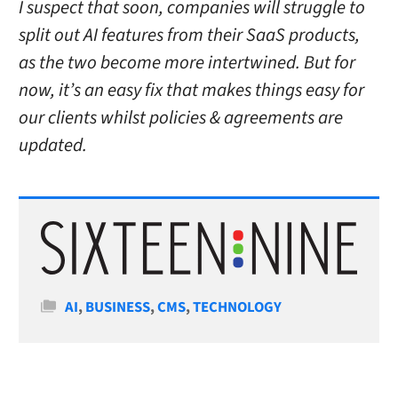
I suspect that soon, companies will struggle to
split out AI features from their SaaS products,
as the two become more intertwined.
But for
now, it’s an easy fix that makes things easy for
our clients whilst policies & agreements are
updated.
Categories
AI
,
BUSINESS
,
CMS
,
TECHNOLOGY