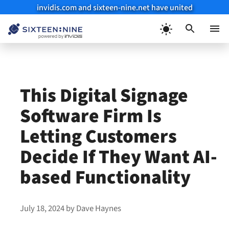
invidis.com and sixteen-nine.net have united
Skip
to
Menu
content
This Digital Signage
Software Firm Is
Letting Customers
Decide If They Want AI-
based Functionality
July 18, 2024
by
Dave Haynes