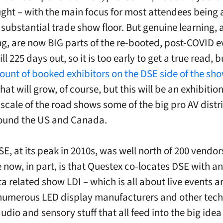
ught – with the main focus for most attendees being 
y substantial trade show floor. But genuine learning, 
g, are now BIG parts of the re-booted, post-COVID e
ill 225 days out, so it is too early to get a true read, 
ount of booked exhibitors on the DSE side of the show
That will grow, of course, but this will be an exhibiti
 scale of the road shows some of the big pro AV distr
round the US and Canada.
E, at its peak in 2010s, was well north of 200 vendor
e now, in part, is that Questex co-locates DSE with an
ta related show LDI – which is all about live events 
numerous LED display manufacturers and other tech 
audio and sensory stuff that all feed into the big idea