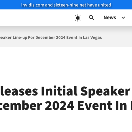
invidis.com and sixteen-nine.net have united
News
Speaker Line-up For December 2024 Event In Las Vegas
leases Initial Speaker
cember 2024 Event In 