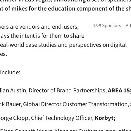
nt of mikes for the education component of the s
ers are vendors and end-users,
ays the intent is for them to share
 real-world case studies and perspectives on digital
es.
include:
llian Austin, Director of Brand Partnerships,
AREA 15
ck Bauer, Global Director Customer Transformation,
orge Clopp, Chief Technology Officer,
Korbyt;