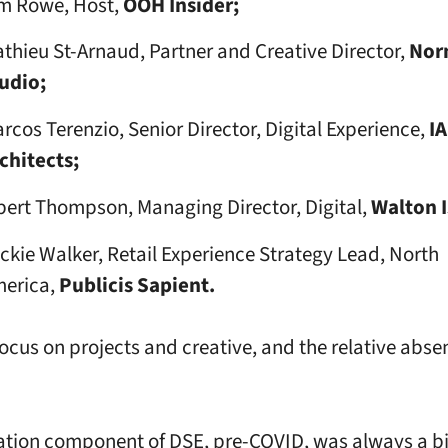
m Rowe, Host,
OOH Insider;
thieu St-Arnaud, Partner and Creative Director,
Nor
udio;
rcos Terenzio, Senior Director, Digital Experience,
IA
chitects;
bert Thompson, Managing Director, Digital,
Walton 
ckie Walker, Retail Experience Strategy Lead, North
erica,
Publicis Sapient.
 focus on projects and creative, and the relative abse
tion component of DSE, pre-COVID, was always a bi