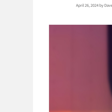
April 26, 2024
by
Dav