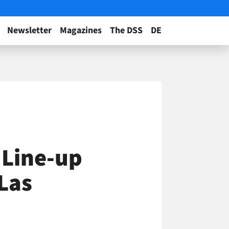
Newsletter
Magazines
The DSS
DE
 Line-up
Las