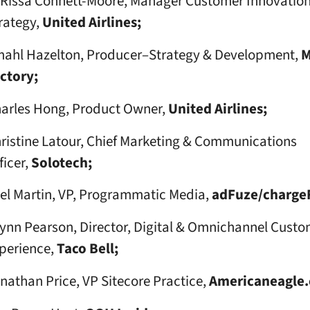
Rissa Connett-Moore, Manager Customer Innovatio
rategy,
United Airlines;
ahl Hazelton, Producer–Strategy & Development,
M
ctory;
arles Hong, Product Owner,
United Airlines;
ristine Latour, Chief Marketing & Communications
ficer,
Solotech;
el Martin, VP, Programmatic Media,
adFuze/charge
ynn Pearson, Director, Digital & Omnichannel Custo
perience,
Taco Bell;
nathan Price, VP Sitecore Practice,
Americaneagle