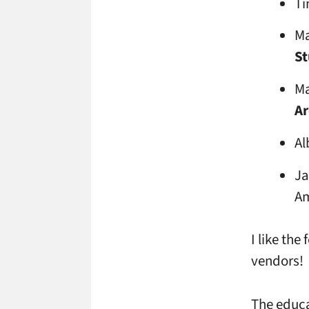
Ti
Ma
St
Ma
Ar
Al
Ja
Am
I like the
vendors!
The educa