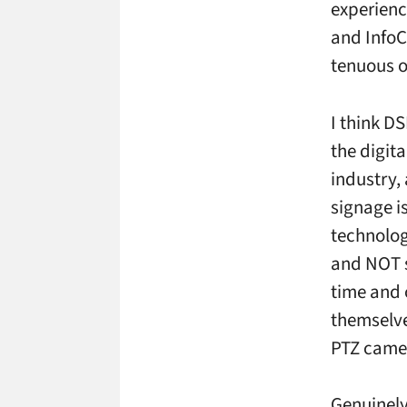
experience
and InfoC
tenuous or
I think D
the digit
industry,
signage i
technolog
and NOT se
time and 
themselve
PTZ camer
Genuinely