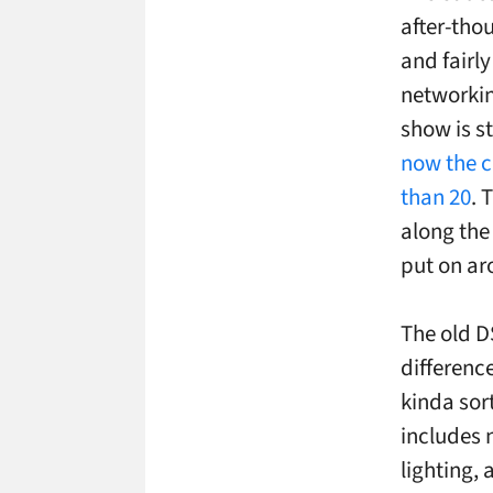
after-tho
and fairl
networkin
show is st
now the c
than 20
. 
along the
put on a
The old DS
differenc
kinda sor
includes 
lighting, 