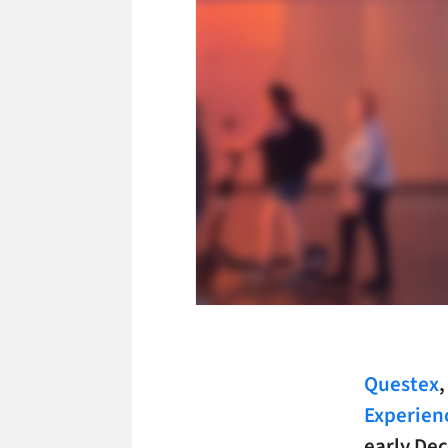
Questex
Experien
early Dec