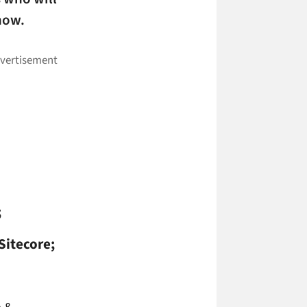
how.
;
Sitecore;