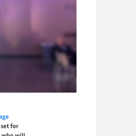
nage
set for
 who will