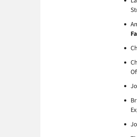
La
St
Am
Fa
Ch
Ch
Of
Jo
Br
Ex
Jo