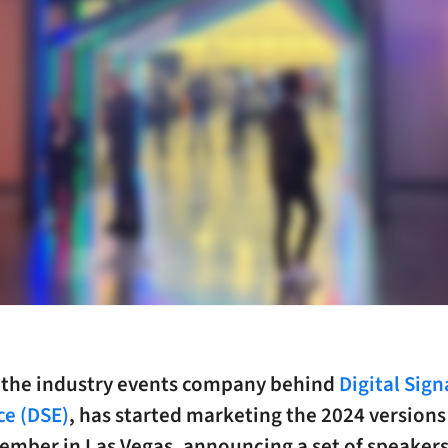
, the industry events company behind
Digital Sig
ce (DSE)
, has started marketing the 2024 versions 
ember in Las Vegas, announcing a set of speakers