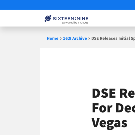
Skip
Home
16:9 Archive
DSE Releases Initial 
to
content
DSE Re
For De
Vegas