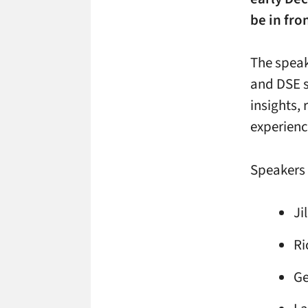
be in fro
The speak
and DSE s
insights,
experienc
Speakers 
Ji
Ri
Ge