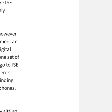
ke ISE
nly
 however
 American
igital
ne set of
go to ISE
here’s
finding
ophones,
 sitting