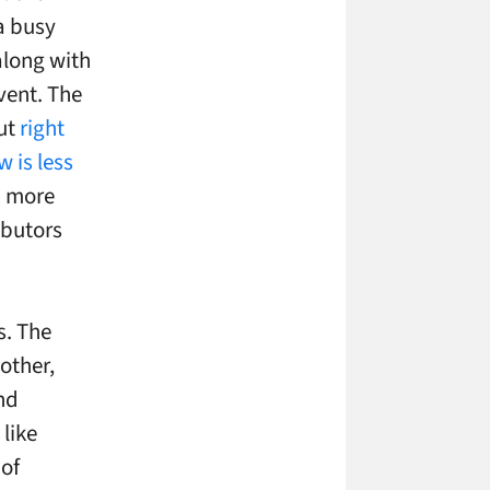
a busy
along with
vent. The
but
right
 is less
on more
ibutors
s. The
other,
and
like
 of