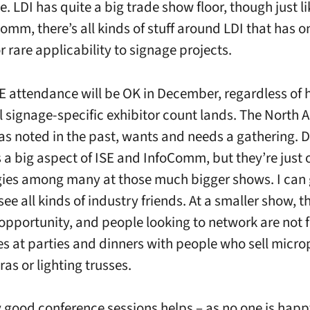
. LDI has quite a big trade show floor, though just li
omm, there’s all kinds of stuff around LDI that has o
 rare applicability to signage projects.
SE attendance will be OK in December, regardless of
al signage-specific exhibitor count lands. The North
 as noted in the past, wants and needs a gathering. D
s a big aspect of ISE and InfoComm, but they’re just o
ies among many at those much bigger shows. I can 
e all kinds of industry friends. At a smaller show, t
opportunity, and people looking to network are not 
s at parties and dinners with people who sell micr
as or lighting trusses.
 good conference sessions helps – as no one is happy