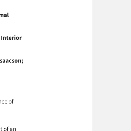
mal
 Interior
Isaacson;
nce of
t of an