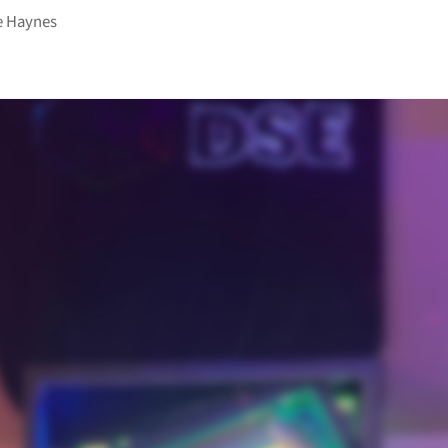
e Haynes