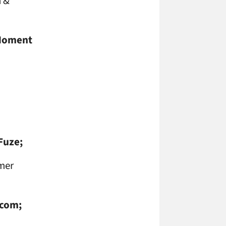
n &
oment
Fuze;
mer
.com;