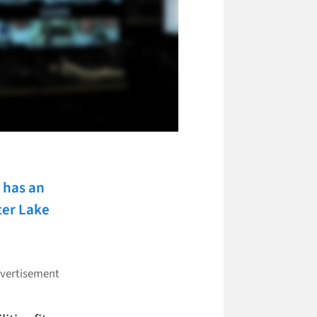
has an
ter Lake