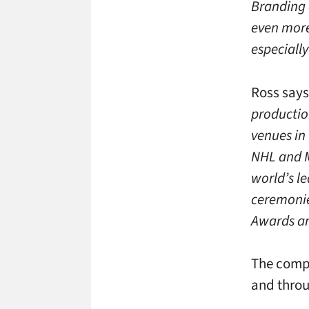
Branding a
even more
especially
Ross says 
productio
venues in
NHL and M
world’s l
ceremonie
Awards an
The compa
and throu