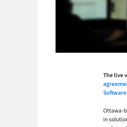
The live
agreemen
Software 
Ottawa-ba
in solutio