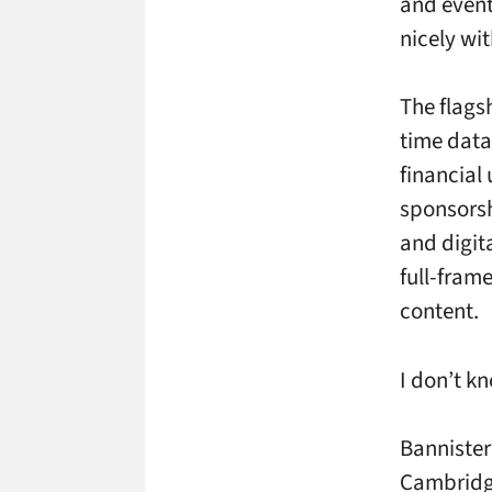
and event
nicely wit
The flags
time data 
financial
sponsorsh
and digit
full-fram
content.
I don’t k
Bannister
Cambridge