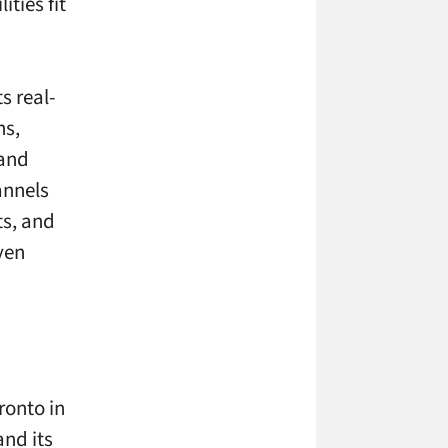
ties fit
s real-
ns,
 and
annels
ts, and
ven
ronto in
nd its