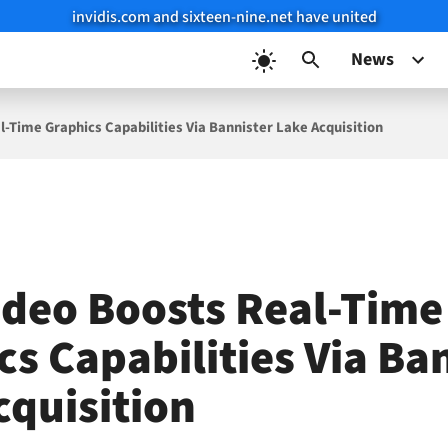
invidis.com and sixteen-nine.net have united
News
l-Time Graphics Capabilities Via Bannister Lake Acquisition
ideo Boosts Real-Time
cs Capabilities Via Ba
cquisition