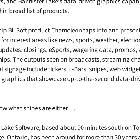
s, and Bannister Lake’s data-driven graphics capabili
hin broad list of products.
hip BL Soft product Chameleon taps into and present
for interest areas like news, sports, weather, electio
 updates, closings, eSports, wagering data, promos,
ips. The outputs seen on broadcasts, streaming ch
al signage include tickers, L-Bars, snipes, web widge
e graphics that showcase up-to-the-second data-dri
now what snipes are either …
 Lake Software, based about 90 minutes south on To
, Ontario, has been around for more than 30 years a