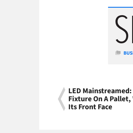
Cate
BUS
LED Mainstreamed: 
Fixture On A Pallet,
Its Front Face