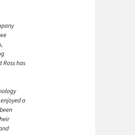
ompany
 we
,
ng
at Ross has
nology
 enjoyed a
 been
heir
 and