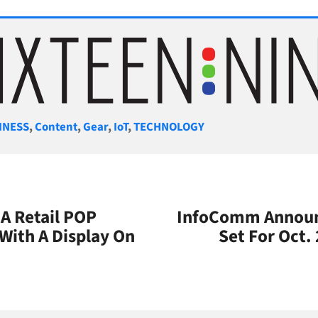
gories
INESS
,
Content
,
Gear
,
IoT
,
TECHNOLOGY
A Retail POP
InfoComm Announ
 With A Display On
Set For Oct.