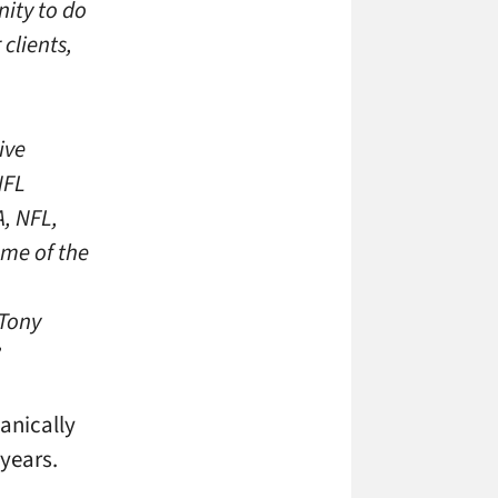
nity to do
clients,
ive
NFL
, NFL,
ome of the
 Tony
”
anically
years.