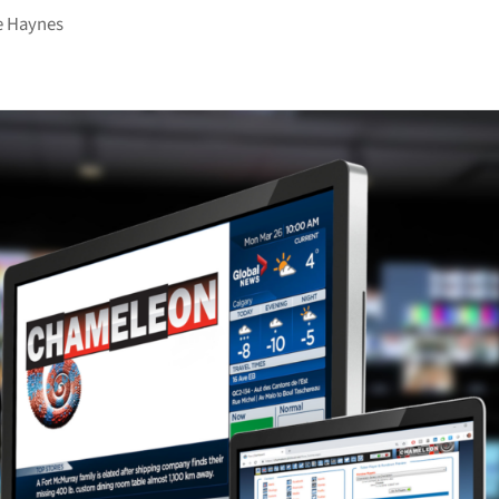
e Haynes