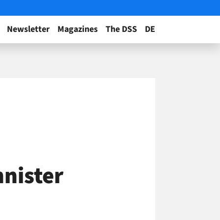
Newsletter
Magazines
The DSS
DE
nnister