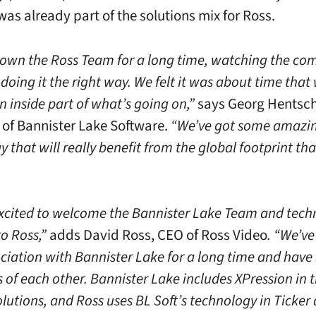
was already part of the solutions mix for Ross.
own the Ross Team for a long time, watching the c
oing it the right way. We felt it was about time that
 inside part of what’s going on,”
says Georg Hentsch
 of Bannister Lake Software.
“We’ve got some amazi
 that will really benefit from the global footprint th
xcited to welcome the Bannister Lake Team and tech
to Ross,”
adds David Ross, CEO of Ross Video
. “We’ve
ociation with Bannister Lake for a long time and have
 of each other. Bannister Lake includes XPression in t
lutions, and Ross uses BL Soft’s technology in Ticker