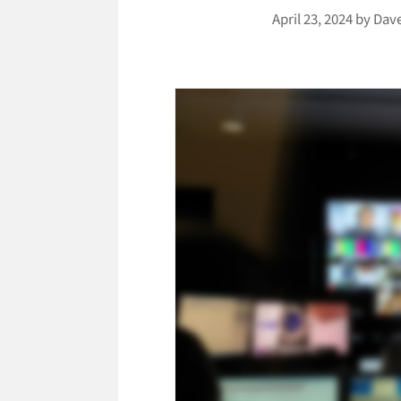
April 23, 2024
by
Dav