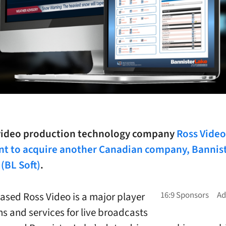
 video production technology company
Ross Video
t to acquire another Canadian company, Bannis
(BL Soft)
.
sed Ross Video is a major player
ns and services for live broadcasts