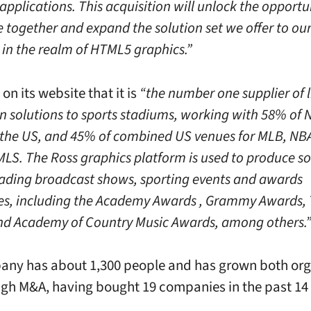
pplications. This acquisition will unlock the opportu
 together and expand the solution set we offer to our 
 in the realm of HTML5 graphics.”
on its website that it is
“the number one supplier of l
n solutions to sports stadiums, working with 58% of 
 the US, and 45% of combined US venues for MLB, NBA
LS. The Ross graphics platform is used to produce s
eading broadcast shows, sporting events and awards
s, including the Academy Awards , Grammy Awards,
d Academy of Country Music Awards, among others.
ny has about 1,300 people and has grown both org
gh M&A, having bought 19 companies in the past 14 