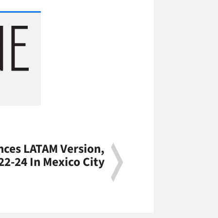
ces LATAM Version,
 22-24 In Mexico City