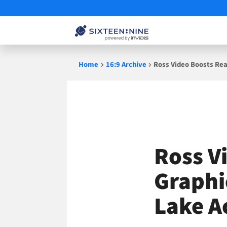
Skip
Home
16:9 Archive
Ross Video Boosts Rea
to
content
Ross V
Graphi
Lake A