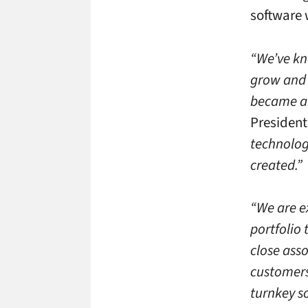
software 
“We’ve kn
grow and d
became an
President
technology
created.”
“We are e
portfolio 
close ass
customers
turnkey so