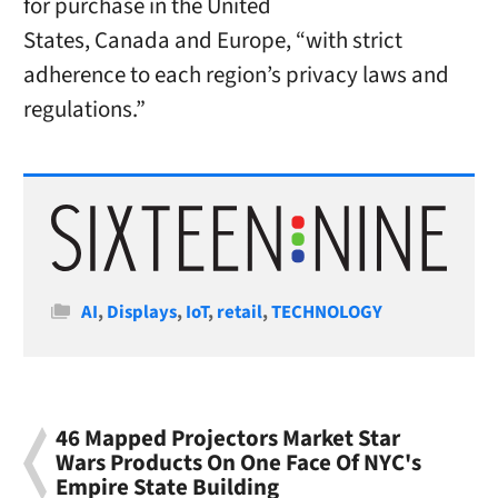
for purchase in
the United
States
,
Canada
and
Europe
, “with strict
adherence to each region’s privacy laws and
regulations.”
Categories
AI
,
Displays
,
IoT
,
retail
,
TECHNOLOGY
46 Mapped Projectors Market Star
Wars Products On One Face Of NYC's
Empire State Building