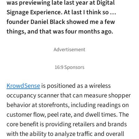
was previewing late last year at Digital
Signage Experience. At last I think so …
founder Daniel Black showed me a few
things, and that was four months ago.
KrowdSense
is positioned as a wireless
occupancy scanner that can measure shopper
behavior at storefronts, including readings on
customer flow, peel rate, and dwell times. The
core benefit is providing retailers and brands
with the ability to analyze traffic and overall