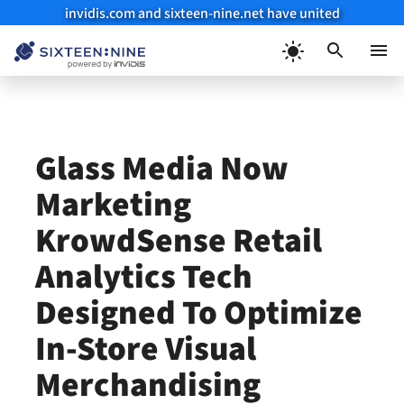
invidis.com and sixteen-nine.net have united
Skip
to
Menu
content
Glass Media Now
Marketing
KrowdSense Retail
Analytics Tech
Designed To Optimize
In-Store Visual
Merchandising