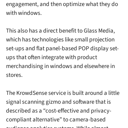
engagement, and then optimize what they do
with windows.
This also has a direct benefit to Glass Media,
which has technologies like small projection
set-ups and flat panel-based POP display set-
ups that often integrate with product
merchandising in windows and elsewhere in
stores.
The KrowdSense service is built around a little
signal scanning gizmo and software that is
described as a “cost-effective and privacy-
compliant alternative” to camera-based