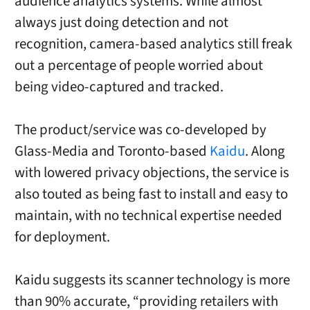
audience analytics systems. While almost
always just doing detection and not
recognition, camera-based analytics still freak
out a percentage of people worried about
being video-captured and tracked.
The product/service was co-developed by
Glass-Media and
Toronto
-based
Kaidu
. Along
with lowered privacy objections, the service is
also touted as being fast to install and easy to
maintain, with no technical expertise needed
for deployment.
Kaidu suggests its scanner technology is more
than 90% accurate, “providing retailers with