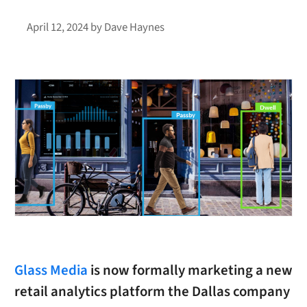
April 12, 2024
by
Dave Haynes
Glass Media
is now formally marketing a new
retail analytics platform the Dallas company