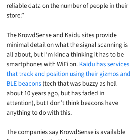
reliable data on the number of people in their
store.”
The KrowdSense and Kaidu sites provide
minimal detail on what the signal scanning is
all about, but I’m kinda thinking it has to be
smartphones with WiFi on.
Kaidu has services
that track and position using their gizmos and
BLE beacons
(tech that was buzzy as hell
about 10 years ago, but has faded in
attention), but I don’t think beacons have
anything to do with this.
The companies say KrowdSense is available