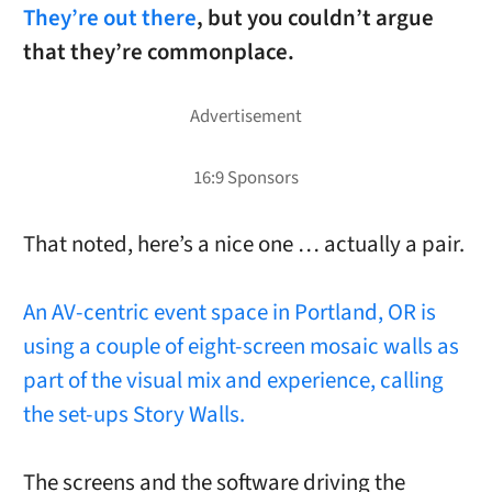
They’re out there
, but you couldn’t argue
that they’re commonplace.
That noted, here’s a nice one … actually a pair.
An AV-centric event space in Portland, OR is
using a couple of eight-screen mosaic walls as
part of the visual mix and experience, calling
the set-ups Story Walls.
The screens and the software driving the