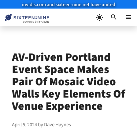
invidis.com and sixteen-nine.net have united
Skip
to
Menu
content
AV-Driven Portland
Event Space Makes
Pair Of Mosaic Video
Walls Key Elements Of
Venue Experience
April 5, 2024
by
Dave Haynes