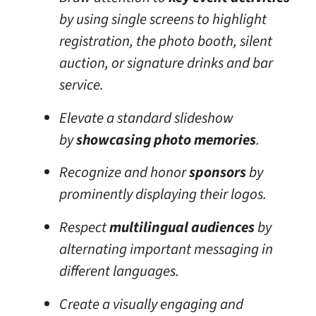
by using single screens to highlight
registration, the photo booth, silent
auction, or signature drinks and bar
service.
Elevate a standard slideshow
by
showcasing photo memories
.
Recognize and honor
sponsors
by
prominently displaying their logos.
Respect
multilingual audiences
by
alternating important messaging in
different languages.
Create a visually engaging and