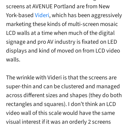
screens at AVENUE Portland are from New
York-based
Videri
, which has been aggressively
marketing these kinds of multi-screen mosaic
LCD walls at a time when much of the digital
signage and pro AV industry is fixated on LED
displays and kind of moved on from LCD video
walls.
The wrinkle with Videri is that the screens are
super-thin and can be clustered and managed
across different sizes and shapes (they do both
rectangles and squares). I don’t think an LCD
video wall of this scale would have the same
visual interest if it was an orderly 2 screens