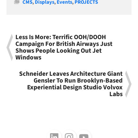
Categories
CMS
,
Displays
,
Events
,
PROJECTS
Less Is More: Terrific OOH/DOOH
Campaign For British Airways Just
Shows People Looking Out Jet
Windows
Schneider Leaves Architecture Giant
Gensler To Run Brooklyn-Based
Experiential Design Studio Volvox
Labs
Follow us on LinkedIn
Follow us on Instagram
Follow us on Youtube