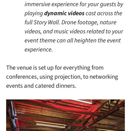
immersive experience for your guests by
playing
dynamic videos
cast across the
full Story Wall. Drone footage, nature
videos, and music videos related to your
event theme can all heighten the event
experience.
The venue is set up for everything from
conferences, using projection, to networking
events and catered dinners.