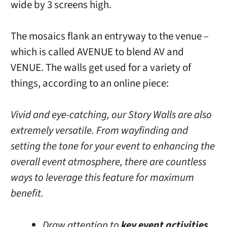
wide by 3 screens high.
The mosaics flank an entryway to the venue –
which is called AVENUE to blend AV and
VENUE. The walls get used for a variety of
things, according to an online piece:
Vivid and eye-catching, our Story Walls are also
extremely versatile. From wayfinding and
setting the tone for your event to enhancing the
overall event atmosphere, there are countless
ways to leverage this feature for maximum
benefit.
Draw attention to
key event activities