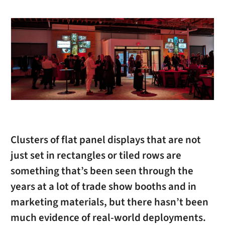
Clusters of flat panel displays that are not
just set in rectangles or tiled rows are
something that’s been seen through the
years at a lot of trade show booths and in
marketing materials, but there hasn’t been
much evidence of real-world deployments.