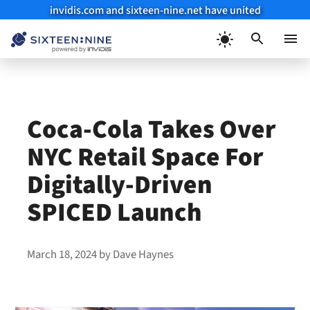
invidis.com and sixteen-nine.net have united
Skip
to
Menu
content
Coca-Cola Takes Over
NYC Retail Space For
Digitally-Driven
SPICED Launch
March 18, 2024
by
Dave Haynes