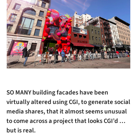
SO MANY building facades have been
virtually altered using CGI, to generate social
media shares, that it almost seems unusual
to come across a project that looks CGI’d …
but is real.