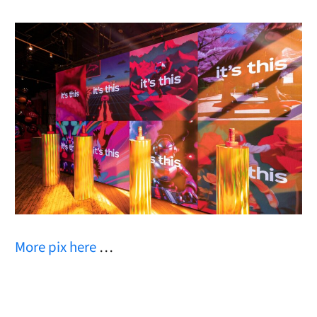
More pix here
…