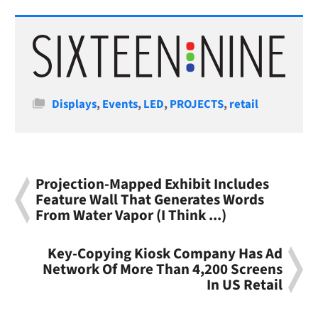
Categories
Displays
,
Events
,
LED
,
PROJECTS
,
retail
Projection-Mapped Exhibit Includes
Feature Wall That Generates Words
From Water Vapor (I Think ...)
Key-Copying Kiosk Company Has Ad
Network Of More Than 4,200 Screens
In US Retail