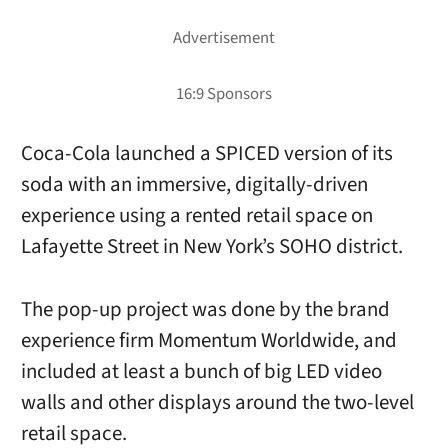
Coca-Cola launched a SPICED version of its
soda with an immersive, digitally-driven
experience using a rented retail space on
Lafayette Street in New York’s SOHO district.
The pop-up project was done by the brand
experience firm Momentum Worldwide, and
included at least a bunch of big LED video
walls and other displays around the two-level
retail space.