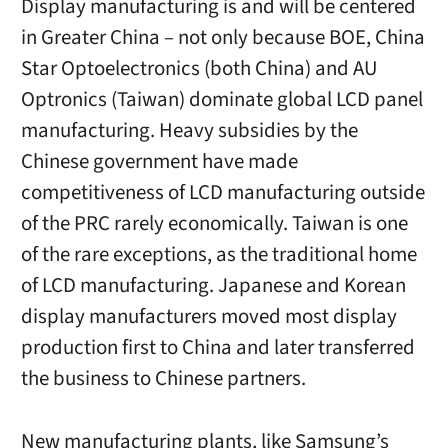
Display manufacturing is and will be centered
in Greater China – not only because BOE, China
Star Optoelectronics (both China) and AU
Optronics (Taiwan) dominate global LCD panel
manufacturing. Heavy subsidies by the
Chinese government have made
competitiveness of LCD manufacturing outside
of the PRC rarely economically. Taiwan is one
of the rare exceptions, as the traditional home
of LCD manufacturing. Japanese and Korean
display manufacturers moved most display
production first to China and later transferred
the business to Chinese partners.
New manufacturing plants, like Samsung’s