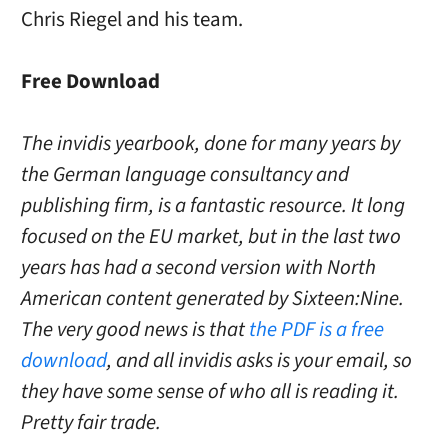
Chris Riegel and his team.
Free Download
The invidis yearbook, done for many years by
the German language consultancy and
publishing firm, is a fantastic resource. It long
focused on the EU market, but in the last two
years has had a second version with North
American content generated by Sixteen:Nine.
The very good news is that
the PDF is a free
download
, and all invidis asks is your email, so
they have some sense of who all is reading it.
Pretty fair trade.