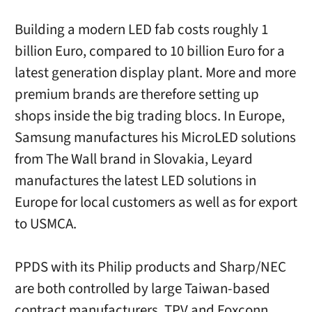
Building a modern LED fab costs roughly 1
billion Euro, compared to 10 billion Euro for a
latest generation display plant. More and more
premium brands are therefore setting up
shops inside the big trading blocs. In Europe,
Samsung manufactures his MicroLED solutions
from The Wall brand in Slovakia, Leyard
manufactures the latest LED solutions in
Europe for local customers as well as for export
to USMCA.
PPDS with its Philip products and Sharp/NEC
are both controlled by large Taiwan-based
contract manufacturers, TPV and Foxconn