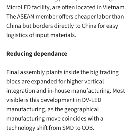
MicroLED facility, are often located in Vietnam.
The ASEAN member offers cheaper labor than
China but borders directly to China for easy
logistics of input materials.
Reducing dependance
Final assembly plants inside the big trading
blocs are expanded for higher vertical
integration and in-house manufacturing. Most
visible is this development in DV-LED
manufacturing, as the geographical
manufacturing move coincides with a
technology shift from SMD to COB.