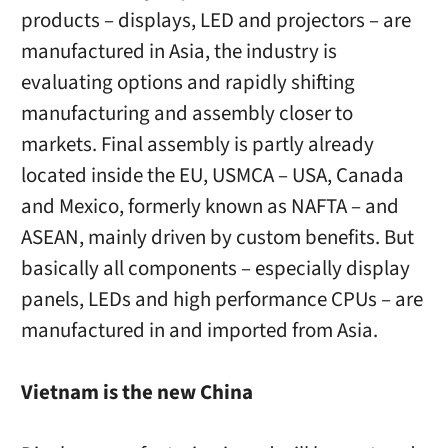
products – displays, LED and projectors – are
manufactured in Asia, the industry is
evaluating options and rapidly shifting
manufacturing and assembly closer to
markets. Final assembly is partly already
located inside the EU, USMCA – USA, Canada
and Mexico, formerly known as NAFTA – and
ASEAN, mainly driven by custom benefits. But
basically all components – especially display
panels, LEDs and high performance CPUs – are
manufactured in and imported from Asia.
Vietnam is the new China