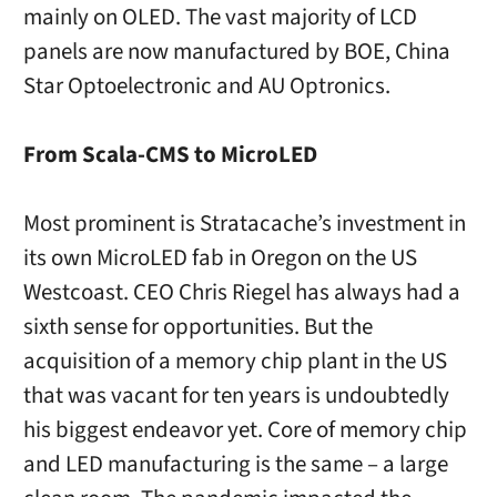
mainly on OLED. The vast majority of LCD
panels are now manufactured by BOE, China
Star Optoelectronic and AU Optronics.
From Scala-CMS to MicroLED
Most prominent is Stratacache’s investment in
its own MicroLED fab in Oregon on the US
Westcoast. CEO Chris Riegel has always had a
sixth sense for opportunities. But the
acquisition of a memory chip plant in the US
that was vacant for ten years is undoubtedly
his biggest endeavor yet. Core of memory chip
and LED manufacturing is the same – a large