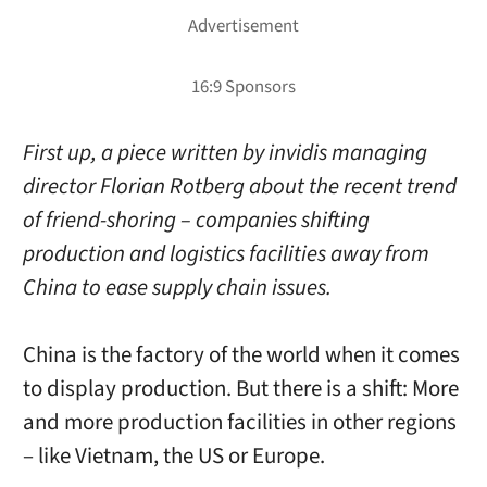
First up, a piece written by invidis managing
director Florian Rotberg about the recent trend
of friend-shoring – companies shifting
production and logistics facilities away from
China to ease supply chain issues.
China is the factory of the world when it comes
to display production. But there is a shift: More
and more production facilities in other regions
– like Vietnam, the US or Europe.