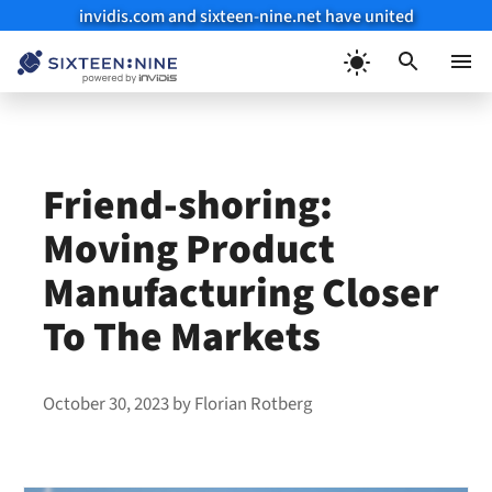
invidis.com and sixteen-nine.net have united
Skip
to
Menu
content
Friend-shoring:
Moving Product
Manufacturing Closer
To The Markets
October 30, 2023
by
Florian Rotberg