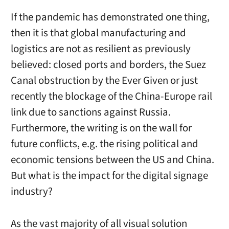
If the pandemic has demonstrated one thing,
then it is that global manufacturing and
logistics are not as resilient as previously
believed: closed ports and borders, the Suez
Canal obstruction by the Ever Given or just
recently the blockage of the China-Europe rail
link due to sanctions against Russia.
Furthermore, the writing is on the wall for
future conflicts, e.g. the rising political and
economic tensions between the US and China.
But what is the impact for the digital signage
industry?
As the vast majority of all visual solution