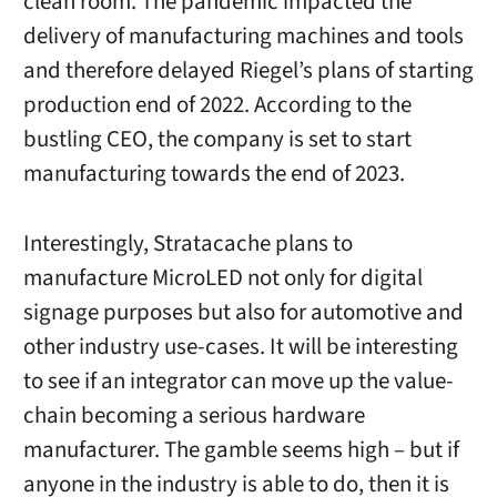
clean room. The pandemic impacted the
delivery of manufacturing machines and tools
and therefore delayed Riegel’s plans of starting
production end of 2022. According to the
bustling CEO, the company is set to start
manufacturing towards the end of 2023.
Interestingly, Stratacache plans to
manufacture MicroLED not only for digital
signage purposes but also for automotive and
other industry use-cases. It will be interesting
to see if an integrator can move up the value-
chain becoming a serious hardware
manufacturer. The gamble seems high – but if
anyone in the industry is able to do, then it is