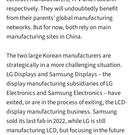
respectively. They will undoubtedly benefit
from their parents’ global manufacturing
networks. But for now, both rely on main
manufacturing sites in China.
The two large Korean manufacturers are
strategically in a more challenging situation.
LG Displays and Samsung Displays – the
display manufacturing subsidiaries of LG
Electronics and Samsung Electronics – have
exited, or are in the process of exiting, the LCD-
display manufacturing business. Samsung
sold its last fab in 2022, while LG is still
manufacturing LCD, but focusing in the future