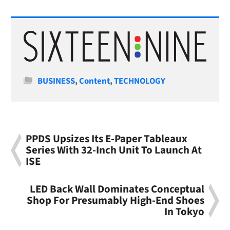
Categories
BUSINESS
,
Content
,
TECHNOLOGY
PPDS Upsizes Its E-Paper Tableaux
Series With 32-Inch Unit To Launch At
ISE
LED Back Wall Dominates Conceptual
Shop For Presumably High-End Shoes
In Tokyo