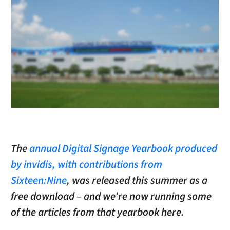
The
annual Digital Signage Yearbook produced
by invidis, with contributions from
Sixteen:Nine
, was released this summer as a
free download – and we’re now running some
of the articles from that yearbook here.