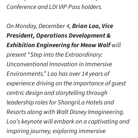
Conference and LDI VIP Pass holders.
On Monday, December 4,
Brian Loo, Vice
President, Operations Development &
Exhibition Engineering for Meow Wolf
will
present “Step into the Extraordinary:
Unconventional Innovation in Immersive
Environments.” Loo has over 14 years of
experience driving on the importance of guest
centric design and storytelling through
leadership roles for ShangriLa Hotels and
Resorts along with Walt Disney Imagineering.
Loo’s keynote will embark on a captivating and
inspiring journey, exploring immersive