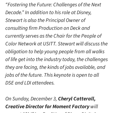
“Fostering the Future: Challenges of the Next
Decade.” In addition to his role at Disney,
Stewart is also the Principal Owner of
consulting firm Production on Deck and
currently serves as the Chair for the People of
Color Network at USITT. Stewart will discuss the
obligation to help young people from all walks
of life get into the industry today, the challenges
they are facing, the kinds of jobs available, and
jobs of the future. This keynote is open to all
DSE and LDI attendees.
On Sunday, December 3,
Cheryl Catterall,
Creative Director for Moment Factory
will