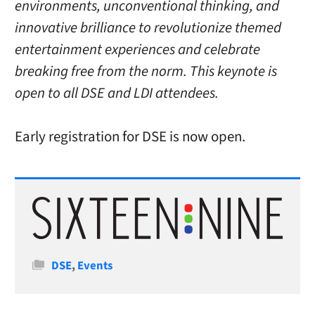
environments, unconventional thinking, and
innovative brilliance to revolutionize themed
entertainment experiences and celebrate
breaking free from the norm. This keynote is
open to all DSE and LDI attendees.
Early registration for DSE is now open.
Categories
DSE
,
Events