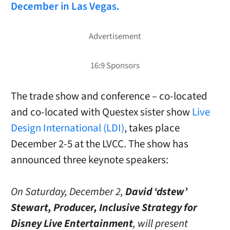
December in Las Vegas.
The trade show and conference – co-located
and co-located with Questex sister show
Live
Design International (LDI)
, takes place
December 2-5 at the LVCC. The show has
announced three keynote speakers:
On Saturday, December 2,
David ‘dstew’
Stewart, Producer, Inclusive Strategy for
Disney Live Entertainment
, will present