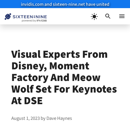
invidis.com and sixteen-nine.net have united
Skip
to
Menu
content
Visual Experts From
Disney, Moment
Factory And Meow
Wolf Set For Keynotes
At DSE
August 1, 2023
by
Dave Haynes