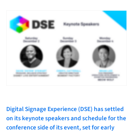
Digital Signage Experience (DSE) has settled
on its keynote speakers and schedule for the
conference side of its event, set for early