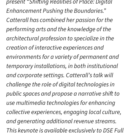
present “Shifting Realities of Place: Digital
Enhancement Pushing the Boundaries.”
Catterall has combined her passion for the
performing arts and the knowledge of the
architectural profession to specialize in the
creation of interactive experiences and
environments for a variety of permanent and
temporary installations, in both institutional
and corporate settings. Catterall’s talk will
challenge the role of digital technologies in
public spaces and propose a narrative shift to
use multimedia technologies for enhancing
collective experiences, engaging local culture,
and generating additional revenue streams.
This keynote is available exclusively to DSE Full