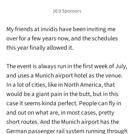
My friends at invidis have been inviting me
over for a few years now, and the schedules
this year finally allowed it.
The event is always run in the first week of July,
and uses a Munich airport hotel as the venue.
In a lot of cities, like in North America, that
would be a giant pain in the butt, but in this
case it seems kinda perfect. People can fly in
and out on what are, in most cases, pretty
short routes. And the Munich airport has the
German passenger rail system running through