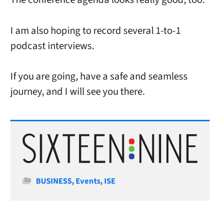
I am also hoping to record several 1-to-1
podcast interviews.
If you are going, have a safe and seamless
journey, and I will see you there.
Categories
BUSINESS
,
Events
,
ISE