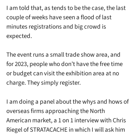
I am told that, as tends to be the case, the last
couple of weeks have seen a flood of last
minutes registrations and big crowd is
expected.
The event runs a small trade show area, and
for 2023, people who don’t have the free time
or budget can visit the exhibition area at no
charge. They simply register.
I am doing a panel about the whys and hows of
overseas firms approaching the North
American market, a 1 on 1 interview with Chris
Riegel of STRATACACHE in which I will ask him