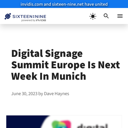
invidis.com and sixteen-nine.net have united
Skip
to
Menu
content
Digital Signage
Summit Europe Is Next
Week In Munich
June 30, 2023
by
Dave Haynes