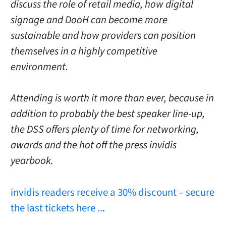
discuss the role of retail media, how digital
signage and DooH can become more
sustainable and how providers can position
themselves in a highly competitive
environment.
Attending is worth it more than ever, because in
addition to probably the best speaker line-up,
the DSS offers plenty of time for networking,
awards and the hot off the press invidis
yearbook.
invidis readers receive a 30% discount – secure
the last tickets here ..
.