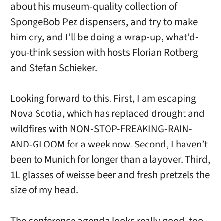
about his museum-quality collection of
SpongeBob Pez dispensers, and try to make
him cry, and I’ll be doing a wrap-up, what’d-
you-think session with hosts Florian Rotberg
and Stefan Schieker.
Looking forward to this. First, I am escaping
Nova Scotia, which has replaced drought and
wildfires with NON-STOP-FREAKING-RAIN-
AND-GLOOM for a week now. Second, I haven’t
been to Munich for longer than a layover. Third,
1L glasses of weisse beer and fresh pretzels the
size of my head.
The conference agenda looks really good, too.