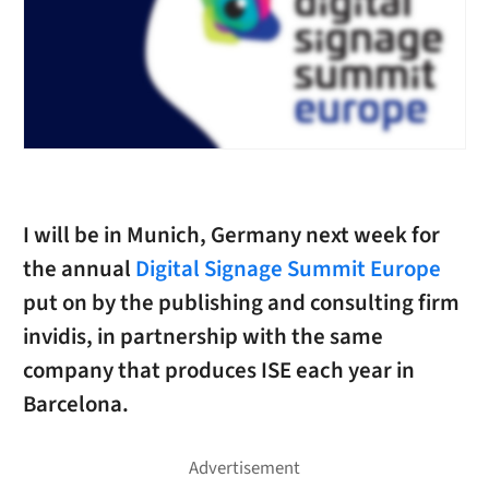
I will be in Munich, Germany next week for
the annual
Digital Signage Summit Europe
put on by the publishing and consulting firm
invidis, in partnership with the same
company that produces ISE each year in
Barcelona.