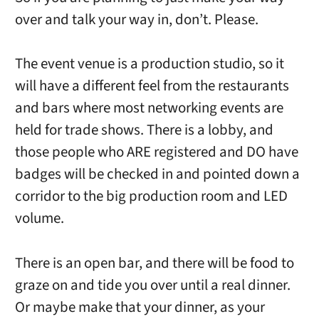
over and talk your way in, don’t. Please.
The event venue is a production studio, so it
will have a different feel from the restaurants
and bars where most networking events are
held for trade shows. There is a lobby, and
those people who ARE registered and DO have
badges will be checked in and pointed down a
corridor to the big production room and LED
volume.
There is an open bar, and there will be food to
graze on and tide you over until a real dinner.
Or maybe make that your dinner, as your