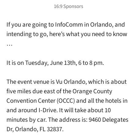
If you are going to InfoComm in Orlando, and
intending to go, here’s what you need to know
…
It is on Tuesday, June 13th, 6 to 8 pm.
The event venue is Vu Orlando, which is about
five miles due east of the Orange County
Convention Center (OCCC) and all the hotels in
and around I-Drive. It will take about 10
minutes by car. The address is: 9460 Delegates
Dr, Orlando, FL 32837.