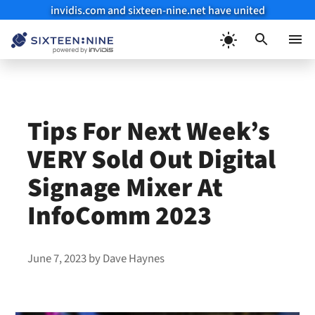
invidis.com and sixteen-nine.net have united
Skip
to
Menu
content
Tips For Next Week’s
VERY Sold Out Digital
Signage Mixer At
InfoComm 2023
June 7, 2023
by
Dave Haynes