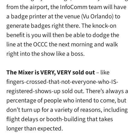
from the airport, the InfoComm team will have
a badge printer at the venue (Vu Orlando) to
generate badges right there. The knock-on
benefit is you will then be able to dodge the
line at the OCCC the next morning and walk
right into the show like a boss.
The Mixer is VERY, VERY sold out
– like
fingers-crossed-that-not-everyone-who-IS-
registered-shows-up sold out. There’s always a
percentage of people who intend to come, but
don’t turn up for a variety of reasons, including
flight delays or booth-building that takes
longer than expected.