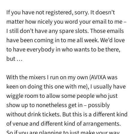
If you have not registered, sorry. It doesn’t
matter how nicely you word your email to me –
I still don’t have any spare slots. Those emails
have been coming in to me all week. We’d love
to have everybody in who wants to be there,
but …
With the mixers I run on my own (AVIXA was
keen on doing this one with me), I usually have
wiggle room to allow some people who just
show up to nonetheless get in – possibly
without drink tickets. But this is a different kind
of venue and different kind of arrangements.
So if you are planning to just make your way