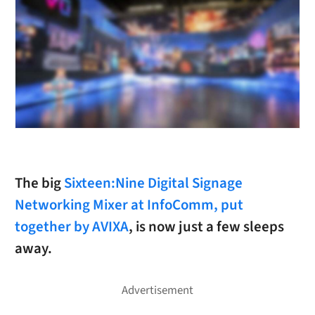
The big
Sixteen:Nine Digital Signage
Networking Mixer at InfoComm, put
together by AVIXA
, is now just a few sleeps
away.