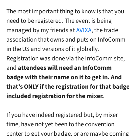
The most important thing to know is that you
need to be registered. The event is being
managed by my friends at
AVIXA
, the trade
association that owns and puts on InfoComm
in the US and versions of it globally.
Registration was done via the InfoComm site,
and
attendees will need an InfoComm
badge with their name on it to get in.
And
that’s ONLY if the registration for that badge
included registration for the mixer.
If you have indeed registered but, by mixer
time, have not yet been to the convention
center to get your badge, or are maybe coming