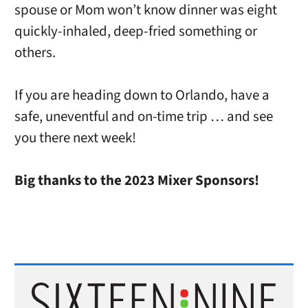
spouse or Mom won’t know dinner was eight
quickly-inhaled, deep-fried something or
others.
If you are heading down to Orlando, have a
safe, uneventful and on-time trip … and see
you there next week!
Big thanks to the 2023 Mixer Sponsors!