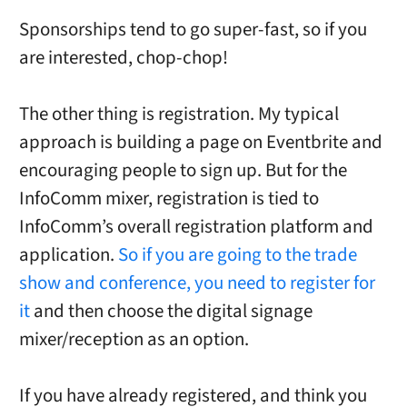
Sponsorships tend to go super-fast, so if you
are interested, chop-chop!
The other thing is registration. My typical
approach is building a page on Eventbrite and
encouraging people to sign up. But for the
InfoComm mixer, registration is tied to
InfoComm’s overall registration platform and
application.
So if you are going to the trade
show and conference, you need to register for
it
and then choose the digital signage
mixer/reception as an option.
If you have already registered, and think you