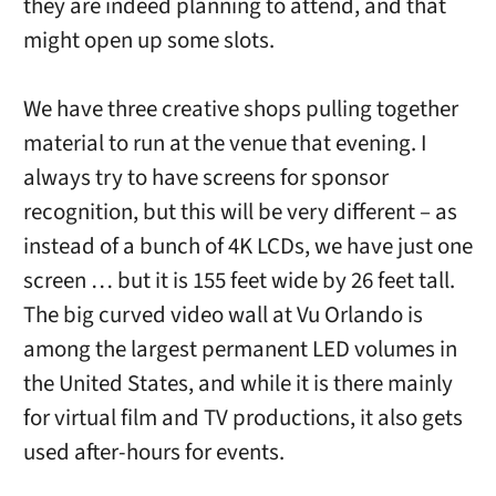
they are indeed planning to attend, and that
might open up some slots.
We have three creative shops pulling together
material to run at the venue that evening. I
always try to have screens for sponsor
recognition, but this will be very different – as
instead of a bunch of 4K LCDs, we have just one
screen … but it is 155 feet wide by 26 feet tall.
The big curved video wall at Vu Orlando is
among the largest permanent LED volumes in
the United States, and while it is there mainly
for virtual film and TV productions, it also gets
used after-hours for events.