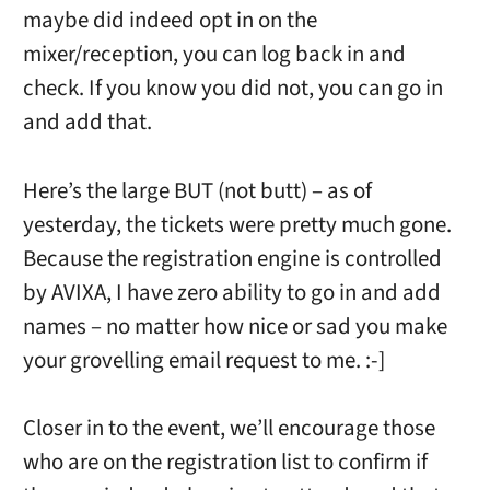
maybe did indeed opt in on the
mixer/reception, you can log back in and
check. If you know you did not, you can go in
and add that.
Here’s the large BUT (not butt) – as of
yesterday, the tickets were pretty much gone.
Because the registration engine is controlled
by AVIXA, I have zero ability to go in and add
names – no matter how nice or sad you make
your grovelling email request to me. :-]
Closer in to the event, we’ll encourage those
who are on the registration list to confirm if