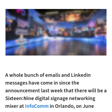
A whole bunch of emails and Linkedin
messages have come in since the
announcement last week that there will be a
Sixteen:Nine digital signage networking
mixer at
InfoComm
in Orlando, on June