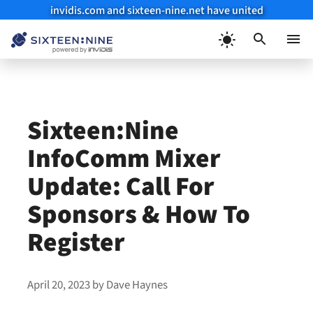
invidis.com and sixteen-nine.net have united
Skip
to
Menu
content
Sixteen:Nine
InfoComm Mixer
Update: Call For
Sponsors & How To
Register
April 20, 2023
by
Dave Haynes