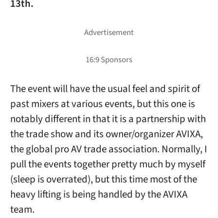
13th.
The event will have the usual feel and spirit of
past mixers at various events, but this one is
notably different in that it is a partnership with
the trade show and its owner/organizer AVIXA,
the global pro AV trade association. Normally, I
pull the events together pretty much by myself
(sleep is overrated), but this time most of the
heavy lifting is being handled by the AVIXA
team.