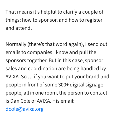
That means it’s helpful to clarify a couple of
things: how to sponsor, and how to register
and attend.
Normally (there’s that word again), I send out
emails to companies I know and pull the
sponsors together. But in this case, sponsor
sales and coordination are being handled by
AVIXA. So … if you want to put your brand and
people in front of some 300+ digital signage
people, all in one room, the person to contact
is Dan Cole of AVIXA. His email:
dcole@avixa.org