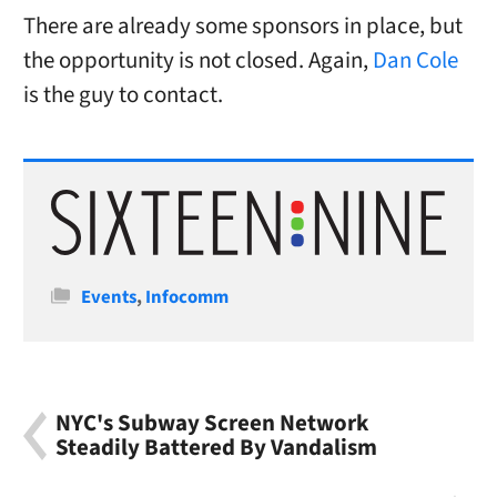
There are already some sponsors in place, but
the opportunity is not closed. Again,
Dan Cole
is the guy to contact.
Categories
Events
,
Infocomm
NYC's Subway Screen Network
Steadily Battered By Vandalism