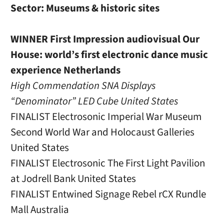
Sector: Museums & historic sites
WINNER First Impression audiovisual Our
House: world’s first electronic dance music
experience Netherlands
High Commendation SNA Displays
“Denominator” LED Cube United States
FINALIST Electrosonic Imperial War Museum
Second World War and Holocaust Galleries
United States
FINALIST Electrosonic The First Light Pavilion
at Jodrell Bank United States
FINALIST Entwined Signage Rebel rCX Rundle
Mall Australia