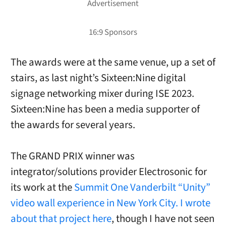
The awards were at the same venue, up a set of
stairs, as last night’s Sixteen:Nine digital
signage networking mixer during ISE 2023.
Sixteen:Nine has been a media supporter of
the awards for several years.
The GRAND PRIX winner was
integrator/solutions provider Electrosonic for
its work at the
Summit One Vanderbilt “Unity”
video wall experience in New York City. I wrote
about that project here
, though I have not seen