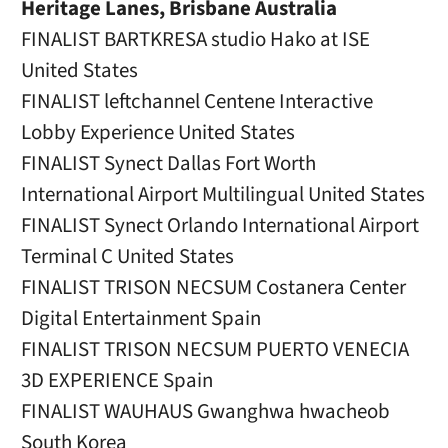
Heritage Lanes, Brisbane Australia
FINALIST BARTKRESA studio Hako at ISE
United States
FINALIST leftchannel Centene Interactive
Lobby Experience United States
FINALIST Synect Dallas Fort Worth
International Airport Multilingual United States
FINALIST Synect Orlando International Airport
Terminal C United States
FINALIST TRISON NECSUM Costanera Center
Digital Entertainment Spain
FINALIST TRISON NECSUM PUERTO VENECIA
3D EXPERIENCE Spain
FINALIST WAUHAUS Gwanghwa hwacheob
South Korea