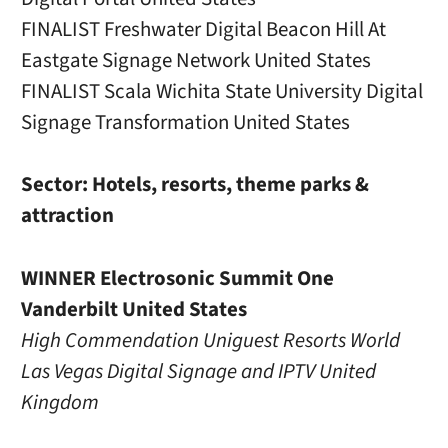
FINALIST Freshwater Digital Beacon Hill At
Eastgate Signage Network United States
FINALIST Scala Wichita State University Digital
Signage Transformation United States
Sector: Hotels, resorts, theme parks &
attraction
WINNER Electrosonic Summit One
Vanderbilt United States
High Commendation Uniguest Resorts World
Las Vegas Digital Signage and IPTV United
Kingdom