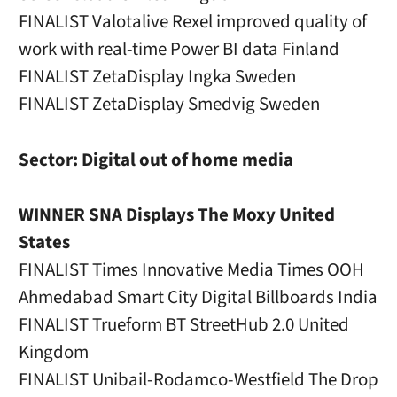
FINALIST Valotalive Rexel improved quality of
work with real-time Power BI data Finland
FINALIST ZetaDisplay Ingka Sweden
FINALIST ZetaDisplay Smedvig Sweden
Sector: Digital out of home media
WINNER SNA Displays The Moxy United
States
FINALIST Times Innovative Media Times OOH
Ahmedabad Smart City Digital Billboards India
FINALIST Trueform BT StreetHub 2.0 United
Kingdom
FINALIST Unibail-Rodamco-Westfield The Drop