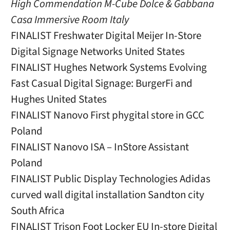
High Commendation M-Cube Dolce & Gabbana
Casa Immersive Room Italy
FINALIST Freshwater Digital Meijer In-Store
Digital Signage Networks United States
FINALIST Hughes Network Systems Evolving
Fast Casual Digital Signage: BurgerFi and
Hughes United States
FINALIST Nanovo First phygital store in GCC
Poland
FINALIST Nanovo ISA – InStore Assistant
Poland
FINALIST Public Display Technologies Adidas
curved wall digital installation Sandton city
South Africa
FINALIST Trison Foot Locker EU In-store Digital