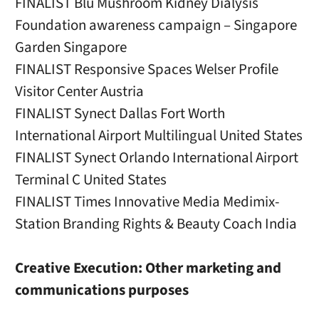
FINALIST Blu Mushroom Kidney Dialysis
Foundation awareness campaign – Singapore
Garden Singapore
FINALIST Responsive Spaces Welser Profile
Visitor Center Austria
FINALIST Synect Dallas Fort Worth
International Airport Multilingual United States
FINALIST Synect Orlando International Airport
Terminal C United States
FINALIST Times Innovative Media Medimix-
Station Branding Rights & Beauty Coach India
Creative Execution: Other marketing and
communications purposes