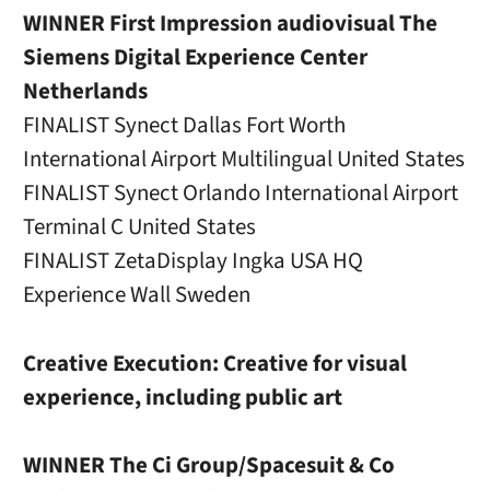
WINNER First Impression audiovisual The
Siemens Digital Experience Center
Netherlands
FINALIST Synect Dallas Fort Worth
International Airport Multilingual United States
FINALIST Synect Orlando International Airport
Terminal C United States
FINALIST ZetaDisplay Ingka USA HQ
Experience Wall Sweden
Creative Execution: Creative for visual
experience, including public art
WINNER The Ci Group/Spacesuit & Co