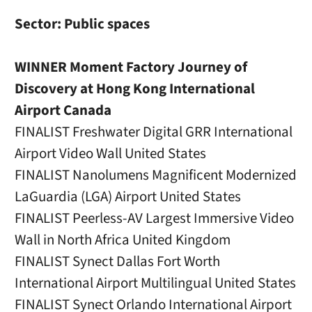
Sector: Public spaces
WINNER Moment Factory Journey of
Discovery at Hong Kong International
Airport Canada
FINALIST Freshwater Digital GRR International
Airport Video Wall United States
FINALIST Nanolumens Magnificent Modernized
LaGuardia (LGA) Airport United States
FINALIST Peerless-AV Largest Immersive Video
Wall in North Africa United Kingdom
FINALIST Synect Dallas Fort Worth
International Airport Multilingual United States
FINALIST Synect Orlando International Airport