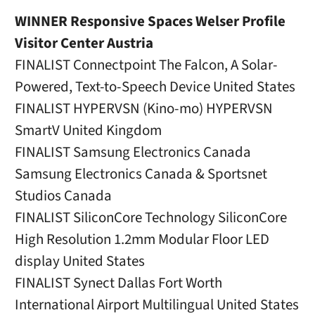
WINNER Responsive Spaces Welser Profile
Visitor Center Austria
FINALIST Connectpoint The Falcon, A Solar-
Powered, Text-to-Speech Device United States
FINALIST HYPERVSN (Kino-mo) HYPERVSN
SmartV United Kingdom
FINALIST Samsung Electronics Canada
Samsung Electronics Canada & Sportsnet
Studios Canada
FINALIST SiliconCore Technology SiliconCore
High Resolution 1.2mm Modular Floor LED
display United States
FINALIST Synect Dallas Fort Worth
International Airport Multilingual United States