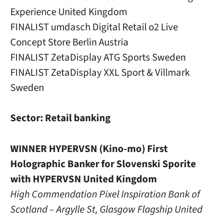
Experience United Kingdom
FINALIST umdasch Digital Retail o2 Live
Concept Store Berlin Austria
FINALIST ZetaDisplay ATG Sports Sweden
FINALIST ZetaDisplay XXL Sport & Villmark
Sweden
Sector: Retail banking
WINNER HYPERVSN (Kino-mo) First
Holographic Banker for Slovenski Sporite
with HYPERVSN United Kingdom
High Commendation Pixel Inspiration Bank of
Scotland – Argylle St, Glasgow Flagship United