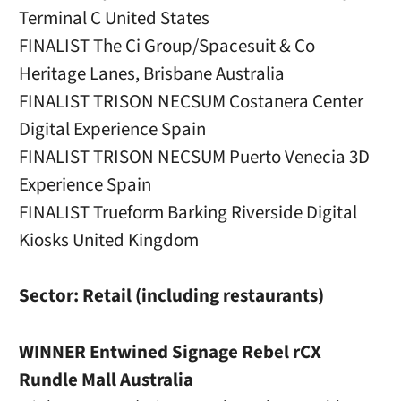
Terminal C United States
FINALIST The Ci Group/Spacesuit & Co
Heritage Lanes, Brisbane Australia
FINALIST TRISON NECSUM Costanera Center
Digital Experience Spain
FINALIST TRISON NECSUM Puerto Venecia 3D
Experience Spain
FINALIST Trueform Barking Riverside Digital
Kiosks United Kingdom
Sector: Retail (including restaurants)
WINNER Entwined Signage Rebel rCX
Rundle Mall Australia