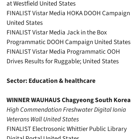
at Westfield United States
FINALIST Vistar Media HOKA DOOH Campaign
United States
FINALIST Vistar Media Jack in the Box
Programmatic DOOH Campaign United States
FINALIST Vistar Media Programmatic OOH
Drives Results for Ruggable; United States
Sector: Education & healthcare
WINNER WAUHAUS Chagyeong South Korea
High Commendation Freshwater Digital Ionia
Veterans Wall United States
FINALIST Electrosonic Whittier Public Library
Digital Portal United States