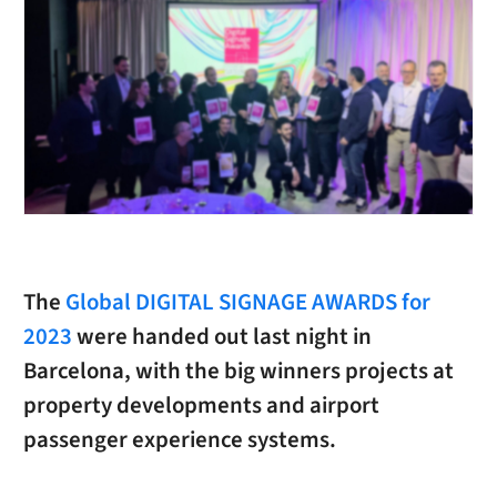
The
Global DIGITAL SIGNAGE AWARDS for
2023
were handed out last night in
Barcelona, with the big winners projects at
property developments and airport
passenger experience systems.