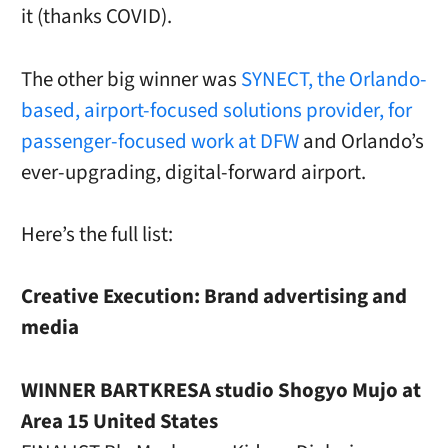
it (thanks COVID).
The other big winner was
SYNECT, the Orlando-
based, airport-focused solutions provider, for
passenger-focused work at DFW
and Orlando’s
ever-upgrading, digital-forward airport.
Here’s the full list:
Creative Execution: Brand advertising and
media
WINNER BARTKRESA studio Shogyo Mujo at
Area 15 United States