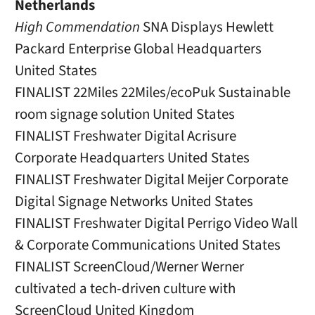
Netherlands
High Commendation
SNA Displays Hewlett
Packard Enterprise Global Headquarters
United States
FINALIST 22Miles 22Miles/ecoPuk Sustainable
room signage solution United States
FINALIST Freshwater Digital Acrisure
Corporate Headquarters United States
FINALIST Freshwater Digital Meijer Corporate
Digital Signage Networks United States
FINALIST Freshwater Digital Perrigo Video Wall
& Corporate Communications United States
FINALIST ScreenCloud/Werner Werner
cultivated a tech-driven culture with
ScreenCloud United Kingdom