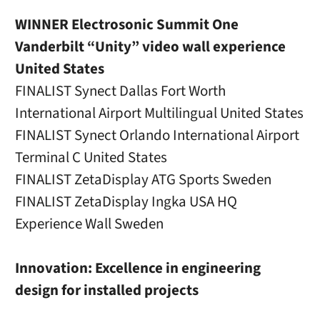
WINNER Electrosonic Summit One
Vanderbilt “Unity” video wall experience
United States
FINALIST Synect Dallas Fort Worth
International Airport Multilingual United States
FINALIST Synect Orlando International Airport
Terminal C United States
FINALIST ZetaDisplay ATG Sports Sweden
FINALIST ZetaDisplay Ingka USA HQ
Experience Wall Sweden
Innovation: Excellence in engineering
design for installed projects