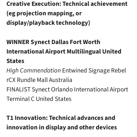
Creative Execution: Technical achievement
(eg projection mapping, or
display/playback technology)
WINNER Synect Dallas Fort Worth
International Airport Multilingual United
States
High Commendation
Entwined Signage Rebel
rCX Rundle Mall Australia
FINALIST Synect Orlando International Airport
Terminal C United States
T1 Innovation: Technical advances and
innovation in display and other devices