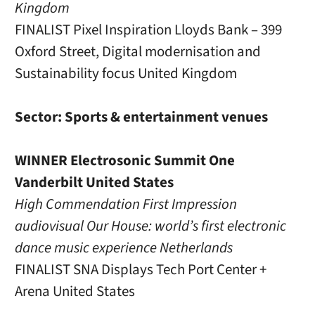
Kingdom
FINALIST Pixel Inspiration Lloyds Bank – 399
Oxford Street, Digital modernisation and
Sustainability focus United Kingdom
Sector: Sports & entertainment venues
WINNER Electrosonic Summit One
Vanderbilt United States
High Commendation First Impression
audiovisual Our House: world’s first electronic
dance music experience Netherlands
FINALIST SNA Displays Tech Port Center +
Arena United States