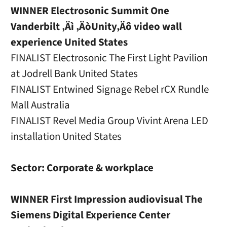
WINNER Electrosonic Summit One
Vanderbilt ‚Äì ‚ÄòUnity‚Äô video wall
experience United States
FINALIST Electrosonic The First Light Pavilion
at Jodrell Bank United States
FINALIST Entwined Signage Rebel rCX Rundle
Mall Australia
FINALIST Revel Media Group Vivint Arena LED
installation United States
Sector: Corporate & workplace
WINNER First Impression audiovisual The
Siemens Digital Experience Center