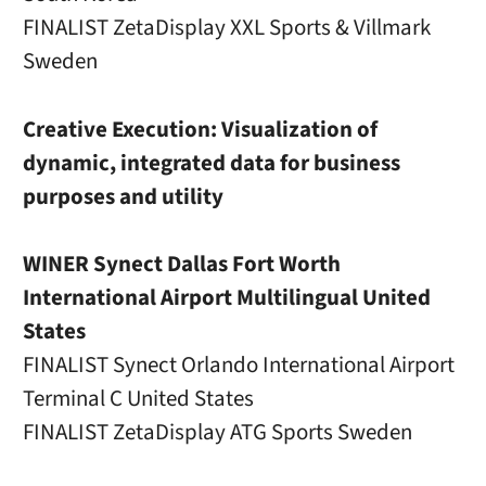
FINALIST ZetaDisplay XXL Sports & Villmark
Sweden
Creative Execution: Visualization of
dynamic, integrated data for business
purposes and utility
WINER Synect Dallas Fort Worth
International Airport Multilingual United
States
FINALIST Synect Orlando International Airport
Terminal C United States
FINALIST ZetaDisplay ATG Sports Sweden