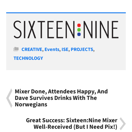
Categories
CREATIVE
,
Events
,
ISE
,
PROJECTS
,
TECHNOLOGY
Mixer Done, Attendees Happy, And
Dave Survives Drinks With The
Norwegians
Great Success: Sixteen:Nine Mixer
Well-Received (But I Need Pix!)