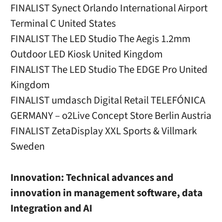
FINALIST Synect Orlando International Airport
Terminal C United States
FINALIST The LED Studio The Aegis 1.2mm
Outdoor LED Kiosk United Kingdom
FINALIST The LED Studio The EDGE Pro United
Kingdom
FINALIST umdasch Digital Retail TELEFÓNICA
GERMANY – o2Live Concept Store Berlin Austria
FINALIST ZetaDisplay XXL Sports & Villmark
Sweden
Innovation: Technical advances and
innovation in management software, data
Integration and AI