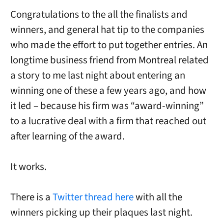
Congratulations to the all the finalists and
winners, and general hat tip to the companies
who made the effort to put together entries. An
longtime business friend from Montreal related
a story to me last night about entering an
winning one of these a few years ago, and how
it led – because his firm was “award-winning”
to a lucrative deal with a firm that reached out
after learning of the award.
It works.
There is a
Twitter thread here
with all the
winners picking up their plaques last night.