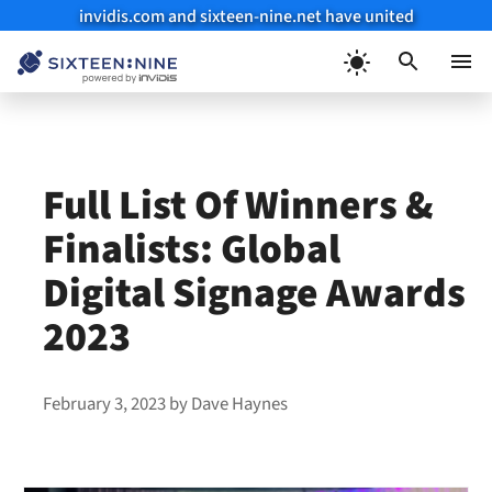
invidis.com and sixteen-nine.net have united
Skip
to
Menu
content
Full List Of Winners &
Finalists: Global
Digital Signage Awards
2023
February 3, 2023
by
Dave Haynes