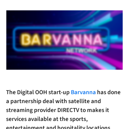
The Digital OOH start-up
Barvanna
has done
a partnership deal with satellite and
streaming provider DIRECTV to makes it
services available at the sports,
entertainment and hospitality locations