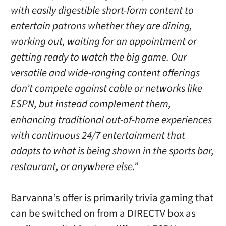
with easily digestible short-form content to
entertain patrons whether they are dining,
working out, waiting for an appointment or
getting ready to watch the big game. Our
versatile and wide-ranging content offerings
don’t compete against cable or networks like
ESPN, but instead complement them,
enhancing traditional out-of-home experiences
with continuous 24/7 entertainment that
adapts to what is being shown in the sports bar,
restaurant, or anywhere else.”
Barvanna’s offer is primarily trivia gaming that
can be switched on from a DIRECTV box as