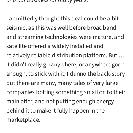
and bar business for many years.”
I admittedly thought this deal could be a bit
seismic, as this was well before broadband
and streaming technologies were mature, and
satellite offered a widely installed and
relatively reliable distribution platform. But …
it didn’t really go anywhere, or anywhere good
enough, to stick with it. I dunno the back-story
but there are many, many tales of very large
companies bolting something small on to their
main offer, and not putting enough energy
behind it to make it fully happen in the
marketplace.