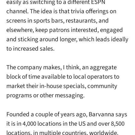
easily as switching to a different ESPN
channel. The idea is that trivia offerings on
screens in sports bars, restaurants, and
elsewhere, keep patrons interested, engaged
and sticking around longer, which leads ideally
to increased sales.
The company makes, I think, an aggregate
block of time available to local operators to
market their in-house specials, community
programs or other messaging.
Founded a couple of years ago, Barvanna says
it is in 4,000 locations in the US and over 8,500
locations, in multiple countries, worldwide.