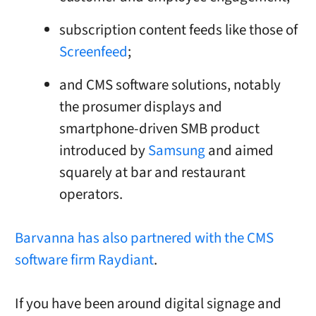
subscription content feeds like those of
Screenfeed
;
and CMS software solutions, notably
the prosumer displays and
smartphone-driven SMB product
introduced by
Samsung
and aimed
squarely at bar and restaurant
operators.
Barvanna has also partnered with the CMS
software firm Raydiant
.
If you have been around digital signage and