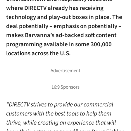
where DIRECTV already has receiving
technology and play-out boxes in place. The
deal potentially – emphasis on potentially –
makes Barvanna’s ad-backed soft content
programming available in some 300,000
locations across the U.S.
“DIRECTV strives to provide our commercial
customers with the best tools to help them
thrive, while creating an experience that will