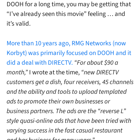
DOOH for a long time, you may be getting that
“I’ve already seen this movie” feeling … and
it’s valid.
More than 10 years ago, RMG Networks (now
Korbyt) was primarily focused on DOOH and it
did a deal with DIRECTV.
“For about $90 a
month,”
I wrote at the time,
“new DIRECTV
customers get a dish, four receivers, 45 channels
and the ability and tools to upload templated
ads to promote their own businesses or
business partners. The ads are the “reverse L”
style quasi-online ads that have been tried with
varying success in the fast casual restaurant