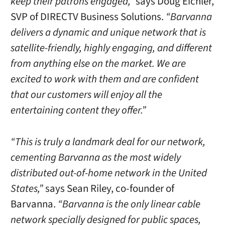
keep their patrons engaged,”
says Doug Eichler,
SVP of DIRECTV Business Solutions.
“Barvanna
delivers a dynamic and unique network that is
satellite-friendly, highly engaging, and different
from anything else on the market. We are
excited to work with them and are confident
that our customers will enjoy all the
entertaining content they offer.”
“This is truly a landmark deal for our network,
cementing Barvanna as the most widely
distributed out-of-home network in the United
States,”
says Sean Riley, co-founder of
Barvanna.
“Barvanna is the only linear cable
network specially designed for public spaces,