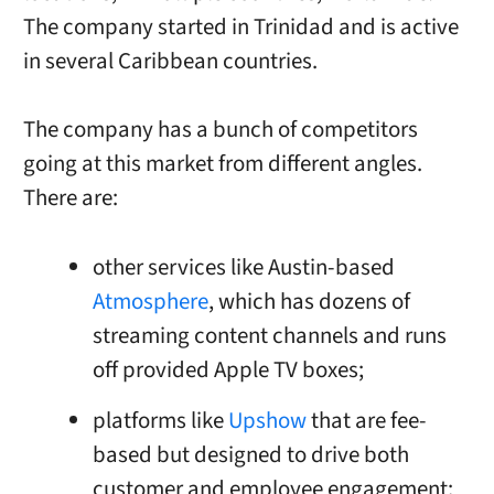
The company started in Trinidad and is active
in several Caribbean countries.
The company has a bunch of competitors
going at this market from different angles.
There are:
other services like Austin-based
Atmosphere
, which has dozens of
streaming content channels and runs
off provided Apple TV boxes;
platforms like
Upshow
that are fee-
based but designed to drive both
customer and employee engagement;