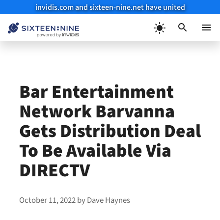
invidis.com and sixteen-nine.net have united
Skip
to
Menu
content
Bar Entertainment
Network Barvanna
Gets Distribution Deal
To Be Available Via
DIRECTV
October 11, 2022
by
Dave Haynes