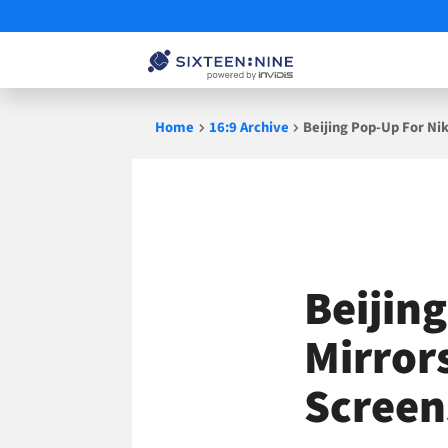
Skip
Home
16:9 Archive
Beijing Pop-Up For Nik
to
content
Beijin
Mirror
Screen