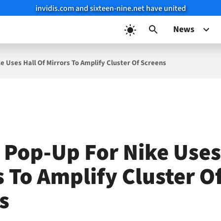
invidis.com and sixteen-nine.net have united
News
e Uses Hall Of Mirrors To Amplify Cluster Of Screens
g Pop-Up For Nike Uses
s To Amplify Cluster O
s