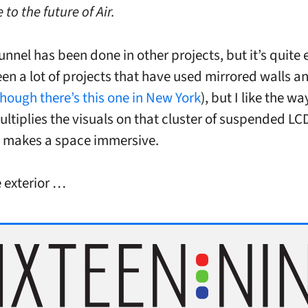
 to the future of Air.
nnel has been done in other projects, but it’s quite e
een a lot of projects that have used mirrored walls an
though there’s this one in New York
), but I like the wa
ultiplies the visuals on that cluster of suspended LC
 makes a space immersive.
e exterior …