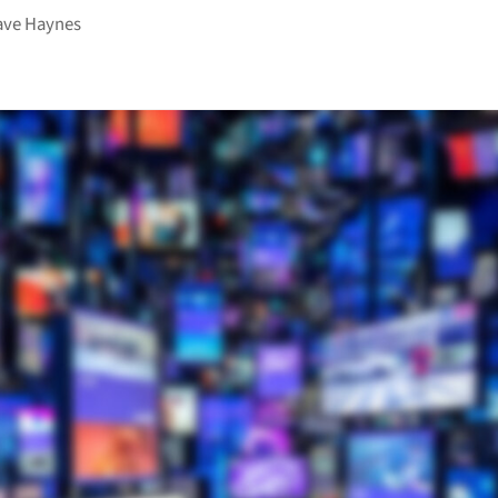
ave Haynes