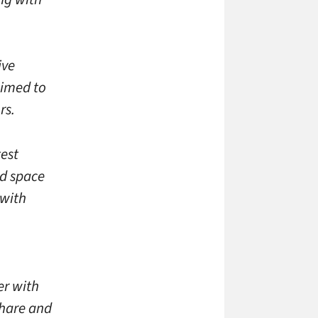
ive
aimed to
rs.
test
ed space
 with
er with
share and