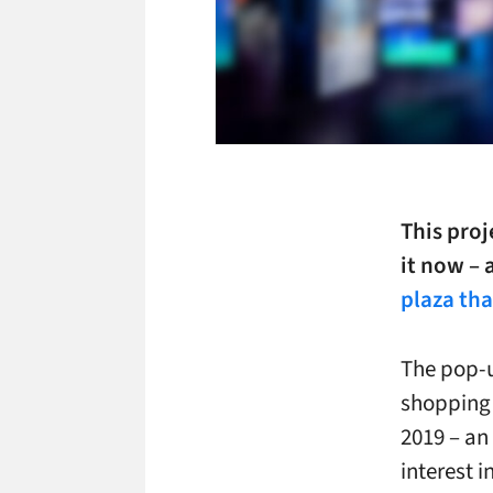
This proj
it now – 
plaza tha
The pop-u
shopping 
2019 – an
interest i