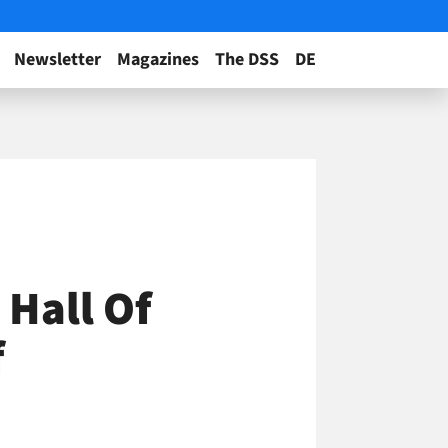
Newsletter
Magazines
The DSS
DE
 Hall Of
f