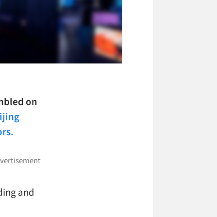
umbled on
ijing
ors.
ding and