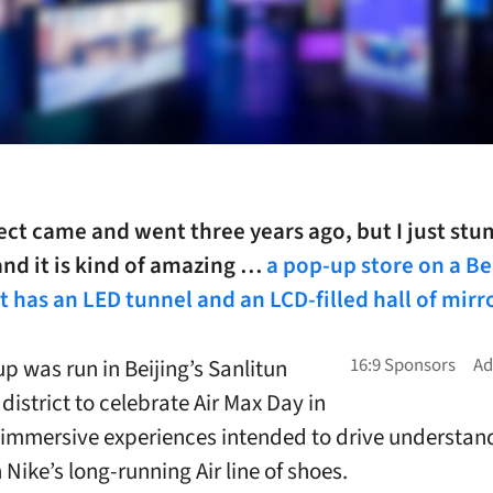
ect came and went three years ago, but I just st
and it is kind of amazing …
a pop-up store on a Be
t has an LED tunnel and an LCD-filled hall of mirr
p was run in Beijing’s Sanlitun
district to celebrate Air Max Day in
 immersive experiences intended to drive understan
n Nike’s long-running Air line of shoes.