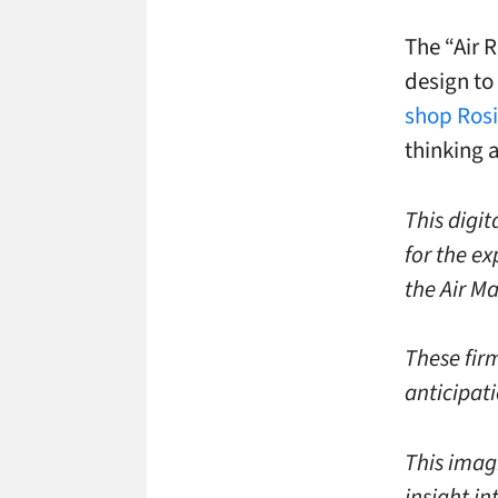
The “Air 
design to
shop Rosi
thinking 
This digi
for the ex
the Air Ma
These firm
anticipat
This imag
insight in