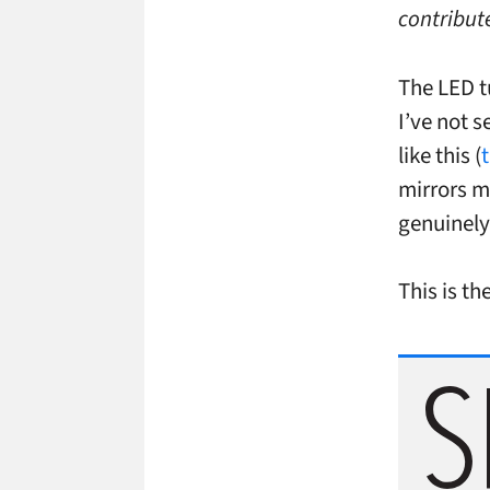
contribute
The LED tu
I’ve not s
like this (
mirrors m
genuinely
This is th