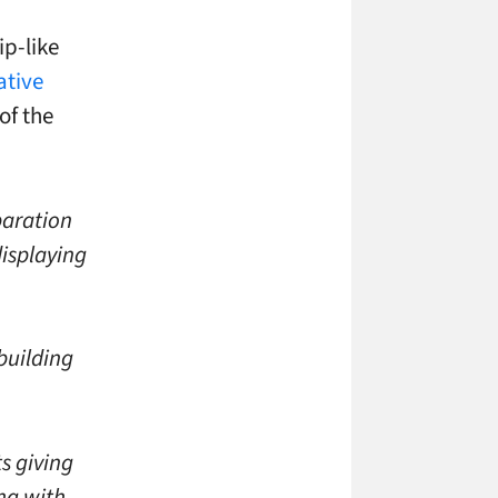
p-like
ative
of the
paration
displaying
 building
s giving
ing with