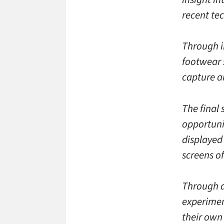
recent te
Through in
footwear 
capture an
The final
opportuni
displayed 
screens o
Through di
experimen
their own 