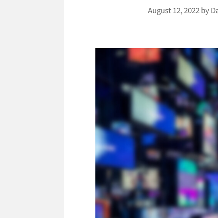
August 12, 2022
by
D