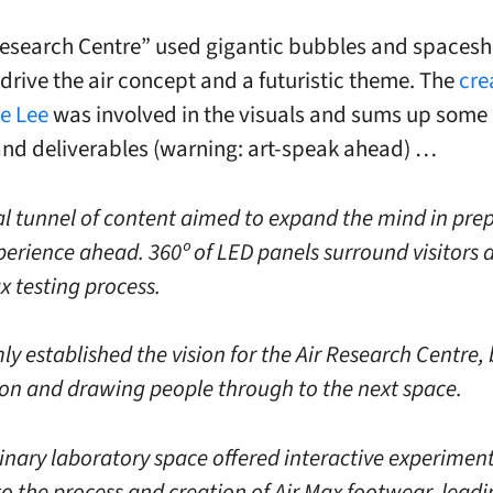
Research Centre” used gigantic bubbles and spaceshi
 drive the air concept and a futuristic theme. The
cre
e Lee
was involved in the visuals and sums up some 
and deliverables (warning: art-speak ahead) …
tal tunnel of content aimed to expand the mind in pre
perience ahead. 360º of LED panels surround visitors 
x testing process.
ly established the vision for the Air Research Centre,
ion and drawing people through to the next space.
inary laboratory space offered interactive experiment
to the process and creation of Air Max footwear, lead