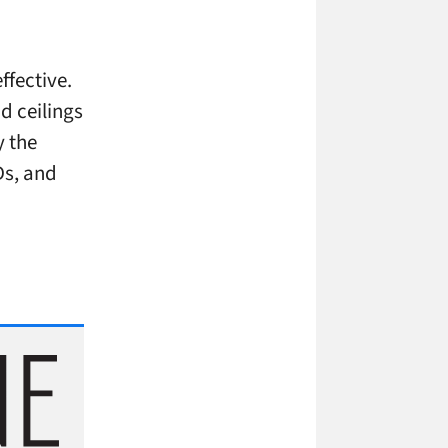
ffective.
d ceilings
y the
Ds, and