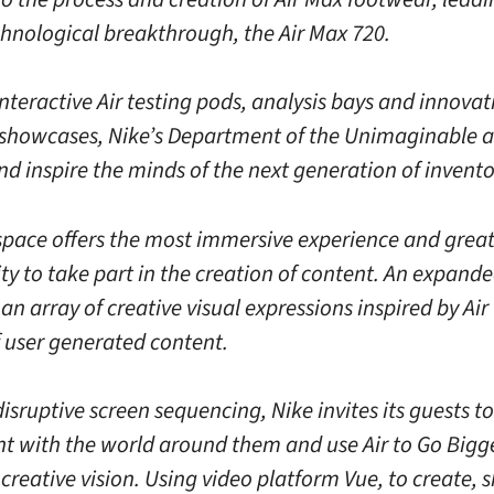
chnological breakthrough, the Air Max 720.
teractive Air testing pods, analysis bays and innovat
showcases, Nike’s Department of the Unimaginable 
d inspire the minds of the next generation of invento
 space offers the most immersive experience and grea
ty to take part in the creation of content. An expand
an array of creative visual expressions inspired by Air
f user generated content.
sruptive screen sequencing, Nike invites its guests to
t with the world around them and use Air to Go Bigg
creative vision. Using video platform Vue, to create, 