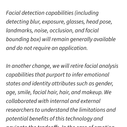
Facial detection capabilities (including
detecting blur, exposure, glasses, head pose,
landmarks, noise, occlusion, and facial
bounding box) will remain generally available
and do not require an application.
In another change, we will retire facial analysis
capabilities that purport to infer emotional
states and identity attributes such as gender,
age, smile, facial hair, hair, and makeup. We
collaborated with internal and external
researchers to understand the limitations and
potential benefits of this technology and