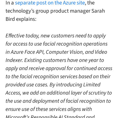
In a
separate post on the Azure site
, the
technology’s group product manager Sarah
Bird explains:
Effective today, new customers need to apply
for access to use facial recognition operations
in Azure Face API, Computer Vision, and Video
Indexer. Existing customers have one year to
apply and receive approval for continued access
to the facial recognition services based on their
provided use cases. By introducing Limited
Access, we add an additional layer of scrutiny to
the use and deployment of facial recognition to
ensure use of these services aligns with
Microsoft’s Responsible AI Standard and