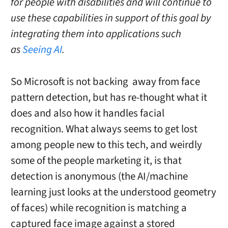
for people with disabilities and will continue to
use these capabilities in support of this goal by
integrating them into applications such
as
Seeing AI
.
So Microsoft is not backing away from face
pattern detection, but has re-thought what it
does and also how it handles facial
recognition. What always seems to get lost
among people new to this tech, and weirdly
some of the people marketing it, is that
detection is anonymous (the AI/machine
learning just looks at the understood geometry
of faces) while recognition is matching a
captured face image against a stored