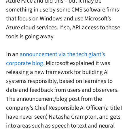
Azure Face and did this – but it may be
something in use by some CMS software firms
that focus on Windows and use Microsoft’s
Azure cloud services. If so, API access to those
tools is going away.
In an
announcement via the tech giant’s
corporate blog
, Microsoft explained it was
releasing a new framework for building AI
systems responsibly, based on learnings to
date and feedback from users and observers.
The announcement/blog post from the
company’s Chief Responsible AI Officer (a title I
have never seen) Natasha Crampton, and gets
into areas such as speech to text and neural