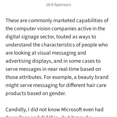
These are commonly marketed capabilities of
the computer vision companies active in the
digital signage sector, touted as ways to
understand the characteristics of people who
are looking at visual messaging and
advertising displays, and in some cases to
serve messages in near real-time based on
those attributes. For example, a beauty brand
might serve messaging for different hair care
products based on gender.
Candidly, I did not know Microsoft even had