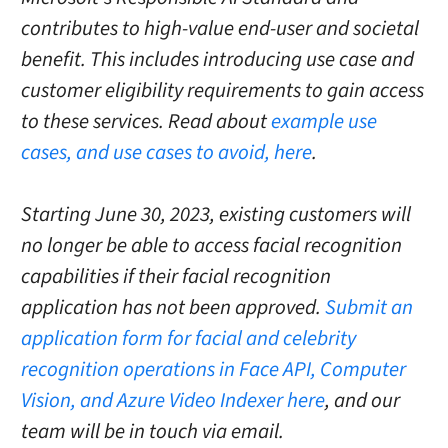
contributes to high-value end-user and societal
benefit. This includes introducing use case and
customer eligibility requirements to gain access
to these services. Read about
example use
cases, and use cases to avoid, here
.
Starting June 30, 2023, existing customers will
no longer be able to access facial recognition
capabilities if their facial recognition
application has not been approved.
Submit an
application form for facial and celebrity
recognition operations in Face API, Computer
Vision, and Azure Video Indexer here
, and our
team will be in touch via email.