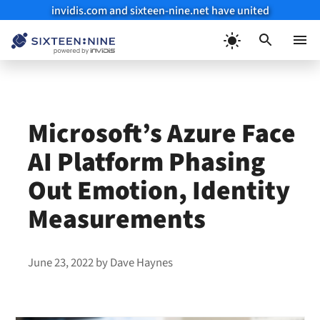
invidis.com and sixteen-nine.net have united
Skip
to
Menu
content
Microsoft’s Azure Face
AI Platform Phasing
Out Emotion, Identity
Measurements
June 23, 2022
by
Dave Haynes