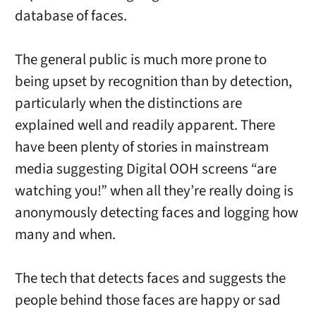
database of faces.
The general public is much more prone to
being upset by recognition than by detection,
particularly when the distinctions are
explained well and readily apparent. There
have been plenty of stories in mainstream
media suggesting Digital OOH screens “are
watching you!” when all they’re really doing is
anonymously detecting faces and logging how
many and when.
The tech that detects faces and suggests the
people behind those faces are happy or sad