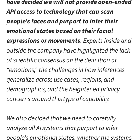
have decided we will not provide open-ended
API access to technology that can scan
people’s faces and purport to infer their
emotional states based on their facial
expressions or movements
. Experts inside and
outside the company have highlighted the lack
of scientific consensus on the definition of
“emotions,” the challenges in how inferences
generalize across use cases, regions, and
demographics, and the heightened privacy
concerns around this type of capability.
We also decided that we need to carefully
analyze all AI systems that purport to infer
people’s emotional states, whether the systems