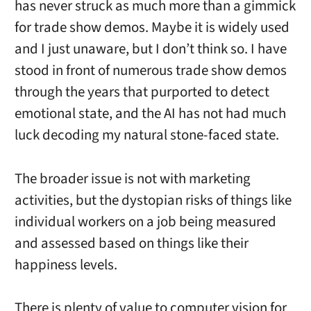
has never struck as much more than a gimmick
for trade show demos. Maybe it is widely used
and I just unaware, but I don’t think so. I have
stood in front of numerous trade show demos
through the years that purported to detect
emotional state, and the AI has not had much
luck decoding my natural stone-faced state.
The broader issue is not with marketing
activities, but the dystopian risks of things like
individual workers on a job being measured
and assessed based on things like their
happiness levels.
There is plenty of value to computer vision for