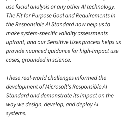
use facial analysis or any other AI technology.
The Fit for Purpose Goal and Requirements in
the Responsible AI Standard now help us to
make system-specific validity assessments
upfront, and our Sensitive Uses process helps us
provide nuanced guidance for high-impact use
cases, grounded in science.
These real-world challenges informed the
development of Microsoft’s Responsible AI
Standard and demonstrate its impact on the
way we design, develop, and deploy AI
systems.