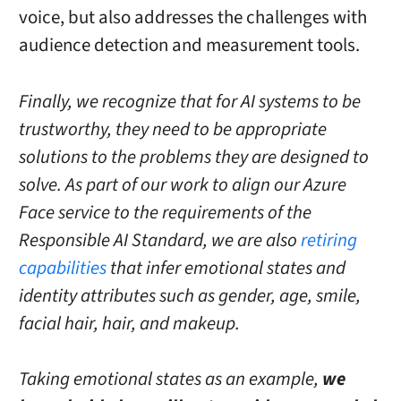
voice, but also addresses the challenges with
audience detection and measurement tools.
Finally, we recognize that for AI systems to be
trustworthy, they need to be appropriate
solutions to the problems they are designed to
solve. As part of our work to align our Azure
Face service to the requirements of the
Responsible AI Standard, we are also
retiring
capabilities
that infer emotional states and
identity attributes such as gender, age, smile,
facial hair, hair, and makeup.
Taking emotional states as an example,
we