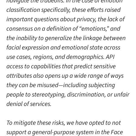
navigate the tradeoffs. In the case of emotion
classification specifically, these efforts raised
important questions about privacy, the lack of
consensus on a definition of “emotions,” and
the inability to generalize the linkage between
facial expression and emotional state across
use cases, regions, and demographics. API
access to capabilities that predict sensitive
attributes also opens up a wide range of ways
they can be misused—including subjecting
people to stereotyping, discrimination, or unfair
denial of services.
To mitigate these risks, we have opted to not
support a general-purpose system in the Face