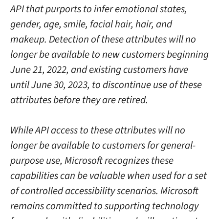
API that purports to infer emotional states,
gender, age, smile, facial hair, hair, and
makeup. Detection of these attributes will no
longer be available to new customers beginning
June 21, 2022, and existing customers have
until June 30, 2023, to discontinue use of these
attributes before they are retired.
While API access to these attributes will no
longer be available to customers for general-
purpose use, Microsoft recognizes these
capabilities can be valuable when used for a set
of controlled accessibility scenarios. Microsoft
remains committed to supporting technology