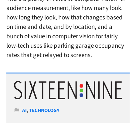
audience measurement, like how many look,
how long they look, how that changes based
on time and date, and by location, and a
bunch of value in computer vision for fairly
low-tech uses like parking garage occupancy
rates that get relayed to screens.
Categories
AI
,
TECHNOLOGY