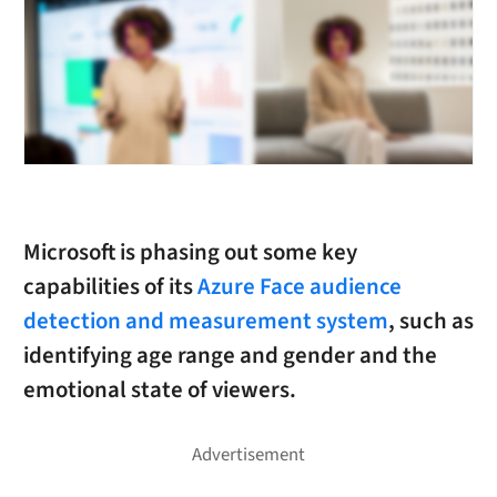
Microsoft is phasing out some key
capabilities of its
Azure Face audience
detection and measurement system
, such as
identifying age range and gender and the
emotional state of viewers.