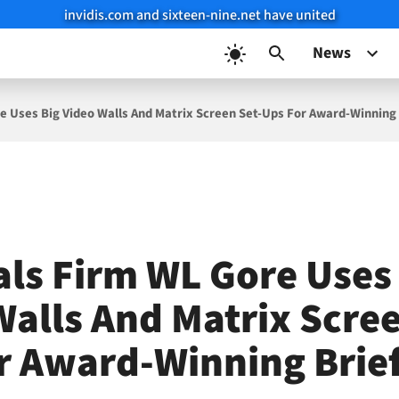
invidis.com and sixteen-nine.net have united
News
e Uses Big Video Walls And Matrix Screen Set-Ups For Award-Winning 
als Firm WL Gore Uses
Walls And Matrix Scree
r Award-Winning Brie