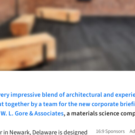
very impressive blend of architectural and experi
t together by a team for the new corporate brief
 W. L. Gore & Associates
, a materials science com
r in Newark, Delaware is designed