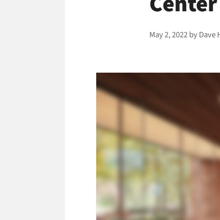
Center
May 2, 2022
by
Dave 