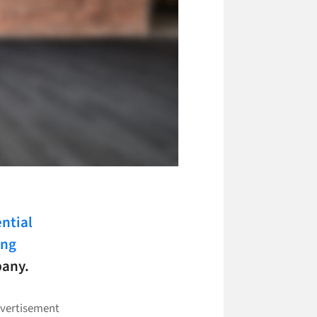
ential
ing
pany.