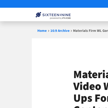
Skip
Home
16:9 Archive
Materials Firm WL Gor
to
content
Materi
Video 
Ups Fo