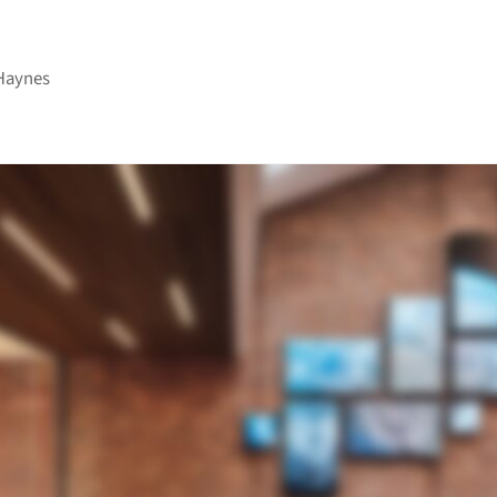
Haynes