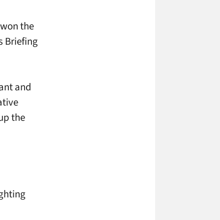
y won the
 Briefing
vant and
ative
up the
ighting