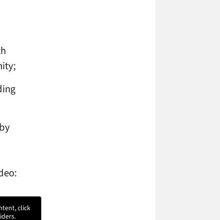
th
ity;
ding
 by
ideo:
ntent, click
iders.