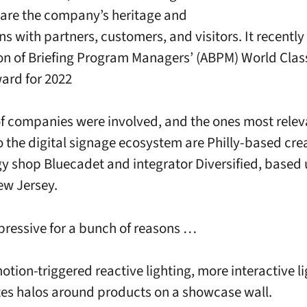
hare the company’s heritage and
ns with partners, customers, and visitors. It recentl
on of Briefing Program Managers’ (ABPM) World Class
ard for 2022
f companies were involved, and the ones most rele
to the digital signage ecosystem are Philly-based cre
y shop Bluecadet and integrator Diversified, based 
ew Jersey.
mpressive for a bunch of reasons …
otion-triggered reactive lighting, more interactive l
tes halos around products on a showcase wall.