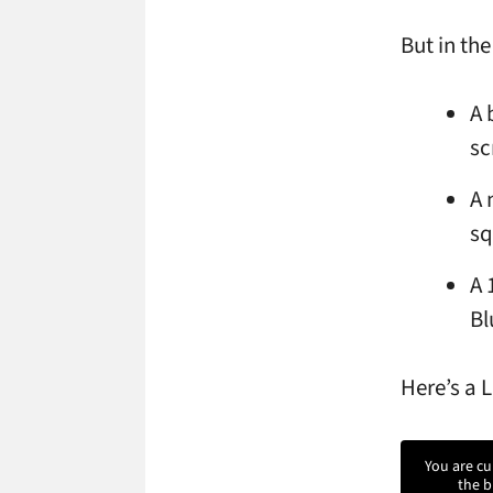
But in the
A 
sc
A 
sq
A 
Bl
Here’s a 
You are cu
the b