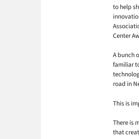
to help s
innovatio
Associati
Center Aw
A bunch o
familiar 
technolog
road in N
This is i
There is m
that crea