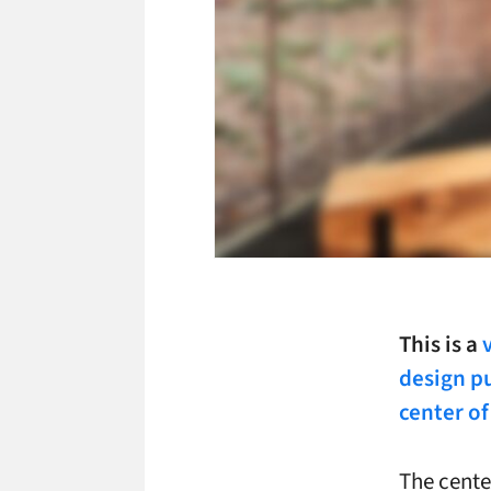
This is a
design pu
center of
The cente