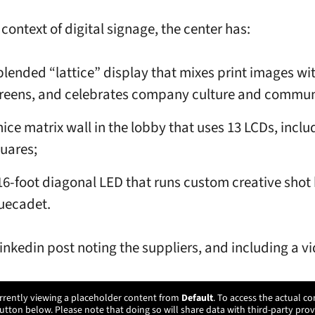
 context of digital signage, the center has:
blended “lattice” display that mixes print images wi
reens, and celebrates company culture and commun
nice matrix wall in the lobby that uses 13 LCDs, inclu
uares;
16-foot diagonal LED that runs custom creative shot
uecadet.
Linkedin post noting the suppliers, and including a v
rrently viewing a placeholder content from
Default
. To access the actual co
utton below. Please note that doing so will share data with third-party prov