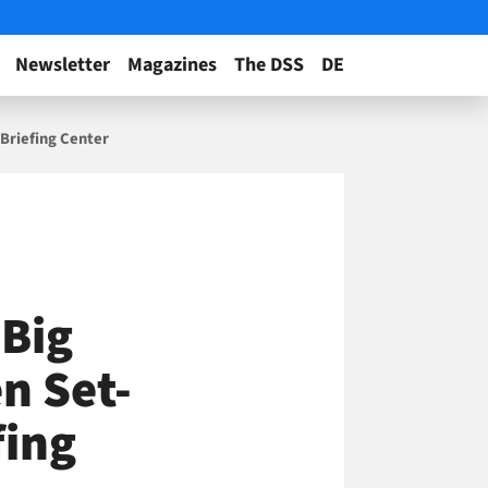
Newsletter
Magazines
The DSS
DE
Briefing Center
 Big
n Set-
fing