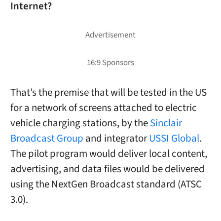
Internet?
That’s the premise that will be tested in the US
for a network of screens attached to electric
vehicle charging stations, by the
Sinclair
Broadcast Group
and integrator
USSI Global
.
The pilot program would deliver local content,
advertising, and data files would be delivered
using the NextGen Broadcast standard (ATSC
3.0).