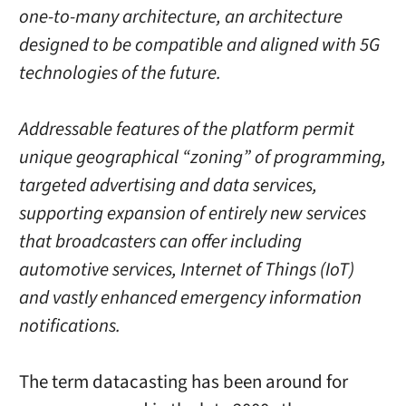
one-to-many architecture, an architecture
designed to be compatible and aligned with 5G
technologies of the future.
Addressable features of the platform permit
unique geographical “zoning” of programming,
targeted advertising and data services,
supporting expansion of entirely new services
that broadcasters can offer including
automotive services, Internet of Things (IoT)
and vastly enhanced emergency information
notifications.
The term datacasting has been around for