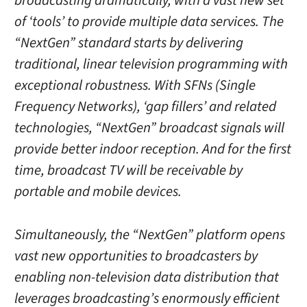
broadcasting dramatically, with a vast new set
of ‘tools’ to provide multiple data services. The
“NextGen” standard starts by delivering
traditional, linear television programming with
exceptional robustness. With SFNs (Single
Frequency Networks), ‘gap fillers’ and related
technologies, “NextGen” broadcast signals will
provide better indoor reception. And for the first
time, broadcast TV will be receivable by
portable and mobile devices.
Simultaneously, the “NextGen” platform opens
vast new opportunities to broadcasters by
enabling non-television data distribution that
leverages broadcasting’s enormously efficient