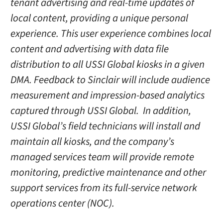
tenant advertising and real-time updates of
local content, providing a unique personal
experience. This user experience combines local
content and advertising with data file
distribution to all USSI Global kiosks in a given
DMA. Feedback to Sinclair will include audience
measurement and impression-based analytics
captured through USSI Global. In addition,
USSI Global’s field technicians will install and
maintain all kiosks, and the company’s
managed services team will provide remote
monitoring, predictive maintenance and other
support services from its full-service network
operations center (NOC).