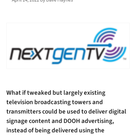
What if tweaked but largely existing
television broadcasting towers and
transmitters could be used to deliver digital
signage content and DOOH advertising,
instead of being delivered using the