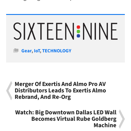
Categories
Gear
,
IoT
,
TECHNOLOGY
Merger Of Exertis And Almo Pro AV
Distributors Leads To Exertis Almo
Rebrand, And Re-Org
Watch: Big Downtown Dallas LED Wall
Becomes Virtual Rube Goldberg
Machine