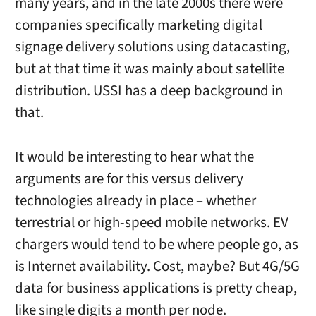
many years, and in the late 2000s there were
companies specifically marketing digital
signage delivery solutions using datacasting,
but at that time it was mainly about satellite
distribution. USSI has a deep background in
that.
It would be interesting to hear what the
arguments are for this versus delivery
technologies already in place – whether
terrestrial or high-speed mobile networks. EV
chargers would tend to be where people go, as
is Internet availability. Cost, maybe? But 4G/5G
data for business applications is pretty cheap,
like single digits a month per node.