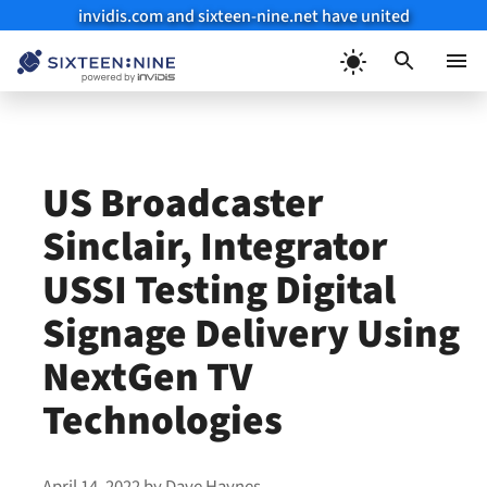
invidis.com and sixteen-nine.net have united
Skip
to
Menu
content
US Broadcaster
Sinclair, Integrator
USSI Testing Digital
Signage Delivery Using
NextGen TV
Technologies
April 14, 2022
by
Dave Haynes