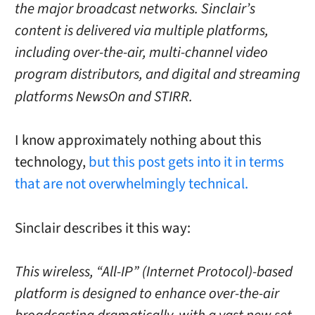
the major broadcast networks. Sinclair’s
content is delivered via multiple platforms,
including over-the-air, multi-channel video
program distributors, and digital and streaming
platforms NewsOn and STIRR.
I know approximately nothing about this
technology,
but this post gets into it in terms
that are not overwhelmingly technical.
Sinclair describes it this way:
This wireless, “All-IP” (Internet Protocol)-based
platform is designed to enhance over-the-air