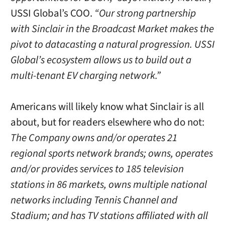
USSI Global’s COO.
“Our strong partnership
with Sinclair in the Broadcast Market makes the
pivot to datacasting a natural progression. USSI
Global’s ecosystem allows us to build out a
multi-tenant EV charging network.”
Americans will likely know what Sinclair is all
about, but for readers elsewhere who do not:
The Company owns and/or operates 21
regional sports network brands; owns, operates
and/or provides services to 185 television
stations in 86 markets, owns multiple national
networks including Tennis Channel and
Stadium; and has TV stations affiliated with all