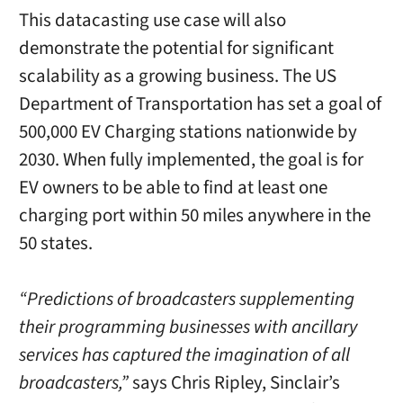
This datacasting use case will also
demonstrate the potential for significant
scalability as a growing business. The US
Department of Transportation has set a goal of
500,000 EV Charging stations nationwide by
2030. When fully implemented, the goal is for
EV owners to be able to find at least one
charging port within 50 miles anywhere in the
50 states.
“Predictions of broadcasters supplementing
their programming businesses with ancillary
services has captured the imagination of all
broadcasters,”
says Chris Ripley, Sinclair’s