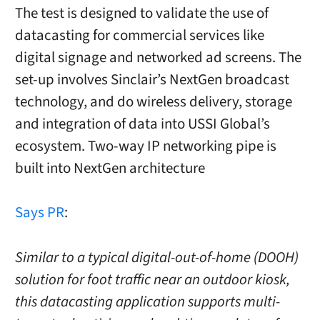
The test is designed to validate the use of
datacasting for commercial services like
digital signage and networked ad screens. The
set-up involves Sinclair’s NextGen broadcast
technology, and do wireless delivery, storage
and integration of data into USSI Global’s
ecosystem. Two-way IP networking pipe is
built into NextGen architecture
Says PR
:
Similar to a typical digital-out-of-home (DOOH)
solution for foot traffic near an outdoor kiosk,
this datacasting application supports multi-