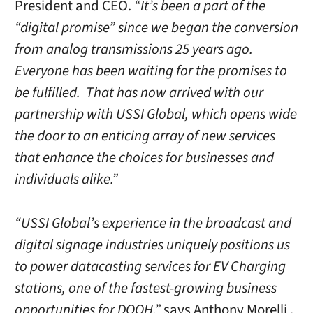
President and CEO.
“It’s been a part of the
“digital promise” since we began the conversion
from analog transmissions 25 years ago.
Everyone has been waiting for the promises to
be fulfilled. That has now arrived with our
partnership with USSI Global, which opens wide
the door to an enticing array of new services
that enhance the choices for businesses and
individuals alike.”
“USSI Global’s experience in the broadcast and
digital signage industries uniquely positions us
to power datacasting services for EV Charging
stations, one of the fastest-growing business
opportunities for DOOH,”
says Anthony Morelli ,