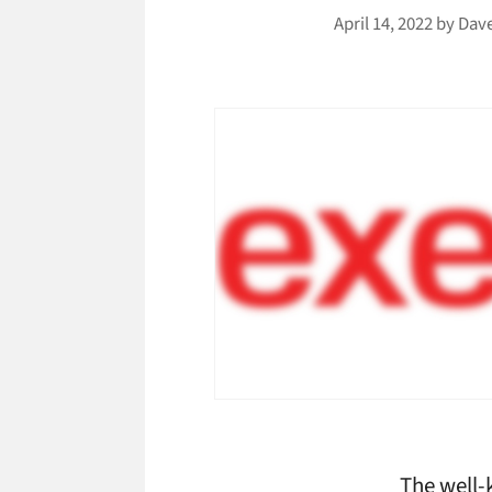
April 14, 2022
by
Dav
The well-