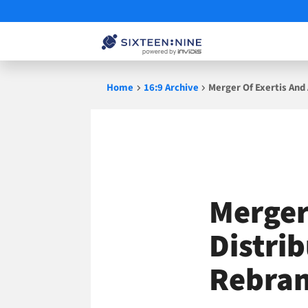
Skip
Home
16:9 Archive
Merger Of Exertis And
to
content
Merger
Distri
Rebran