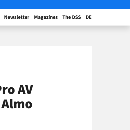
Newsletter
Magazines
The DSS
DE
Pro AV
s Almo