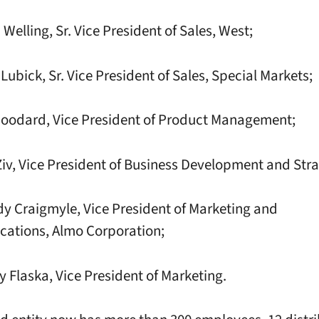
elling, Sr. Vice President of Sales, West;
ubick, Sr. Vice President of Sales, Special Markets;
oodard, Vice President of Product Management;
, Vice President of Business Development and Stra
Craigmyle, Vice President of Marketing and
ations, Almo Corporation;
Flaska, Vice President of Marketing.