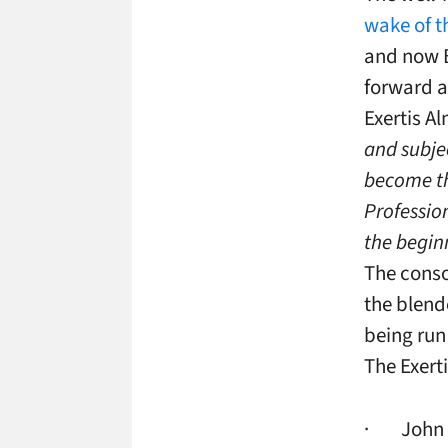
wake of t
and now B
forward 
Exertis A
and subje
become th
Professio
the begin
The conso
the blend
being run
The Exert
· John Ri