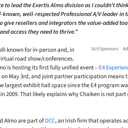
e to lead the Exertis Almo division as I couldn’t think
-known, well-respected Professional A/V leader in 
to give resellers and integrators the value-added too
 and access they need to thrive.”
ell-known for in-person and, in
virtual road show/conferences.
mo is hosting its first fully unified event –
E4 Experien
 on May 3rd, and joint partner participation means 
the largest exhibit hall space since the E4 program w
n 2009. That likely explains why Chaiken is not part o
nd Almo are part of
DCC
, an Irish firm that operates a