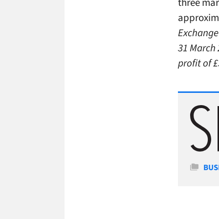
three mar
approxima
Exchange a
31 March 
profit of 
Cate
BUS