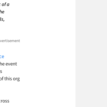
 of a
the
ls,
ce
the event
as
f this org
cross