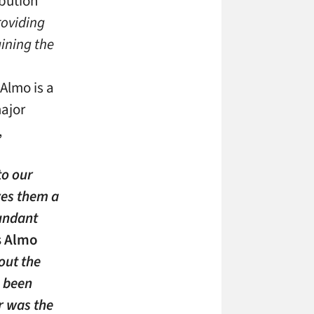
ibution
roviding
aining the
 Almo is a
major
,
to our
ves them a
undant
s Almo
ut the
s been
r was the