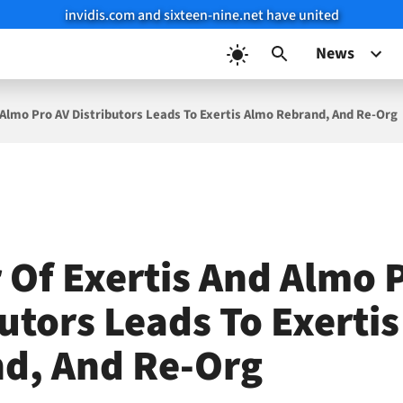
invidis.com and sixteen-nine.net have united
News
 Almo Pro AV Distributors Leads To Exertis Almo Rebrand, And Re-Org
 Of Exertis And Almo 
butors Leads To Exerti
d, And Re-Org