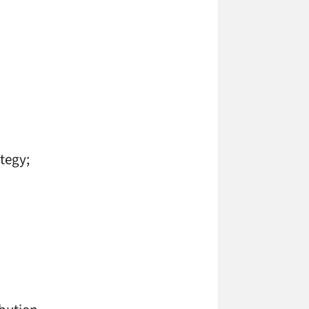
tegy;