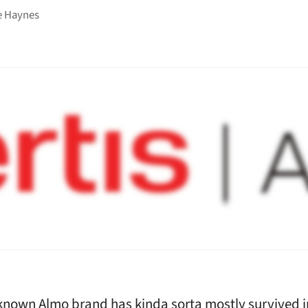
e Haynes
known Almo brand has kinda sorta mostly survived i