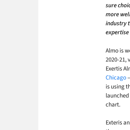
sure choic
more well
industry 
expertise
Almo is w
2020-21, 
Exertis Al
Chicago
–
is using 
launched i
chart.
Exteris a