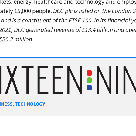
kets: energy, healthcare and technology and emplo
tely 15,000 people.
DCC plc is listed on the London 
nd is a constituent of the FTSE 100. In its financial 
2021, DCC generated revenue of £13.4 billion and ope
£530.2 million
.
gories
INESS
,
TECHNOLOGY