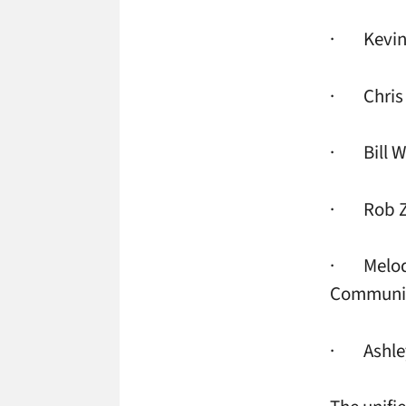
· Kevin W
· Chris L
· Bill W
· Rob Ziv
· Melody 
Communic
· Ashley 