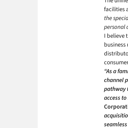
The unifi
facilitie
the speci
personal 
I believe 
business 
distribut
consumer 
“As a fam
channel p
pathway t
access to
Corporat
acquisiti
seamless 