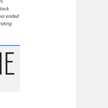
ys
Stock
year ended
rating