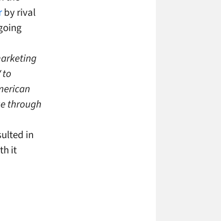
r
by rival
going
marketing
 to
merican
ue through
ulted in
h it