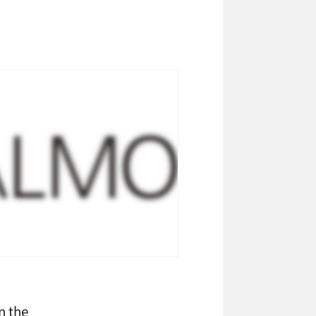
n the