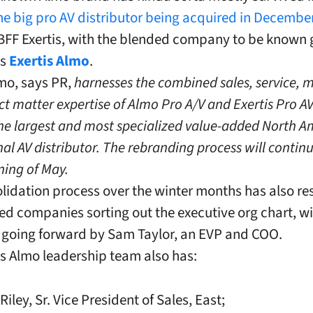
he big pro AV distributor being acquired in Decembe
FF Exertis, with the blended company to be known 
as
Exertis Almo
.
lmo, says PR,
harnesses the combined sales, service, 
ct matter expertise of Almo Pro A/V and Exertis Pro AV
e largest and most specialized value-added North A
nal AV distributor. The rebranding process will contin
ning of May.
lidation process over the winter months has also res
ed companies sorting out the executive org chart, wit
 going forward by Sam Taylor, an EVP and COO.
is Almo leadership team also has:
ley, Sr. Vice President of Sales, East;