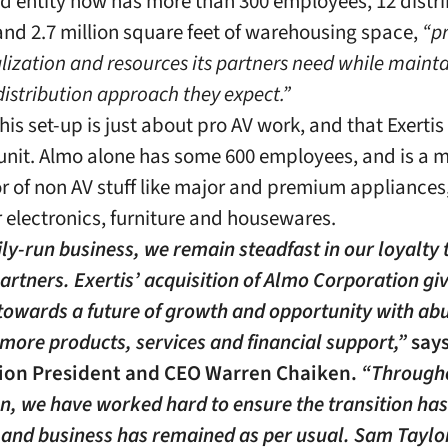
ed entity now has more than 300 employees, 12 distr
s and 2.7 million square feet of warehousing space,
“p
alization and resources its partners need while maint
distribution approach they expect.”
this set-up is just about pro AV work, and that Exertis
unit. Almo alone has some 600 employees, and is a 
or of non AV stuff like major and premium appliances
electronics, furniture and housewares.
ily-run business, we remain steadfast in our loyalty 
artners. Exertis’ acquisition of Almo Corporation gi
owards a future of growth and opportunity with ab
 more products, services and financial support,”
say
ion President and CEO Warren Chaiken.
“Througho
on, we have worked hard to ensure the transition ha
and business has remained as per usual. Sam Taylo