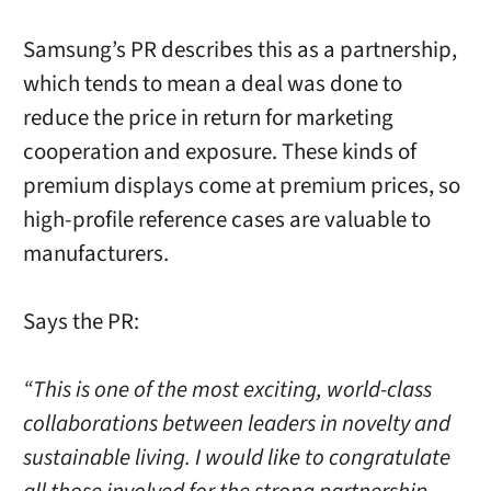
Samsung’s PR describes this as a partnership,
which tends to mean a deal was done to
reduce the price in return for marketing
cooperation and exposure. These kinds of
premium displays come at premium prices, so
high-profile reference cases are valuable to
manufacturers.
Says the PR:
“This is one of the most exciting, world-class
collaborations between leaders in novelty and
sustainable living. I would like to congratulate