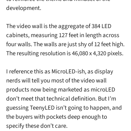
development.
The video wall is the aggregate of 384 LED
cabinets, measuring 127 feet in length across
four walls. The walls are just shy of 12 feet high.
The resulting resolution is 46,080 x 4,320 pixels.
I reference this as MicroLED-ish, as display
nerds will tell you most of the video wall
products now being marketed as microLED
don’t meet that technical definition. But I’m
guessing TeenyLED isn’t going to happen, and
the buyers with pockets deep enough to
specify these don’t care.