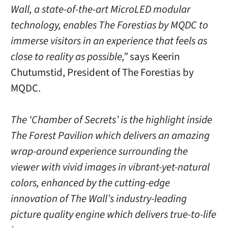
Wall, a state-of-the-art MicroLED modular
technology, enables The Forestias by MQDC to
immerse visitors in an experience that feels as
close to reality as possible,”
says Keerin
Chutumstid, President of The Forestias by
MQDC.
The ‘Chamber of Secrets’ is the highlight inside
The Forest Pavilion which delivers an amazing
wrap-around experience surrounding the
viewer with vivid images in vibrant-yet-natural
colors, enhanced by the cutting-edge
innovation of The Wall’s industry-leading
picture quality engine which delivers true-to-life