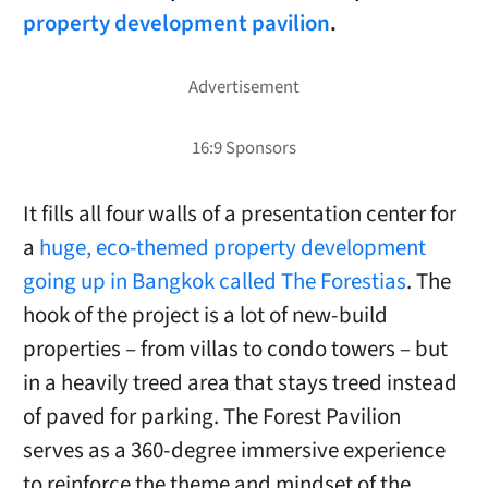
property development pavilion
.
It fills all four walls of a presentation center for
a
huge, eco-themed property development
going up in Bangkok called The Forestias
. The
hook of the project is a lot of new-build
properties – from villas to condo towers – but
in a heavily treed area that stays treed instead
of paved for parking. The Forest Pavilion
serves as a 360-degree immersive experience
to reinforce the theme and mindset of the