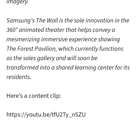
imagery.
Samsung’s The Wall is the sole innovation in the
360° animated theater that helps convey a
mesmerizing immersive experience showing
The Forest Pavilion, which currently functions
as the sales gallery and will soon be
transformed into a shared learning center for its
residents.
Here’s a content clip:
https://youtu.be/tfU2Ty_nSZU