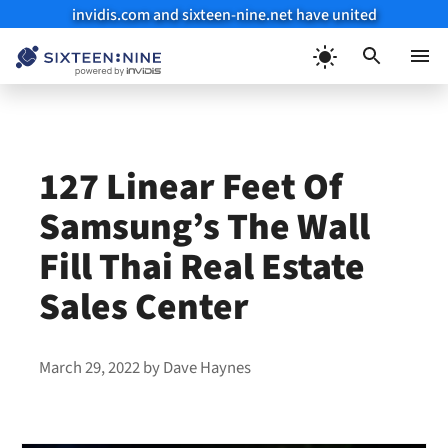
invidis.com and sixteen-nine.net have united
Skip
to
Menu
content
127 Linear Feet Of
Samsung’s The Wall
Fill Thai Real Estate
Sales Center
March 29, 2022
by
Dave Haynes