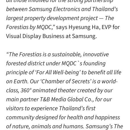
all those involved for the strong partnership
between Samsung Electronics and Thailand’s
largest property development project — The
Forestias by MQDC,”
says Hyesung Ha, EVP for
Visual Display Business at Samsung.
“The Forestias is a sustainable, innovative
forested district under MQDC`s founding
principle of ‘For All Well-being’ to benefit all life
on Earth. Our ‘Chamber of Secrets’ is a world-
class, 360° animated theater created by our
main partner T&B Media Global Co., for our
visitors to experience Thailand’s first
community designed for health and happiness
of nature, animals and humans. Samsung’s The