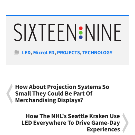
Categories
LED
,
MicroLED
,
PROJECTS
,
TECHNOLOGY
How About Projection Systems So
Small They Could Be Part Of
Merchandising Displays?
How The NHL's Seattle Kraken Use
LED Everywhere To Drive Game-Day
Experiences