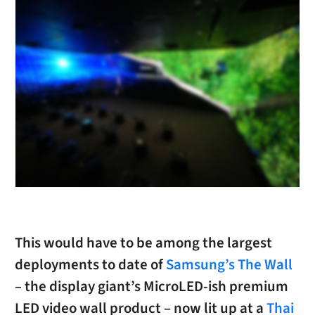
This would have to be among the largest
deployments to date of
Samsung’s The Wall
– the display giant’s MicroLED-ish premium
LED video wall product – now lit up at a
Thai