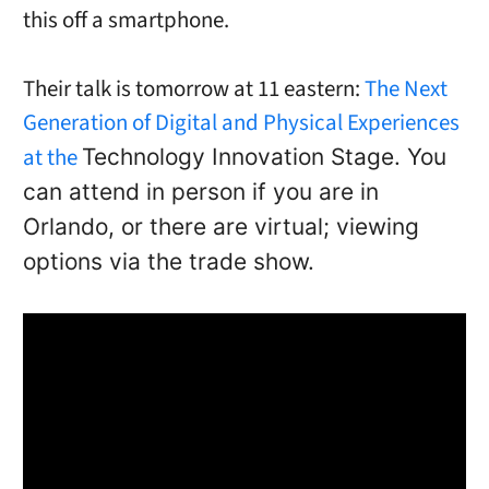
this off a smartphone.
Their talk is tomorrow at 11 eastern:
The Next
Generation of Digital and Physical Experiences
at the
Technology Innovation Stage. You
can attend in person if you are in
Orlando, or there are virtual; viewing
options via the trade show.