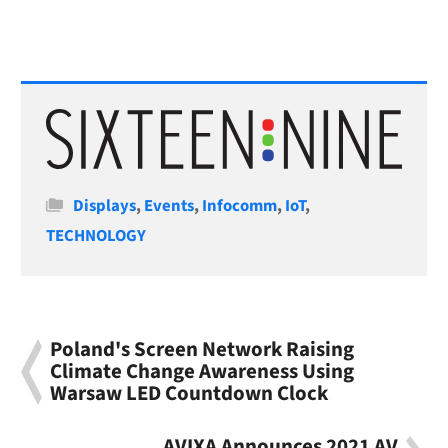
Categories
Displays
,
Events
,
Infocomm
,
IoT
,
TECHNOLOGY
Poland's Screen Network Raising
Climate Change Awareness Using
Warsaw LED Countdown Clock
AVIXA Announces 2021 AV