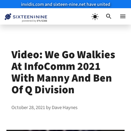
invidis.com and sixteen-nine.net have united
Skip
to
Menu
content
Video: We Go Walkies
At InfoComm 2021
With Manny And Ben
Of Q Division
October 28, 2021
by
Dave Haynes