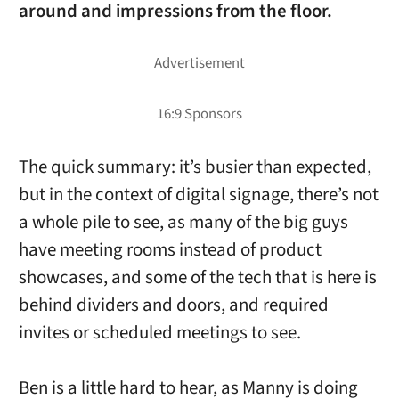
around and impressions from the floor.
The quick summary: it’s busier than expected,
but in the context of digital signage, there’s not
a whole pile to see, as many of the big guys
have meeting rooms instead of product
showcases, and some of the tech that is here is
behind dividers and doors, and required
invites or scheduled meetings to see.
Ben is a little hard to hear, as Manny is doing