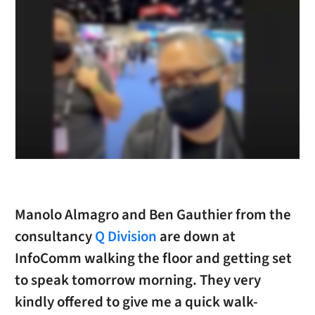
Manolo Almagro and Ben Gauthier from the
consultancy
Q Division
are down at
InfoComm walking the floor and getting set
to speak tomorrow morning. They very
kindly offered to give me a quick walk-