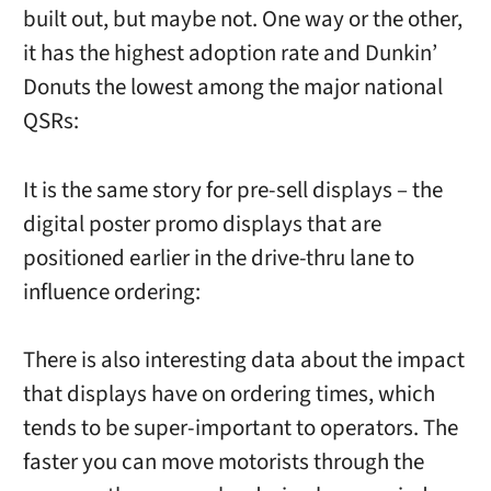
built out, but maybe not. One way or the other,
it has the highest adoption rate and Dunkin’
Donuts the lowest among the major national
QSRs:
It is the same story for pre-sell displays – the
digital poster promo displays that are
positioned earlier in the drive-thru lane to
influence ordering:
There is also interesting data about the impact
that displays have on ordering times, which
tends to be super-important to operators. The
faster you can move motorists through the