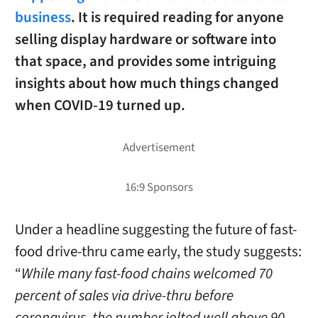
business
. It is required reading for anyone
selling display hardware or software into
that space, and provides some intriguing
insights about how much things changed
when COVID-19 turned up.
Under a headline suggesting the future of fast-
food drive-thru came early, the study suggests:
“
While many fast-food chains welcomed 70
percent of sales via drive-thru before
coronavirus, the number jolted well above 90