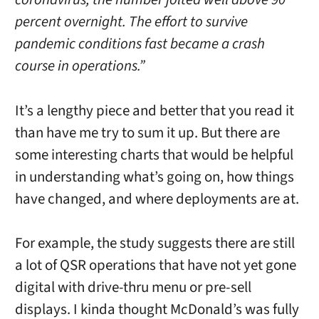
percent overnight. The effort to survive
pandemic conditions fast became a crash
course in operations.”
It’s a lengthy piece and better that you read it
than have me try to sum it up. But there are
some interesting charts that would be helpful
in understanding what’s going on, how things
have changed, and where deployments are at.
For example, the study suggests there are still
a lot of QSR operations that have not yet gone
digital with drive-thru menu or pre-sell
displays. I kinda thought McDonald’s was fully