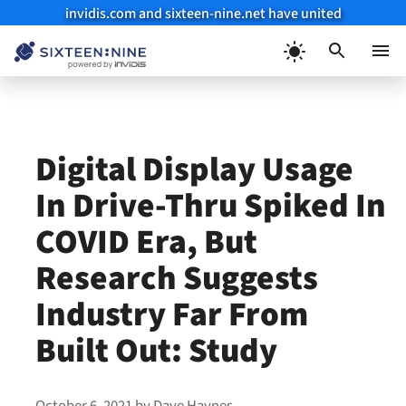
invidis.com and sixteen-nine.net have united
Skip
to
Menu
content
Digital Display Usage
In Drive-Thru Spiked In
COVID Era, But
Research Suggests
Industry Far From
Built Out: Study
October 6, 2021
by
Dave Haynes