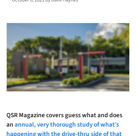
QSR Magazine covers guess what and does
an
annual, very thorough study of what’s
happening with the drive-thru side of that