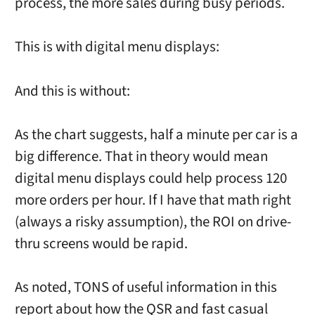
process, the more sales during busy periods.
This is with digital menu displays:
And this is without:
As the chart suggests, half a minute per car is a
big difference. That in theory would mean
digital menu displays could help process 120
more orders per hour. If I have that math right
(always a risky assumption), the ROI on drive-
thru screens would be rapid.
As noted, TONS of useful information in this
report about how the QSR and fast casual