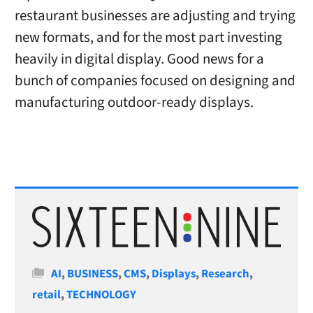
restaurant businesses are adjusting and trying
new formats, and for the most part investing
heavily in digital display. Good news for a
bunch of companies focused on designing and
manufacturing outdoor-ready displays.
Categories
AI
,
BUSINESS
,
CMS
,
Displays
,
Research
,
retail
,
TECHNOLOGY