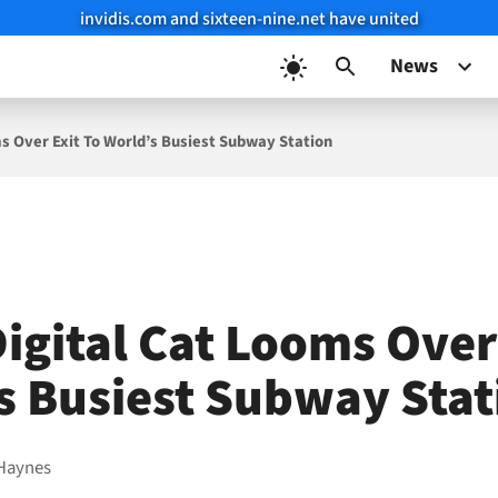
invidis.com and sixteen-nine.net have united
News
ms Over Exit To World’s Busiest Subway Station
igital Cat Looms Over
s Busiest Subway Stat
Haynes