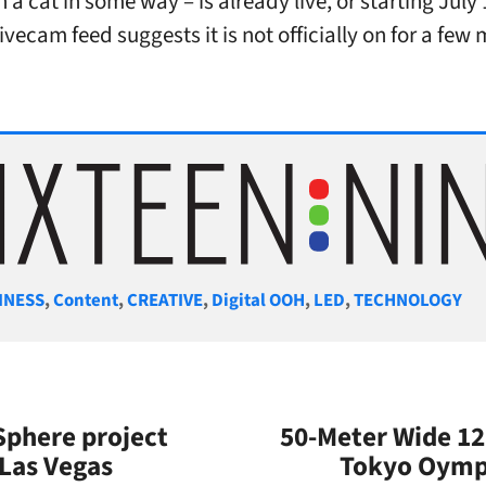
in a cat in some way – is already live, or starting July
vecam feed suggests it is not officially on for a few
gories
INESS
,
Content
,
CREATIVE
,
Digital OOH
,
LED
,
TECHNOLOGY
phere project
50-Meter Wide 12
 Las Vegas
Tokyo Oympi