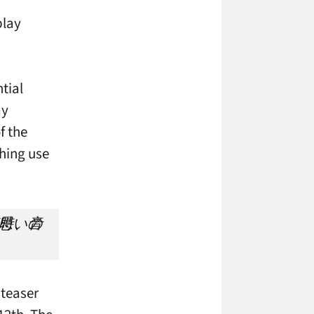
play
tial
ay
f the
thing use
 teaser