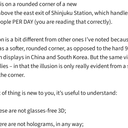
is on a rounded corner of a new
above the east exit of Shinjuku Station, which handle
eople PER DAY (you are reading that correctly).
on is a bit different from other ones I’ve noted becau
as a softer, rounded corner, as opposed to the hard 
n displays in China and South Korea. But the same v
ies – in that the illusion is only really evident from a
the corner.
rt of thing is new to you, it’s useful to understand:
ese are not glasses-free 3D;
ere are not holograms, in any way;