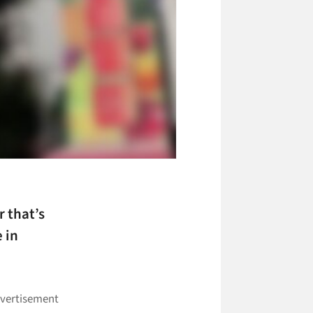
 that’s
 in