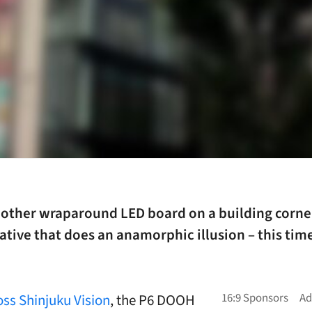
nother wraparound LED board on a building corner
ative that does an anamorphic illusion – this time
oss Shinjuku Vision
, the P6 DOOH