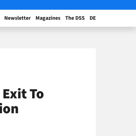
Newsletter
Magazines
The DSS
DE
 Exit To
ion