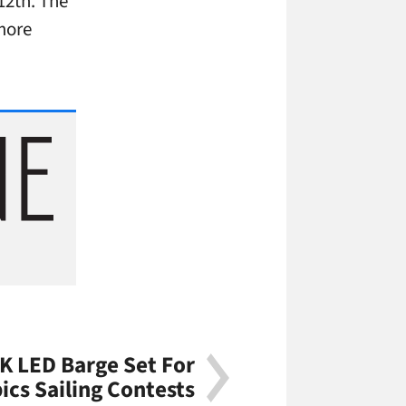
 12th. The
 more
K LED Barge Set For
cs Sailing Contests