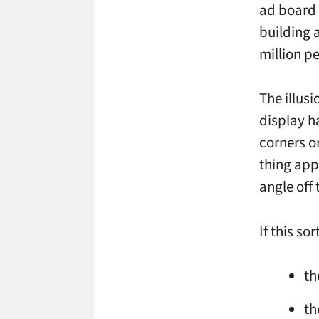
ad board 
building 
million p
The illusi
display h
corners o
thing appl
angle off 
If this so
th
th