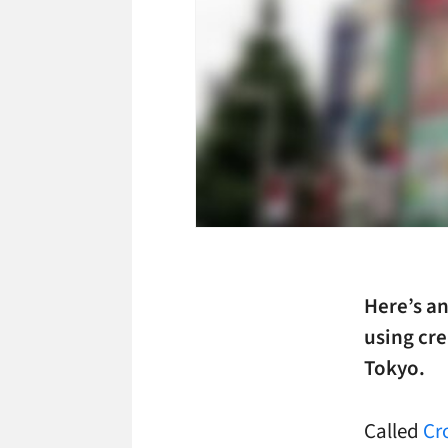
Here’s a
using cre
Tokyo.
Called
Cr