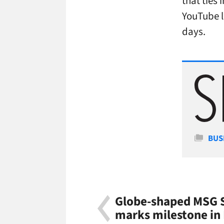
that ties 
YouTube li
days.
Cate
BUS
Globe-shaped MSG S
marks milestone in