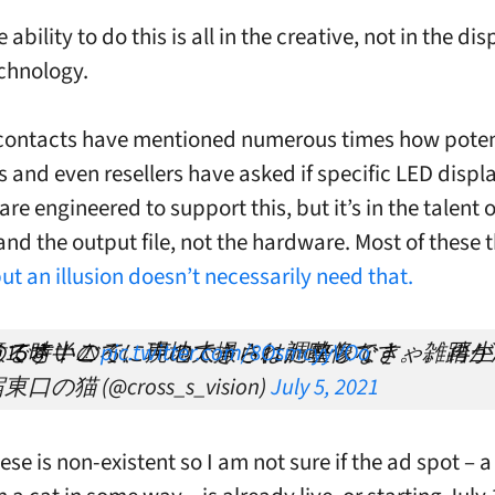
e ability to do this is all in the creative, not in the dis
chnology.
contacts have mentioned numerous times how poten
 and even resellers have asked if specific LED displ
re engineered to support this, but it’s in the talent o
and the output file, not the hardware. Most of these 
ut an illusion doesn’t necessarily need that.
が思いのほかうるさいので、声の大きさは調整しなきゃ。再生時、音量注意です！⚠️
pic.twitter.com/8OsmcyyVOo
東口の猫 (@cross_s_vision)
July 5, 2021
e is non-existent so I am not sure if the ad spot – a