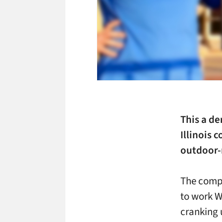
This a d
Illinois
outdoor-r
The compa
to work W
cranking 