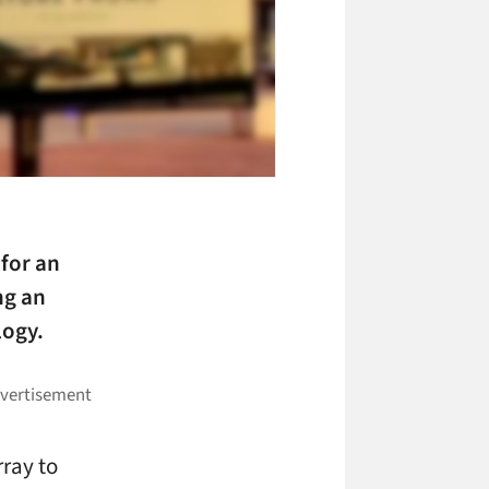
 for an
ng an
logy.
rray to