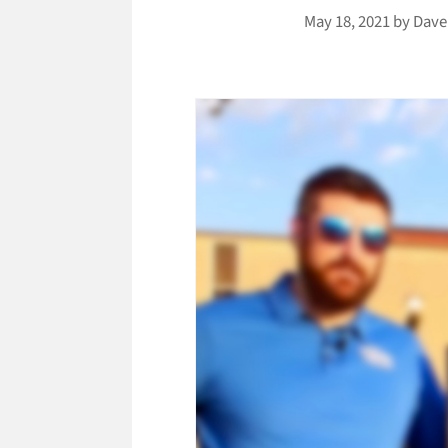
May 18, 2021
by
Dave