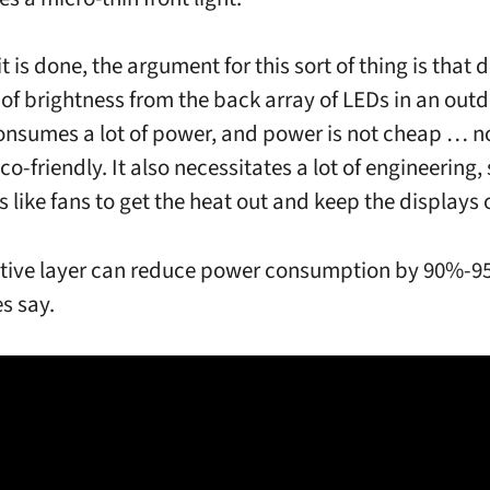
 is done, the argument for this sort of thing is that d
s of brightness from the back array of LEDs in an out
onsumes a lot of power, and power is not cheap … no
co-friendly. It also necessitates a lot of engineering,
s like fans to get the heat out and keep the displays 
ctive layer can reduce power consumption by 90%-9
s say.