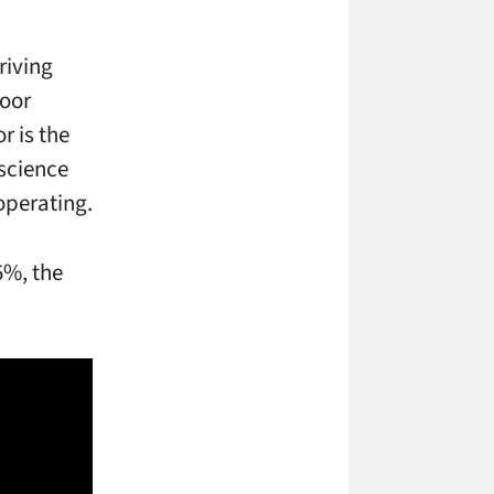
riving
door
r is the
 science
operating.
5%, the