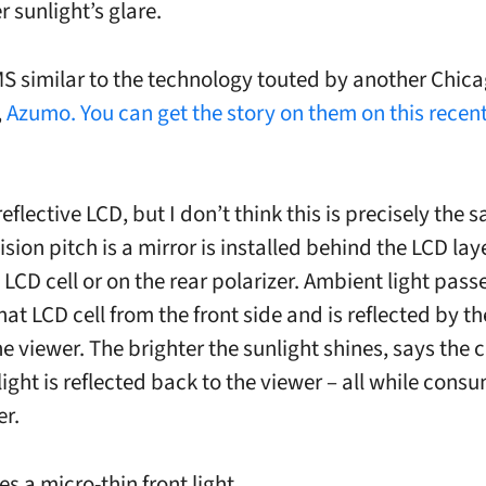
 sunlight’s glare.
S similar to the technology touted by another Chic
,
Azumo. You can get the story on them on this recent
eflective LCD, but I don’t think this is precisely the 
sion pitch is a mirror is installed behind the LCD laye
 LCD cell or on the rear polarizer. Ambient light pass
at LCD cell from the front side and is reflected by th
he viewer. The brighter the sunlight shines, says the
ight is reflected back to the viewer – all while cons
er.
s a micro-thin front light.