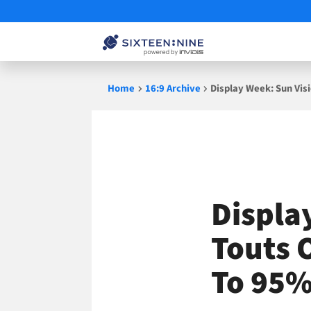
Skip
Home
16:9 Archive
Display Week: Sun Vis
to
content
Displa
Touts 
To 95%