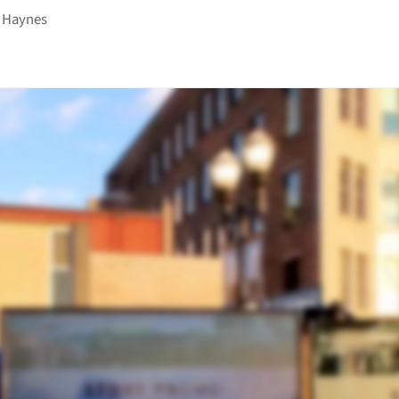
 Haynes