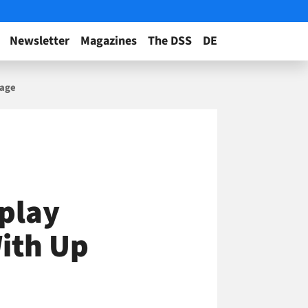
Newsletter
Magazines
The DSS
DE
sage
splay
ith Up