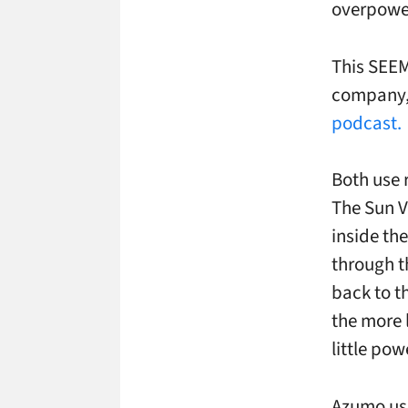
overpower
This SEEM
company
podcast.
Both use r
The Sun Vi
inside the
through th
back to t
the more l
little pow
Azumo use