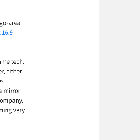
ago-area
 16:9
same tech.
r, either
es
e mirror
 company,
uming very