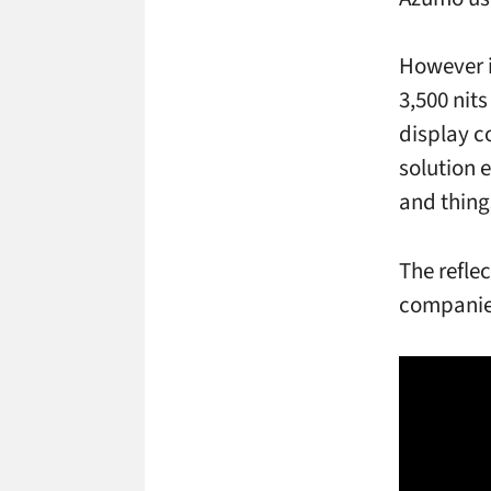
However it
3,500 nit
display c
solution e
and thing
The refle
companie