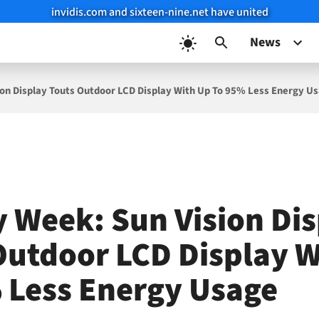
invidis.com and sixteen-nine.net have united
News
ion Display Touts Outdoor LCD Display With Up To 95% Less Energy U
y Week: Sun Vision Di
Outdoor LCD Display W
 Less Energy Usage