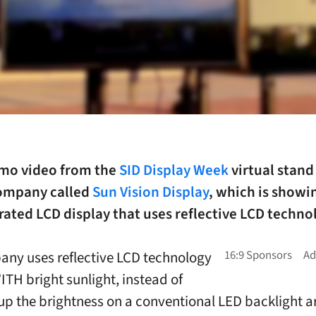
emo video from the
SID Display Week
virtual stand
 company called
Sun Vision Display
, which is showi
ated LCD display that uses reflective LCD techno
ny uses reflective LCD technology
ITH bright sunlight, instead of
up the brightness on a conventional LED backlight a