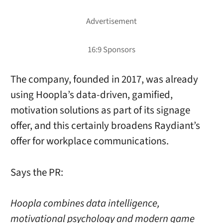
The company, founded in 2017, was already
using Hoopla’s data-driven, gamified,
motivation solutions as part of its signage
offer, and this certainly broadens Raydiant’s
offer for workplace communications.
Says the PR:
Hoopla combines data intelligence,
motivational psychology and modern game