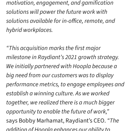
motivation, engagement, and gamification
solutions will power the future work with
solutions available for in-office, remote, and
hybrid workplaces.
“This acquisition marks the first major
milestone in Raydiant’s 2021 growth strategy.
We initially partnered with Hoopla because a
big need from our customers was to display
performance metrics, to engage employees and
establish a winning culture. As we worked
together, we realized there is a much bigger
opportunity to enable the future of work,”
says Bobby Marhamat, Raydiant’s CEO.
“The
addition of Hoopla enhances our ability to