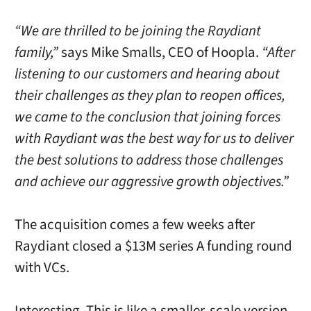
“We are thrilled to be joining the Raydiant
family,”
says Mike Smalls, CEO of Hoopla.
“After
listening to our customers and hearing about
their challenges as they plan to reopen offices,
we came to the conclusion that joining forces
with Raydiant was the best way for us to deliver
the best solutions to address those challenges
and achieve our aggressive growth objectives.”
The acquisition comes a few weeks after
Raydiant closed a $13M series A funding round
with VCs.
Interesting. This is like a smaller-scale version