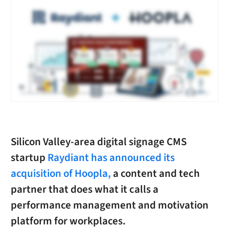
Silicon Valley-area digital signage CMS
startup
Raydiant
has announced its
acquisition of Hoopla,
a content and tech
partner that does what it calls a
performance management and motivation
platform for workplaces.