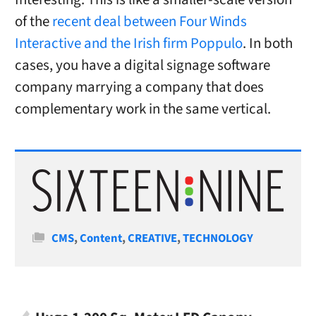
of the
recent deal between Four Winds
Interactive and the Irish firm Poppulo
. In both
cases, you have a digital signage software
company marrying a company that does
complementary work in the same vertical.
Categories
CMS
,
Content
,
CREATIVE
,
TECHNOLOGY