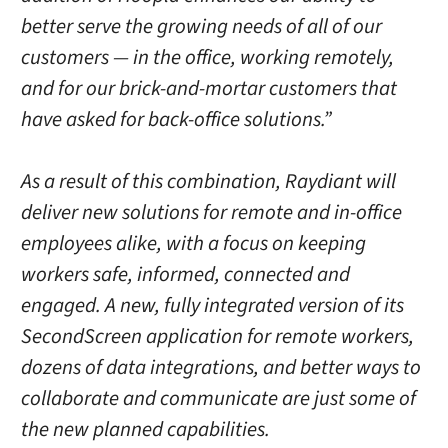
better serve the growing needs of all of our
customers — in the office, working remotely,
and for our brick-and-mortar customers that
have asked for back-office solutions.”
As a result of this combination, Raydiant will
deliver new solutions for remote and in-office
employees alike, with a focus on keeping
workers safe, informed, connected and
engaged. A new, fully integrated version of its
SecondScreen application for remote workers,
dozens of data integrations, and better ways to
collaborate and communicate are just some of
the new planned capabilities.