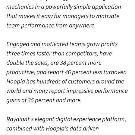
mechanics in a powerfully simple application
that makes it easy for managers to motivate
team performance from anywhere.
Engaged and motivated teams grow profits
three times faster than competitors, have
double the sales, are 38 percent more
productive, and report 46 percent less turnover.
Hoopla has hundreds of customers around the
world and many report impressive performance
gains of 35 percent and more.
Raydiant’s elegant digital experience platform,
combined with Hoopla’s data driven