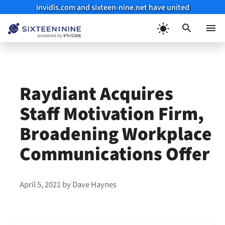
invidis.com and sixteen-nine.net have united
Skip
to
Menu
content
Raydiant Acquires
Staff Motivation Firm,
Broadening Workplace
Communications Offer
April 5, 2021
by
Dave Haynes