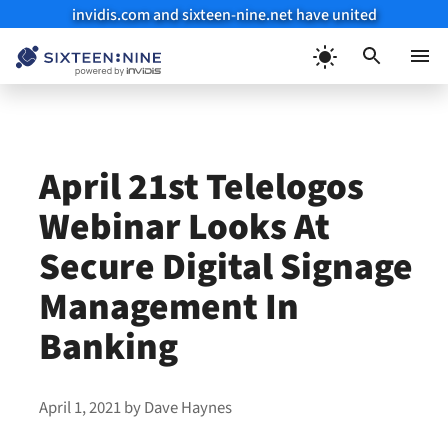
invidis.com and sixteen-nine.net have united
Skip
to
Menu
content
April 21st Telelogos
Webinar Looks At
Secure Digital Signage
Management In
Banking
April 1, 2021
by
Dave Haynes