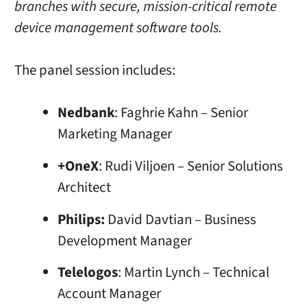
branches with secure, mission-critical remote
device management software tools.
The panel session includes:
Nedbank
: Faghrie Kahn – Senior
Marketing Manager
+OneX
: Rudi Viljoen – Senior Solutions
Architect
Philips:
David Davtian – Business
Development Manager
Telelogos
: Martin Lynch – Technical
Account Manager