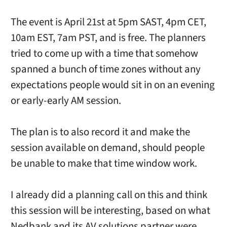
The event is April 21st at 5pm SAST, 4pm CET,
10am EST, 7am PST, and is free. The planners
tried to come up with a time that somehow
spanned a bunch of time zones without any
expectations people would sit in on an evening
or early-early AM session.
The plan is to also record it and make the
session available on demand, should people
be unable to make that time window work.
I already did a planning call on this and think
this session will be interesting, based on what
Nedbank and its AV solutions partner were