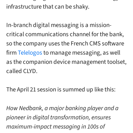
infrastructure that can be shaky.
In-branch digital messaging is a mission-
critical communications channel for the bank,
so the company uses the French CMS software
firm
Telelogos
to manage messaging, as well
as the companion device management toolset,
called CLYD.
The April 21 session is summed up like this:
How Nedbank, a major banking player and a
pioneer in digital transformation, ensures
maximum-impact messaging in 100s of