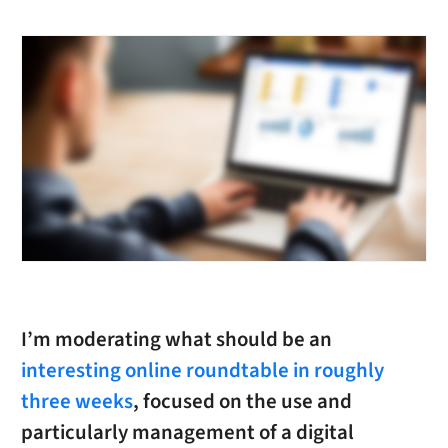
I’m moderating what should be an
interesting online roundtable in roughly
three weeks
, focused on the use and
particularly management of a digital