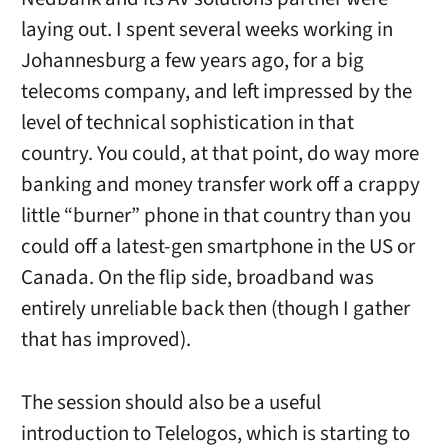
laying out. I spent several weeks working in
Johannesburg a few years ago, for a big
telecoms company, and left impressed by the
level of technical sophistication in that
country. You could, at that point, do way more
banking and money transfer work off a crappy
little “burner” phone in that country than you
could off a latest-gen smartphone in the US or
Canada. On the flip side, broadband was
entirely unreliable back then (though I gather
that has improved).
The session should also be a useful
introduction to Telelogos, which is starting to