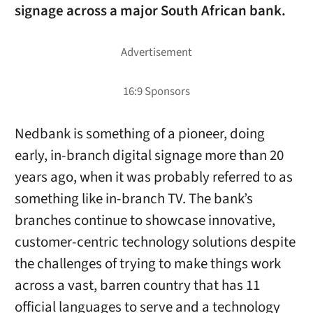
signage across a major South African bank.
Nedbank is something of a pioneer, doing
early, in-branch digital signage more than 20
years ago, when it was probably referred to as
something like in-branch TV. The bank’s
branches continue to showcase innovative,
customer-centric technology solutions despite
the challenges of trying to make things work
across a vast, barren country that has 11
official languages to serve and a technology