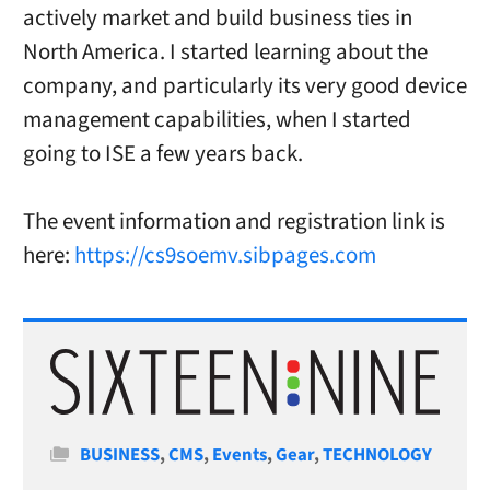
actively market and build business ties in
North America. I started learning about the
company, and particularly its very good device
management capabilities, when I started
going to ISE a few years back.
The event information and registration link is
here:
https://cs9soemv.sibpages.com
Categories
BUSINESS
,
CMS
,
Events
,
Gear
,
TECHNOLOGY