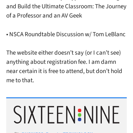
and Build the Ultimate Classroom: The Journey
of a Professor and an AV Geek
• NSCA Roundtable Discussion w/ Tom LeBlanc
The website either doesn’t say (or I can’t see)
anything about registration fee. I am damn
near certain it is free to attend, but don’t hold
me to that.