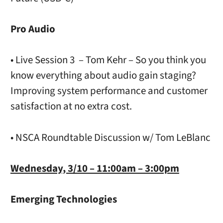
Pro Audio
• Live Session 3 – Tom Kehr – So you think you
know everything about audio gain staging?
Improving system performance and customer
satisfaction at no extra cost.
• NSCA Roundtable Discussion w/ Tom LeBlanc
Wednesday, 3/10 – 11:00am – 3:00pm
Emerging Technologies