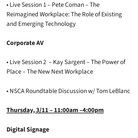
• Live Session 1 – Pete Coman – The
Reimagined Workplace: The Role of Existing
and Emerging Technology
Corporate AV
• Live Session 2 – Kay Sargent – The Power of
Place – The New Next Workplace
• NSCA Roundtable Discussion w/ Tom LeBlanc
Thursday, 3/11 – 11:00am –4:00pm
Digital Signage