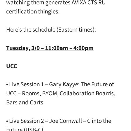
watching them generates AVIXA CTS RU
certification thingies.
Here’s the schedule (Eastern times):
Tuesday, 3/9 – 11:00am – 4:00pm
UCC
• Live Session 1 – Gary Kayye: The Future of
UCC – Rooms, BYOM, Collaboration Boards,
Bars and Carts
• Live Session 2 – Joe Cornwall – C into the
Future (USB-C)