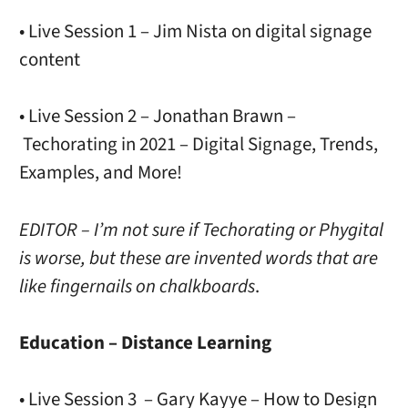
• Live Session 1 – Jim Nista on digital signage
content
• Live Session 2 – Jonathan Brawn –
Techorating in 2021 – Digital Signage, Trends,
Examples, and More!
EDITOR – I’m not sure if Techorating or Phygital
is worse, but these are invented words that are
like fingernails on chalkboards
.
Education – Distance Learning
• Live Session 3 – Gary Kayye – How to Design