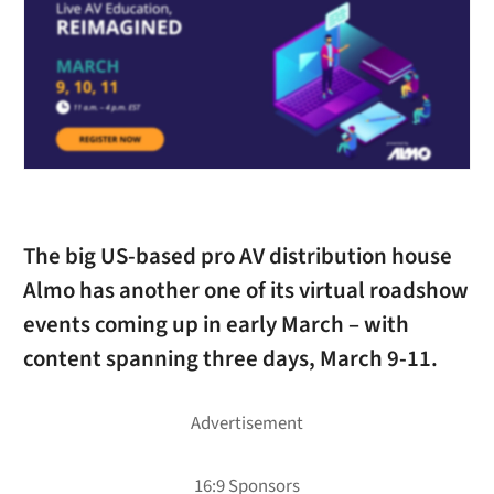
The big US-based pro AV distribution house
Almo has another one of its virtual roadshow
events coming up in early March – with
content spanning three days, March 9-11.