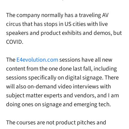
The company normally has a traveling AV
circus that has stops in US cities with live
speakers and product exhibits and demos, but
COVID.
The
E4evolution.com
sessions have all new
content from the one done last fall, including
sessions specifically on digital signage. There
will also on-demand video interviews with
subject matter experts and vendors, and I am
doing ones on signage and emerging tech.
The courses are not product pitches and