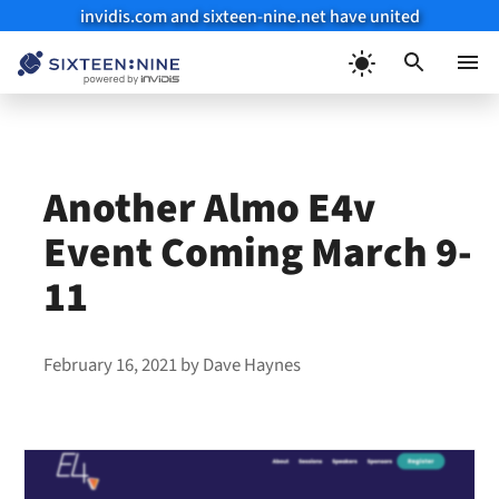
invidis.com and sixteen-nine.net have united
Skip
to
Menu
content
Another Almo E4v
Event Coming March 9-
11
February 16, 2021
by
Dave Haynes