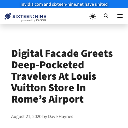
invidis.com and sixteen-nine.net have united
Skip
to
Menu
content
Digital Facade Greets
Deep-Pocketed
Travelers At Louis
Vuitton Store In
Rome’s Airport
August 21, 2020
by
Dave Haynes