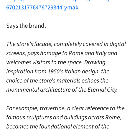
6702131776476729344-ymak
Says the brand:
The store’s facade, completely covered in digital
screens, pays homage to Rome and Italy and
welcomes visitors to the space. Drawing
inspiration from 1950’s Italian design, the
choice of the store’s materials echoes the
monumental architecture of the Eternal City.
For example, travertine, a clear reference to the
famous sculptures and buildings across Rome,
becomes the foundational element of the