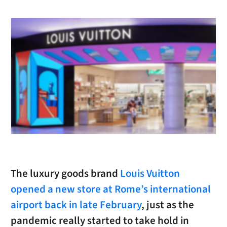
The luxury goods brand
Louis Vuitton
opened a new store at Rome’s international
airport back in late February
, just as the
pandemic really started to take hold in