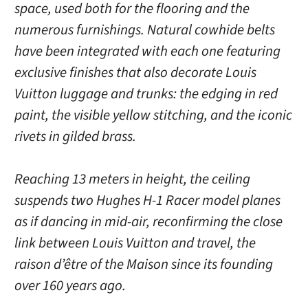
space, used both for the flooring and the
numerous furnishings. Natural cowhide belts
have been integrated with each one featuring
exclusive finishes that also decorate Louis
Vuitton luggage and trunks: the edging in red
paint, the visible yellow stitching, and the iconic
rivets in gilded brass.
Reaching 13 meters in height, the ceiling
suspends two Hughes H-1 Racer model planes
as if dancing in mid-air, reconfirming the close
link between Louis Vuitton and travel, the
raison d’être of the Maison since its founding
over 160 years ago.