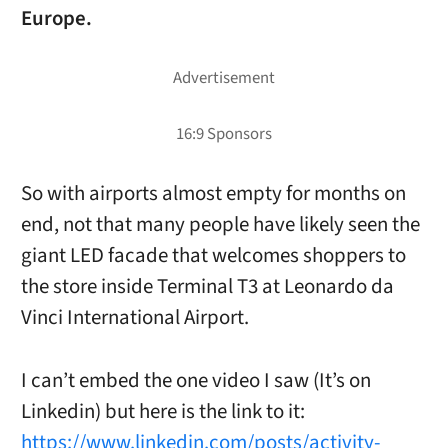
Europe.
So with airports almost empty for months on
end, not that many people have likely seen the
giant LED facade that welcomes shoppers to
the
store inside Terminal T3 at Leonardo da
Vinci International Airport.
I can’t embed the one video I saw (It’s on
Linkedin) but here is the link to it:
https://www.linkedin.com/posts/activity-