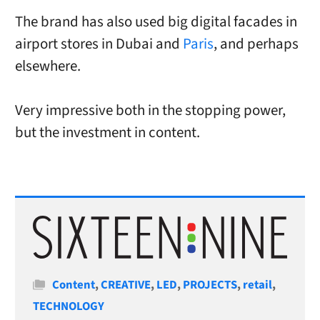
The brand has also used big digital facades in
airport stores in Dubai and
Paris
, and perhaps
elsewhere.
Very impressive both in the stopping power,
but the investment in content.
Categories
Content
,
CREATIVE
,
LED
,
PROJECTS
,
retail
,
TECHNOLOGY