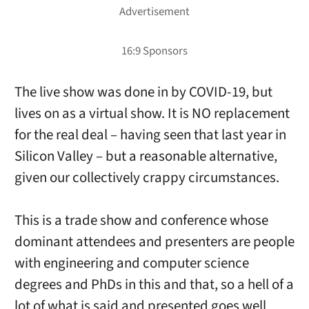
The live show was done in by COVID-19, but
lives on as a virtual show. It is NO replacement
for the real deal – having seen that last year in
Silicon Valley – but a reasonable alternative,
given our collectively crappy circumstances.
This is a trade show and conference whose
dominant attendees and presenters are people
with engineering and computer science
degrees and PhDs in this and that, so a hell of a
lot of what is said and presented goes well