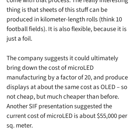
come with that process. The really interesting
thing is that sheets of this stuff can be
produced in kilometer-length rolls (think 10
football fields). It is also flexible, because it is
just a foil.
The company suggests it could ultimately
bring down the cost of microLED
manufacturing by a factor of 20, and produce
displays at about the same cost as OLED – so
not cheap, but much cheaper than before.
Another SIF presentation suggested the
current cost of microLED is about $55,000 per
sq. meter.