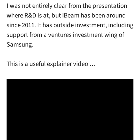
I was not entirely clear from the presentation
where R&D is at, but iBeam has been around
since 2011. It has outside investment, including
support from a ventures investment wing of
Samsung.
This is a useful explainer video …