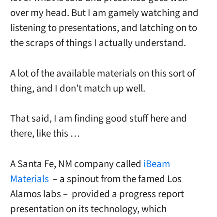
over my head. But I am gamely watching and
listening to presentations, and latching on to
the scraps of things I actually understand.
A lot of the available materials on this sort of
thing, and I don’t match up well.
That said, I am finding good stuff here and
there, like this …
A Santa Fe, NM company called
iBeam
Materials
– a spinout from the famed Los
Alamos labs – provided a progress report
presentation on its technology, which