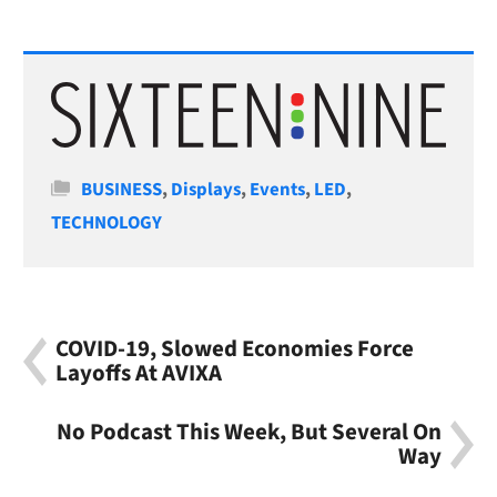
Categories
BUSINESS
,
Displays
,
Events
,
LED
,
TECHNOLOGY
COVID-19, Slowed Economies Force
Layoffs At AVIXA
No Podcast This Week, But Several On
Way