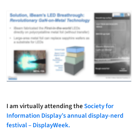
I am virtually attending the
Society for
Information Display’s annual display-nerd
festival – DisplayWeek.