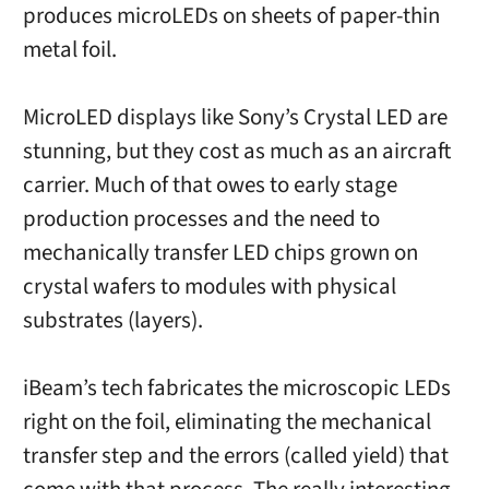
produces microLEDs on sheets of paper-thin
metal foil.
MicroLED displays like Sony’s Crystal LED are
stunning, but they cost as much as an aircraft
carrier. Much of that owes to early stage
production processes and the need to
mechanically transfer LED chips grown on
crystal wafers to modules with physical
substrates (layers).
iBeam’s tech fabricates the microscopic LEDs
right on the foil, eliminating the mechanical
transfer step and the errors (called yield) that