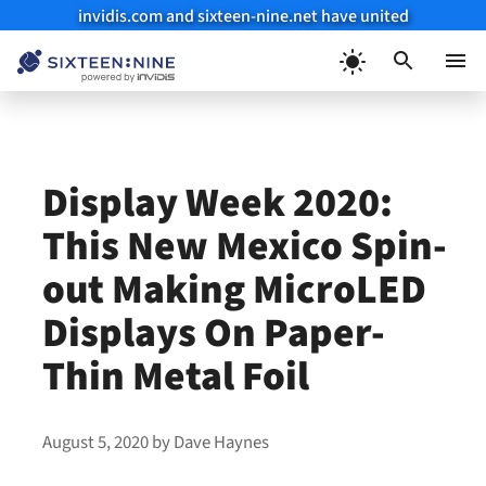
invidis.com and sixteen-nine.net have united
Skip
to
Menu
content
Display Week 2020:
This New Mexico Spin-
out Making MicroLED
Displays On Paper-
Thin Metal Foil
August 5, 2020
by
Dave Haynes