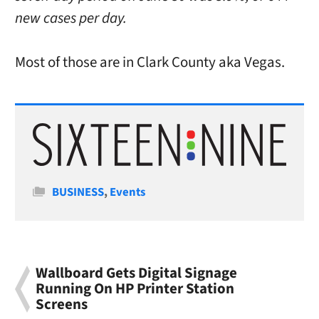
new cases per day.
Most of those are in Clark County aka Vegas.
Categories
BUSINESS
,
Events
Wallboard Gets Digital Signage
Running On HP Printer Station
Screens