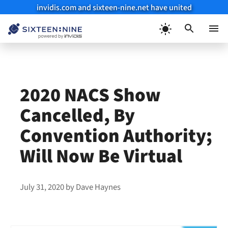
invidis.com and sixteen-nine.net have united
Skip
to
Menu
content
2020 NACS Show
Cancelled, By
Convention Authority;
Will Now Be Virtual
July 31, 2020
by
Dave Haynes