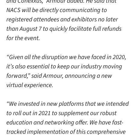
and Conexxus,” Armour added. He said that
NACS will be directly communicating to
registered attendees and exhibitors no later
than August 7 to quickly facilitate full refunds
for the event.
“Given all the disruption we have faced in 2020,
it’s also essential to keep our industry moving
forward,” said Armour, announcing a new
virtual experience.
“We invested in new platforms that we intended
to roll out in 2021 to supplement our robust
education and networking offer. We have fast-
tracked implementation of this comprehensive