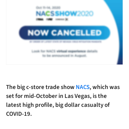
The big c-store trade show
NACS
, which was
set for mid-October in Las Vegas, is the
latest high profile, big dollar casualty of
COVID-19.