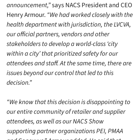
announcement,”
says NACS President and CEO
Henry Armour.
“We had worked closely with the
health department with jurisdiction, the LVCVA,
our official partners, vendors and other
stakeholders to develop a world-class ‘city
within a city’ that prioritized safety for our
attendees and staff. At the same time, there are
issues beyond our control that led to this
decision.”
“We know that this decision is disappointing to
our entire community of retailer and supplier
attendees, as well as our NACS Show
supporting partner organizations PEI, PMAA