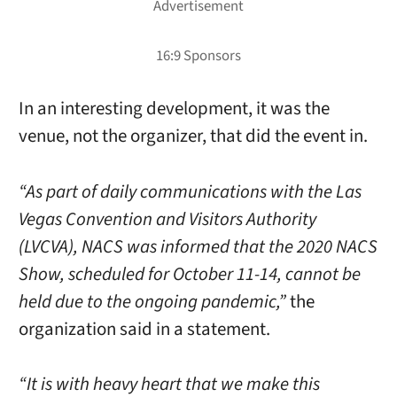
In an interesting development, it was the
venue, not the organizer, that did the event in.
“As part of daily communications with the Las
Vegas Convention and Visitors Authority
(LVCVA), NACS was informed that the 2020 NACS
Show, scheduled for October 11-14, cannot be
held due to the ongoing pandemic,”
the
organization said in a statement.
“It is with heavy heart that we make this