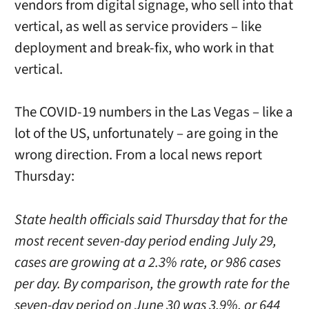
vendors from digital signage, who sell into that
vertical, as well as service providers – like
deployment and break-fix, who work in that
vertical.
The COVID-19 numbers in the Las Vegas – like a
lot of the US, unfortunately – are going in the
wrong direction. From a local news report
Thursday:
State health officials said Thursday that for the
most recent seven-day period ending July 29,
cases are growing at a 2.3% rate, or 986 cases
per day. By comparison, the growth rate for the
seven-day period on June 30 was 3.9%, or 644