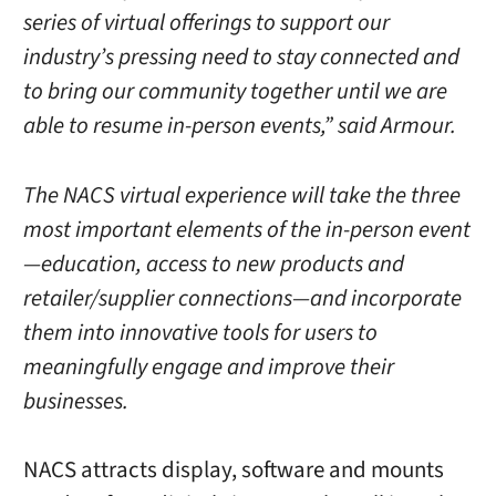
series of virtual offerings to support our
industry’s pressing need to stay connected and
to bring our community together until we are
able to resume in-person events,” said Armour.
The NACS virtual experience will take the three
most important elements of the in-person event
—education, access to new products and
retailer/supplier connections—and incorporate
them into innovative tools for users to
meaningfully engage and improve their
businesses.
NACS attracts display, software and mounts