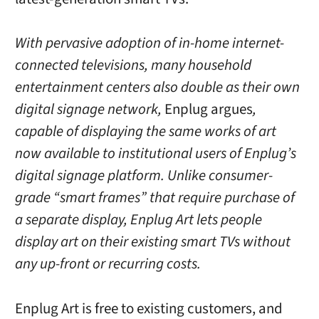
With pervasive adoption of in-home internet-
connected televisions, many household
entertainment centers also double as their own
digital signage network,
Enplug argues
,
capable of displaying the same works of art
now available to institutional users of Enplug’s
digital signage platform. Unlike consumer-
grade “smart frames” that require purchase of
a separate display, Enplug Art lets people
display art on their existing smart TVs without
any up-front or recurring costs.
Enplug Art is free to existing customers, and