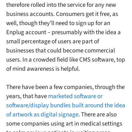
therefore rolled into the service for any new
business accounts. Consumers get it free, as
well, though they’ll need to sign up for an
Enplug account – presumably with the idea a
small percentage of users are part of
businesses that could become commercial
users. In a crowded field like CMS software, top
of mind awareness is helpful.
There have been a few companies, through the
years, that have
marketed software or
software/display bundles built around the idea
of artwork as digital signage
. There are also
some companies using art in medical settings