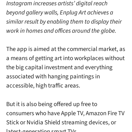
Instagram increases artists’ digital reach
beyond gallery walls, Enplug Art achieves a
similar result by enabling them to display their
work in homes and offices around the globe.
The app is aimed at the commercial market, as
a means of getting art into workplaces without
the big capital investment and everything
associated with hanging paintings in
accessible, high traffic areas.
But it is also being offered up free to
consumers who have Apple TV, Amazon Fire TV
Stick or Nvidia Shield streaming devices, or
latest-generation smart TVs.