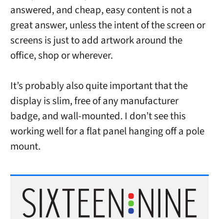
answered, and cheap, easy content is not a
great answer, unless the intent of the screen or
screens is just to add artwork around the
office, shop or wherever.
It’s probably also quite important that the
display is slim, free of any manufacturer
badge, and wall-mounted. I don’t see this
working well for a flat panel hanging off a pole
mount.