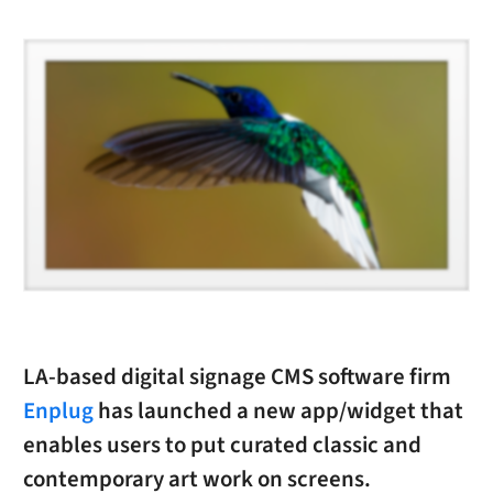
LA-based digital signage CMS software firm
Enplug
has launched a new app/widget that
enables users to put curated classic and
contemporary art work on screens.