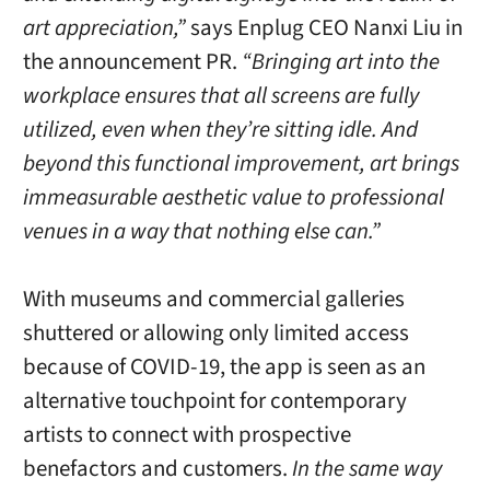
art appreciation,”
says Enplug CEO Nanxi Liu in
the announcement PR.
“Bringing art into the
workplace ensures that all screens are fully
utilized, even when they’re sitting idle. And
beyond this functional improvement, art brings
immeasurable aesthetic value to professional
venues in a way that nothing else can.”
With museums and commercial galleries
shuttered or allowing only limited access
because of COVID-19, the app is seen as an
alternative touchpoint for contemporary
artists to connect with prospective
benefactors and customers.
In the same way