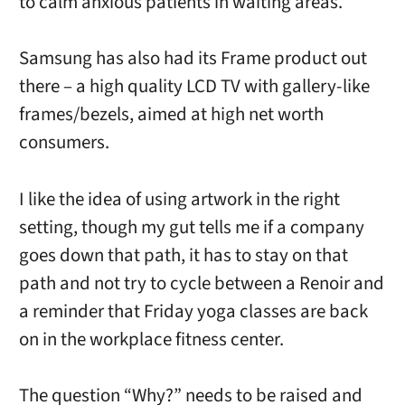
to calm anxious patients in waiting areas.
Samsung has also had its Frame product out
there – a high quality LCD TV with gallery-like
frames/bezels, aimed at high net worth
consumers.
I like the idea of using artwork in the right
setting, though my gut tells me if a company
goes down that path, it has to stay on that
path and not try to cycle between a Renoir and
a reminder that Friday yoga classes are back
on in the workplace fitness center.
The question “Why?” needs to be raised and