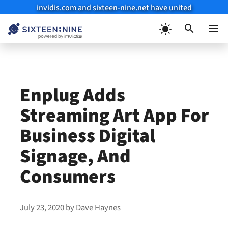
invidis.com and sixteen-nine.net have united
Skip
to
Menu
content
Enplug Adds
Streaming Art App For
Business Digital
Signage, And
Consumers
July 23, 2020
by
Dave Haynes