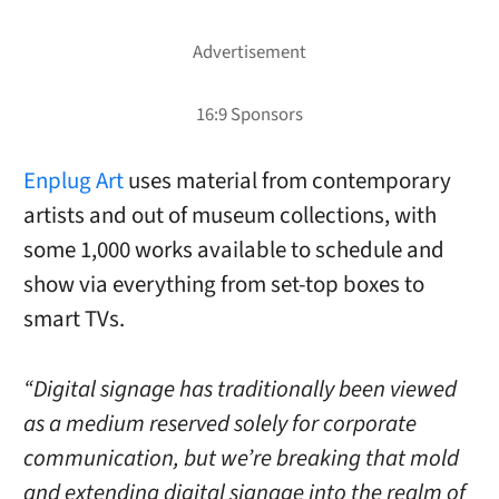
Enplug Art
uses material from contemporary
artists and out of museum collections, with
some 1,000 works available to schedule and
show via everything from set-top boxes to
smart TVs.
“Digital signage has traditionally been viewed
as a medium reserved solely for corporate
communication, but we’re breaking that mold
and extending digital signage into the realm of